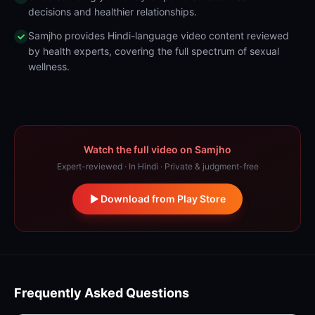
decisions and healthier relationships.
Samjho provides Hindi-language video content reviewed
by health experts, covering the full spectrum of sexual
wellness.
Watch the full video on Samjho
Expert-reviewed · In Hindi · Private & judgment-free
Download from Play Store
Frequently Asked Questions