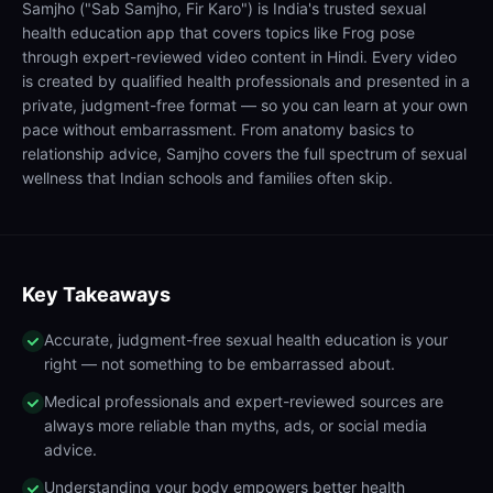
Samjho ("Sab Samjho, Fir Karo") is India's trusted sexual
health education app that covers topics like Frog pose
through expert-reviewed video content in Hindi. Every video
is created by qualified health professionals and presented in a
private, judgment-free format — so you can learn at your own
pace without embarrassment. From anatomy basics to
relationship advice, Samjho covers the full spectrum of sexual
wellness that Indian schools and families often skip.
Key Takeaways
Accurate, judgment-free sexual health education is your
right — not something to be embarrassed about.
Medical professionals and expert-reviewed sources are
always more reliable than myths, ads, or social media
advice.
Understanding your body empowers better health