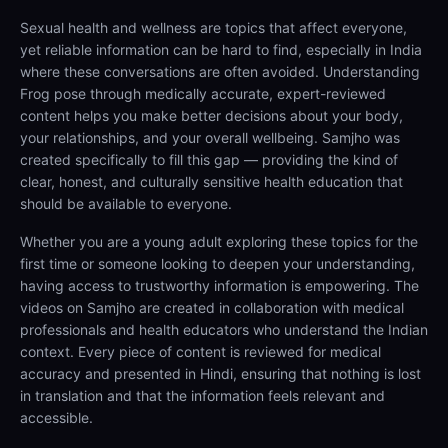
Sexual health and wellness are topics that affect everyone,
yet reliable information can be hard to find, especially in India
where these conversations are often avoided. Understanding
Frog pose through medically accurate, expert-reviewed
content helps you make better decisions about your body,
your relationships, and your overall wellbeing. Samjho was
created specifically to fill this gap — providing the kind of
clear, honest, and culturally sensitive health education that
should be available to everyone.
Whether you are a young adult exploring these topics for the
first time or someone looking to deepen your understanding,
having access to trustworthy information is empowering. The
videos on Samjho are created in collaboration with medical
professionals and health educators who understand the Indian
context. Every piece of content is reviewed for medical
accuracy and presented in Hindi, ensuring that nothing is lost
in translation and that the information feels relevant and
accessible.