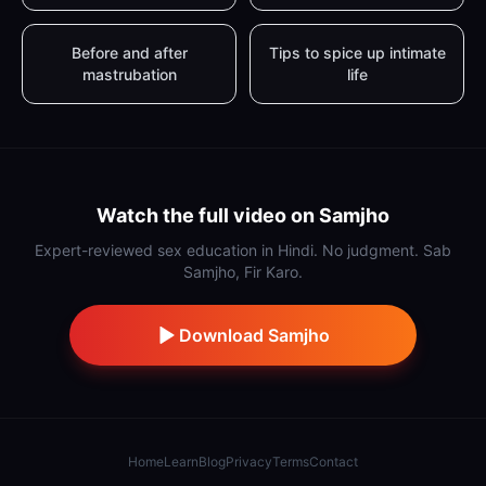
Before and after
Tips to spice up intimate
mastrubation
life
Watch the full video on Samjho
Expert-reviewed sex education in Hindi. No judgment. Sab
Samjho, Fir Karo.
Download Samjho
Home
Learn
Blog
Privacy
Terms
Contact