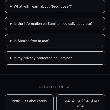
What will I learn about "Frog pose"?
Is the information on Samjho medically accurate?
Is Samjho free to use?
Is my privacy protected on Samjho?
RELATED TOPICS
Pehla kiss aise karein
लड़की को मज़ा देने का ज़ोरदार
तरीका