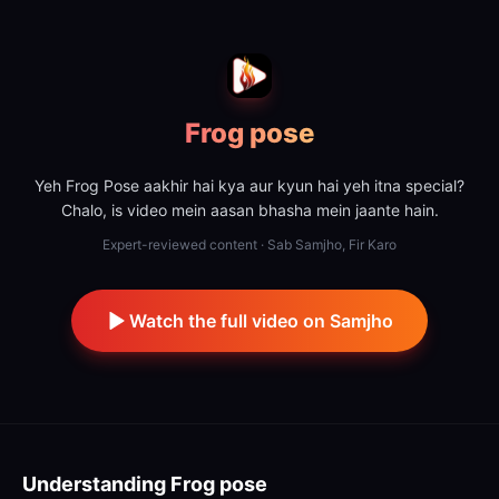
Frog pose
Yeh Frog Pose aakhir hai kya aur kyun hai yeh itna special?
Chalo, is video mein aasan bhasha mein jaante hain.
Expert-reviewed content · Sab Samjho, Fir Karo
Watch the full video on Samjho
Understanding
Frog pose