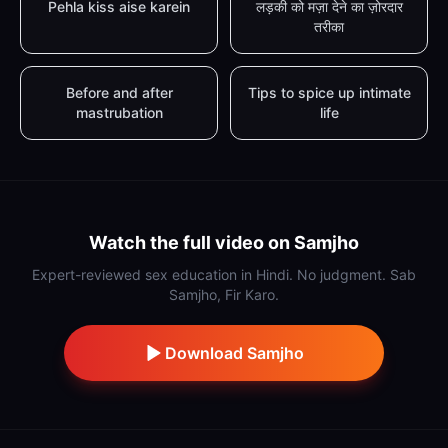
Pehla kiss aise karein
लड़की को मज़ा देने का ज़ोरदार
तरीका
Before and after
Tips to spice up intimate
mastrubation
life
Watch the full video on Samjho
Expert-reviewed sex education in Hindi. No judgment. Sab
Samjho, Fir Karo.
Download Samjho