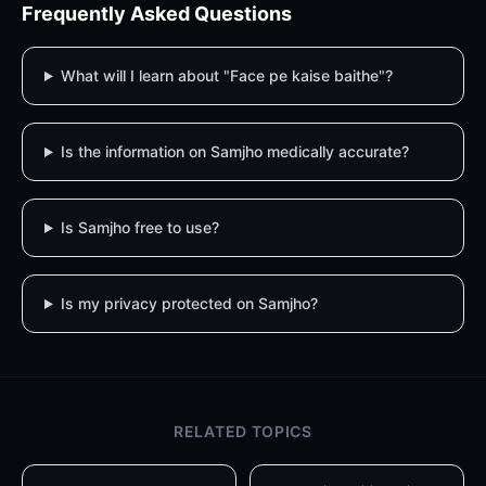
Frequently Asked Questions
What will I learn about "Face pe kaise baithe"?
Is the information on Samjho medically accurate?
Is Samjho free to use?
Is my privacy protected on Samjho?
RELATED TOPICS