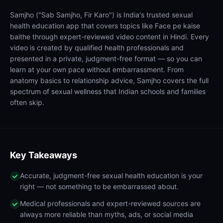
Samjho ("Sab Samjho, Fir Karo") is India's trusted sexual
health education app that covers topics like Face pe kaise
baithe through expert-reviewed video content in Hindi. Every
video is created by qualified health professionals and
presented in a private, judgment-free format — so you can
learn at your own pace without embarrassment. From
anatomy basics to relationship advice, Samjho covers the full
spectrum of sexual wellness that Indian schools and families
often skip.
Key Takeaways
Accurate, judgment-free sexual health education is your
right — not something to be embarrassed about.
Medical professionals and expert-reviewed sources are
always more reliable than myths, ads, or social media