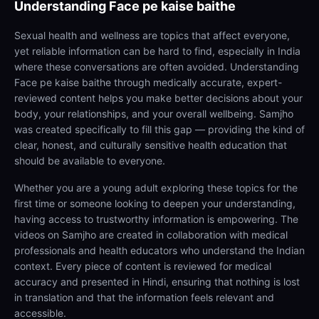
Understanding
Face pe kaise baithe
Sexual health and wellness are topics that affect everyone,
yet reliable information can be hard to find, especially in India
where these conversations are often avoided. Understanding
Face pe kaise baithe through medically accurate, expert-
reviewed content helps you make better decisions about your
body, your relationships, and your overall wellbeing. Samjho
was created specifically to fill this gap — providing the kind of
clear, honest, and culturally sensitive health education that
should be available to everyone.
Whether you are a young adult exploring these topics for the
first time or someone looking to deepen your understanding,
having access to trustworthy information is empowering. The
videos on Samjho are created in collaboration with medical
professionals and health educators who understand the Indian
context. Every piece of content is reviewed for medical
accuracy and presented in Hindi, ensuring that nothing is lost
in translation and that the information feels relevant and
accessible.