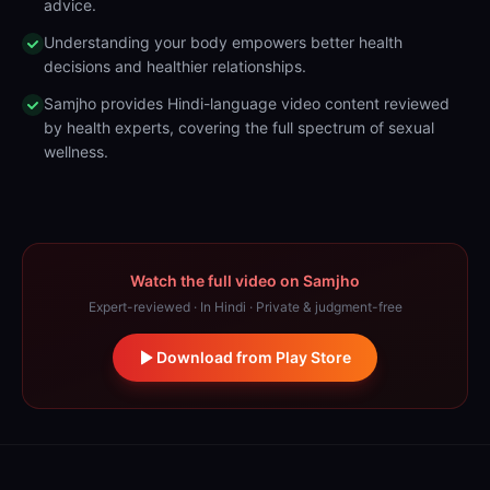
advice.
Understanding your body empowers better health
decisions and healthier relationships.
Samjho provides Hindi-language video content reviewed
by health experts, covering the full spectrum of sexual
wellness.
Watch the full video on Samjho
Expert-reviewed · In Hindi · Private & judgment-free
Download from Play Store