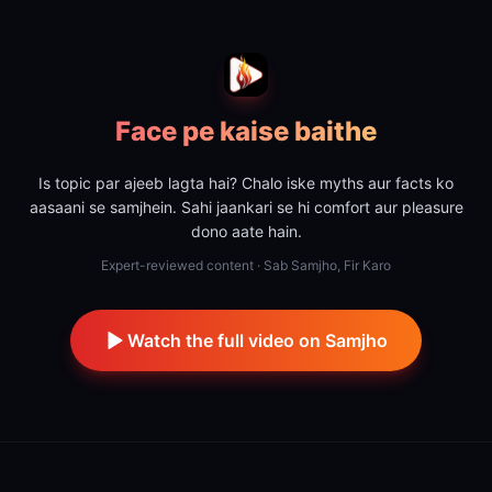
Face pe kaise baithe
Is topic par ajeeb lagta hai? Chalo iske myths aur facts ko
aasaani se samjhein. Sahi jaankari se hi comfort aur pleasure
dono aate hain.
Expert-reviewed content · Sab Samjho, Fir Karo
Watch the full video on Samjho