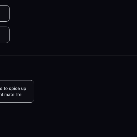
s to spice up
intimate life