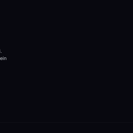
.
ein