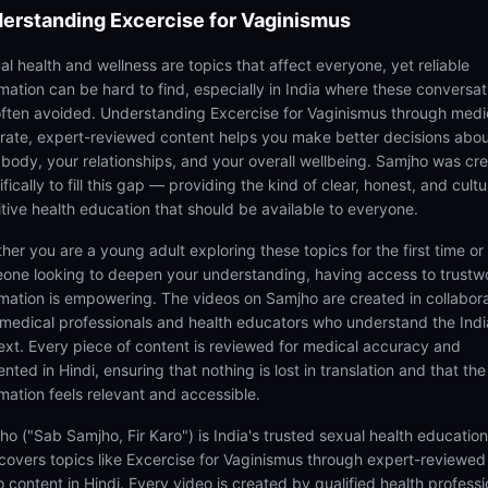
erstanding
Excercise for Vaginismus
al health and wellness are topics that affect everyone, yet reliable
rmation can be hard to find, especially in India where these conversat
often avoided. Understanding Excercise for Vaginismus through medi
rate, expert-reviewed content helps you make better decisions abo
 body, your relationships, and your overall wellbeing. Samjho was cr
fically to fill this gap — providing the kind of clear, honest, and cultu
itive health education that should be available to everyone.
her you are a young adult exploring these topics for the first time or
one looking to deepen your understanding, having access to trustw
rmation is empowering. The videos on Samjho are created in collabor
 medical professionals and health educators who understand the Ind
ext. Every piece of content is reviewed for medical accuracy and
nted in Hindi, ensuring that nothing is lost in translation and that the
rmation feels relevant and accessible.
ho ("Sab Samjho, Fir Karo") is India's trusted sexual health educatio
 covers topics like Excercise for Vaginismus through expert-reviewed
 content in Hindi. Every video is created by qualified health professi