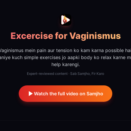
Excercise for Vaginismus
Vaginismus mein pain aur tension ko kam karna possible hai
aniye kuch simple exercises jo aapki body ko relax karne m
help karengi.
Expert-reviewed content · Sab Samjho, Fir Karo
Watch the full video on Samjho