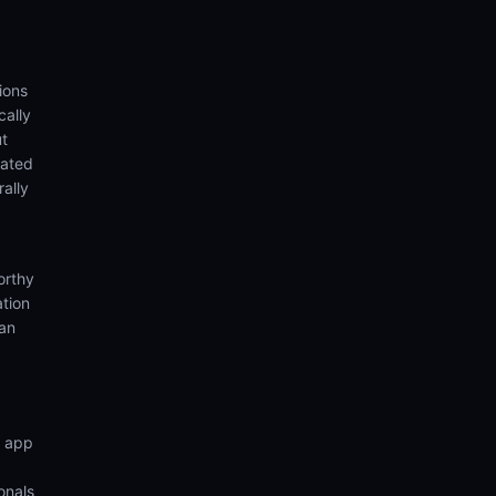
ions
cally
ut
eated
rally
orthy
ation
ian
n app
onals