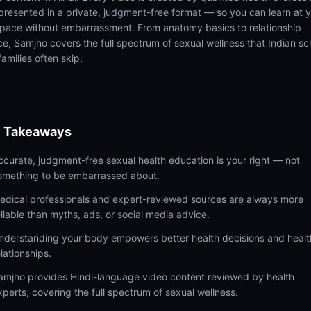
presented in a private, judgment-free format — so you can learn at 
pace without embarrassment. From anatomy basics to relationship
ce, Samjho covers the full spectrum of sexual wellness that Indian sc
amilies often skip.
 Takeaways
ccurate, judgment-free sexual health education is your right — not
omething to be embarrassed about.
edical professionals and expert-reviewed sources are always more
eliable than myths, ads, or social media advice.
nderstanding your body empowers better health decisions and healt
elationships.
amjho provides Hindi-language video content reviewed by health
xperts, covering the full spectrum of sexual wellness.