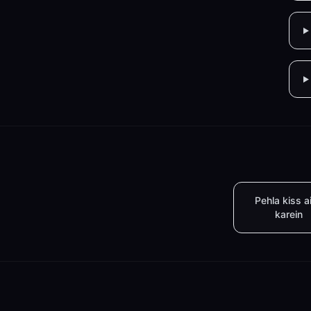
Pehla kiss a
karein