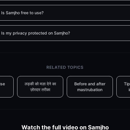
Is Samjho free to use?
Is my privacy protected on Samjho?
RELATED TOPICS
ise
लड़की को मज़ा देने का
Before and after
Tip
ज़ोरदार तरीका
mastrubation
Watch the full video on Samjho