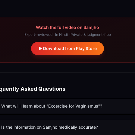
Watch the full video on Samjho
Expert-reviewed · In Hindi · Private & judgment-free
Download from Play Store
quently Asked Questions
What will I learn about "Excercise for Vaginismus"?
Is the information on Samjho medically accurate?