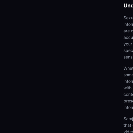
Und
Sexu
info
are 
accu
your
speci
sens
Whet
some
info
with
cont
prese
info
Samj
that
video