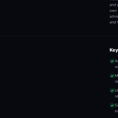
and 
own 
advi
and f
Key
A
s
M
r
U
r
S
e