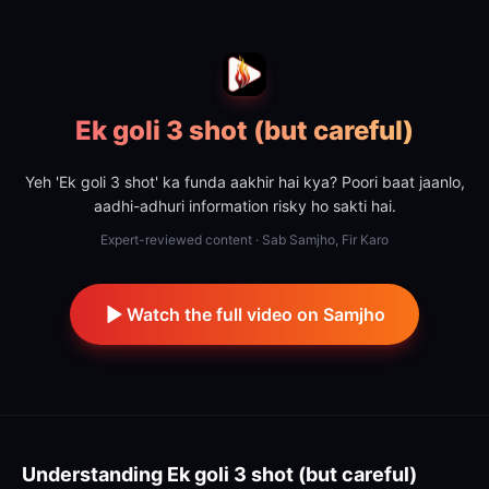
Ek goli 3 shot (but careful)
Yeh 'Ek goli 3 shot' ka funda aakhir hai kya? Poori baat jaanlo,
aadhi-adhuri information risky ho sakti hai.
Expert-reviewed content · Sab Samjho, Fir Karo
Watch the full video on Samjho
Understanding
Ek goli 3 shot (but careful)