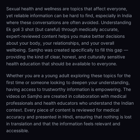
Sexual health and wellness are topics that affect everyone,
yet reliable information can be hard to find, especially in India
where these conversations are often avoided. Understanding
Ek goli 3 shot (but careful) through medically accurate,
expert-reviewed content helps you make better decisions
about your body, your relationships, and your overall
wellbeing. Samjho was created specifically to fill this gap —
providing the kind of clear, honest, and culturally sensitive
health education that should be available to everyone.
Whether you are a young adult exploring these topics for the
first time or someone looking to deepen your understanding,
having access to trustworthy information is empowering. The
videos on Samjho are created in collaboration with medical
professionals and health educators who understand the Indian
context. Every piece of content is reviewed for medical
accuracy and presented in Hindi, ensuring that nothing is lost
in translation and that the information feels relevant and
accessible.