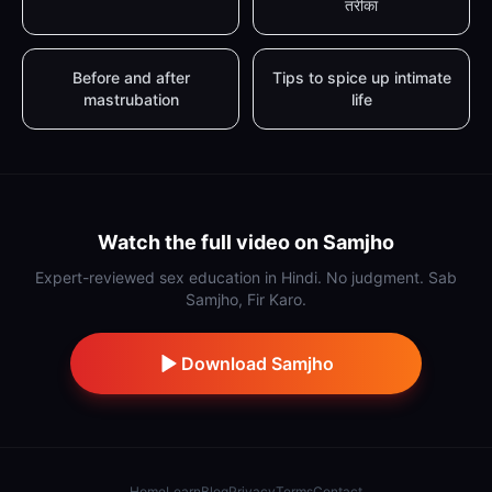
तरीका
Before and after
Tips to spice up intimate
mastrubation
life
Watch the full video on Samjho
Expert-reviewed sex education in Hindi. No judgment. Sab
Samjho, Fir Karo.
Download Samjho
Home
Learn
Blog
Privacy
Terms
Contact