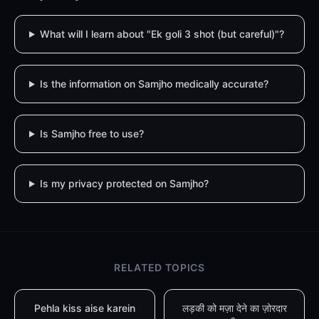
What will I learn about "Ek goli 3 shot (but careful)"?
Is the information on Samjho medically accurate?
Is Samjho free to use?
Is my privacy protected on Samjho?
RELATED TOPICS
Pehla kiss aise karein
लड़की को मज़ा देने का ज़ोरदार