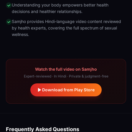
Understanding your body empowers better health
decisions and healthier relationships.
Samjho provides Hindi-language video content reviewed
by health experts, covering the full spectrum of sexual
wellness.
Watch the full video on Samjho
Expert-reviewed · In Hindi · Private & judgment-free
Download from Play Store
Frequently Asked Questions