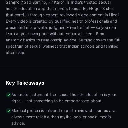
Samjho ("Sab Samjho, Fir Karo") is India's trusted sexual
health education app that covers topics like Ek goli 3 shot
(but careful) through expert-reviewed video content in Hindi.
Every video is created by qualified health professionals and
presented in a private, judgment-free format — so you can
learn at your own pace without embarrassment. From
anatomy basics to relationship advice, Samjho covers the full
spectrum of sexual wellness that Indian schools and families
often skip.
Key Takeaways
Accurate, judgment-free sexual health education is your
right — not something to be embarrassed about.
Medical professionals and expert-reviewed sources are
always more reliable than myths, ads, or social media
advice.