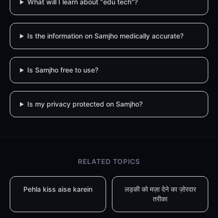
What will I learn about "edu tech"?
Is the information on Samjho medically accurate?
Is Samjho free to use?
Is my privacy protected on Samjho?
RELATED TOPICS
Pehla kiss aise karein
लड़की को मज़ा देने का ज़ोरदार
तरीका