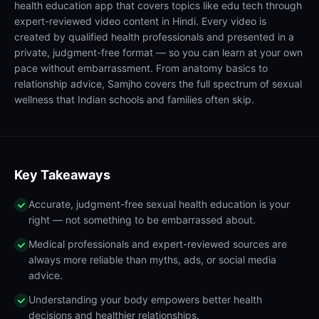
health education app that covers topics like edu tech through
expert-reviewed video content in Hindi. Every video is
created by qualified health professionals and presented in a
private, judgment-free format — so you can learn at your own
pace without embarrassment. From anatomy basics to
relationship advice, Samjho covers the full spectrum of sexual
wellness that Indian schools and families often skip.
Key Takeaways
Accurate, judgment-free sexual health education is your
right — not something to be embarrassed about.
Medical professionals and expert-reviewed sources are
always more reliable than myths, ads, or social media
advice.
Understanding your body empowers better health
decisions and healthier relationships.