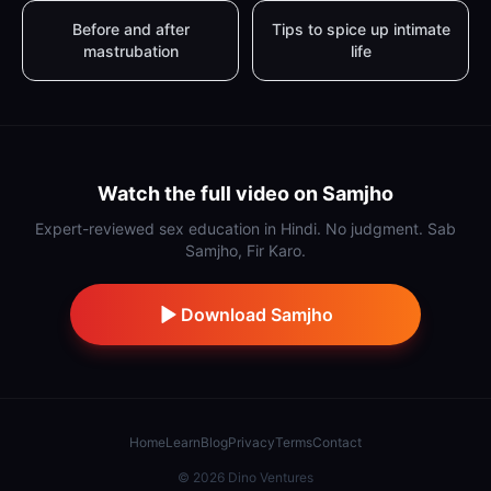
Before and after
Tips to spice up intimate
mastrubation
life
Watch the full video on Samjho
Expert-reviewed sex education in Hindi. No judgment. Sab
Samjho, Fir Karo.
Download Samjho
Home
Learn
Blog
Privacy
Terms
Contact
©
2026
Dino Ventures