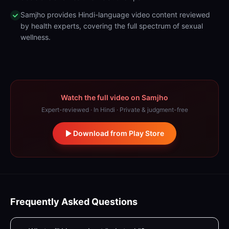
Samjho provides Hindi-language video content reviewed
by health experts, covering the full spectrum of sexual
wellness.
Watch the full video on Samjho
Expert-reviewed · In Hindi · Private & judgment-free
Download from Play Store
Frequently Asked Questions