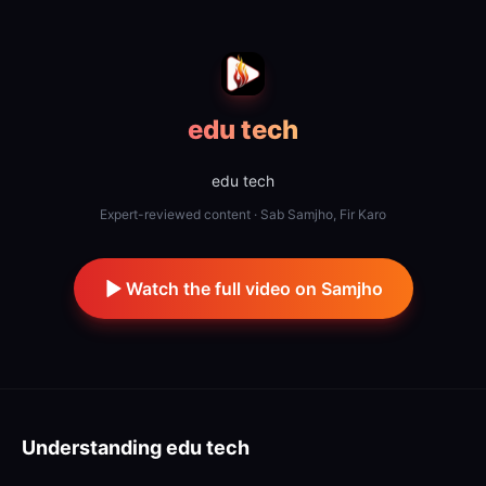
edu tech
edu tech
Expert-reviewed content · Sab Samjho, Fir Karo
Watch the full video on Samjho
Understanding
edu tech