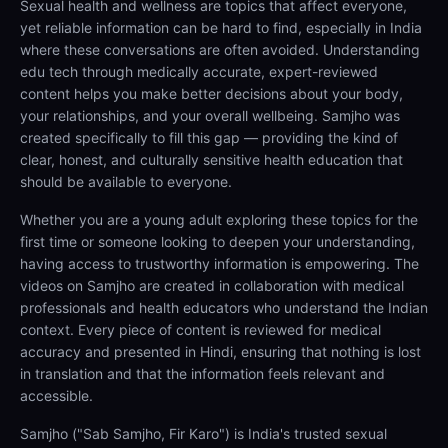
Sexual health and wellness are topics that affect everyone,
yet reliable information can be hard to find, especially in India
where these conversations are often avoided. Understanding
edu tech through medically accurate, expert-reviewed
content helps you make better decisions about your body,
your relationships, and your overall wellbeing. Samjho was
created specifically to fill this gap — providing the kind of
clear, honest, and culturally sensitive health education that
should be available to everyone.
Whether you are a young adult exploring these topics for the
first time or someone looking to deepen your understanding,
having access to trustworthy information is empowering. The
videos on Samjho are created in collaboration with medical
professionals and health educators who understand the Indian
context. Every piece of content is reviewed for medical
accuracy and presented in Hindi, ensuring that nothing is lost
in translation and that the information feels relevant and
accessible.
Samjho ("Sab Samjho, Fir Karo") is India's trusted sexual