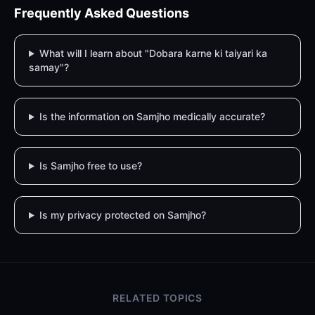
Frequently Asked Questions
What will I learn about "Dobara karne ki taiyari ka
samay"?
Is the information on Samjho medically accurate?
Is Samjho free to use?
Is my privacy protected on Samjho?
RELATED TOPICS