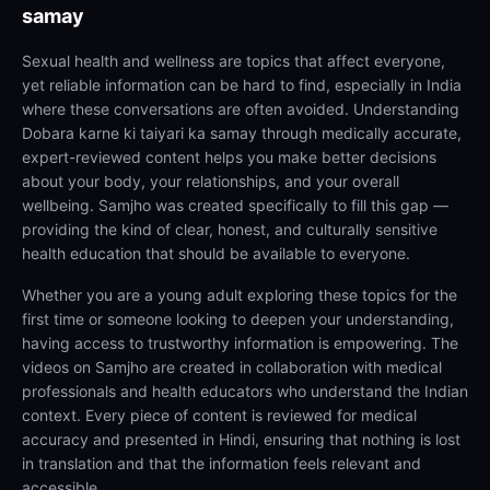
samay
Sexual health and wellness are topics that affect everyone,
yet reliable information can be hard to find, especially in India
where these conversations are often avoided. Understanding
Dobara karne ki taiyari ka samay through medically accurate,
expert-reviewed content helps you make better decisions
about your body, your relationships, and your overall
wellbeing. Samjho was created specifically to fill this gap —
providing the kind of clear, honest, and culturally sensitive
health education that should be available to everyone.
Whether you are a young adult exploring these topics for the
first time or someone looking to deepen your understanding,
having access to trustworthy information is empowering. The
videos on Samjho are created in collaboration with medical
professionals and health educators who understand the Indian
context. Every piece of content is reviewed for medical
accuracy and presented in Hindi, ensuring that nothing is lost
in translation and that the information feels relevant and
accessible.