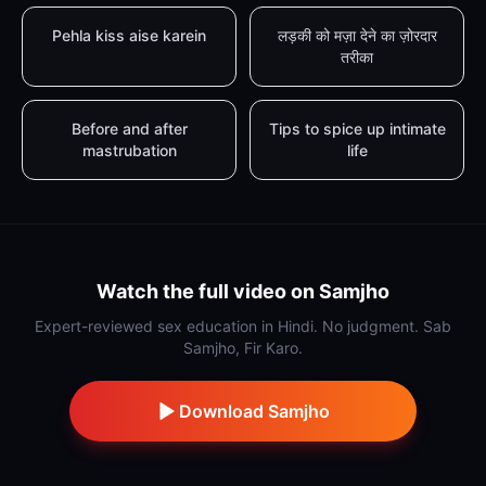
Pehla kiss aise karein
लड़की को मज़ा देने का ज़ोरदार
तरीका
Before and after
Tips to spice up intimate
mastrubation
life
Watch the full video on Samjho
Expert-reviewed sex education in Hindi. No judgment. Sab
Samjho, Fir Karo.
Download Samjho