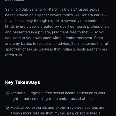
Samjho ("Sab Samjho, Fir Karo") is India's trusted sexual
health education app that covers topics like Dobara karne ki
taiyari ka samay through expert-reviewed video content in
Hindi. Every video is created by qualified health professionals
and presented in a private, judgment-free format — so you
can learn at your own pace without embarrassment. From
anatomy basics to relationship advice, Samjho covers the full
spectrum of sexual wellness that Indian schools and families
often skip.
Key Takeaways
Accurate, judgment-free sexual health education is your
right — not something to be embarrassed about.
Medical professionals and expert-reviewed sources are
always more reliable than myths, ads, or social media