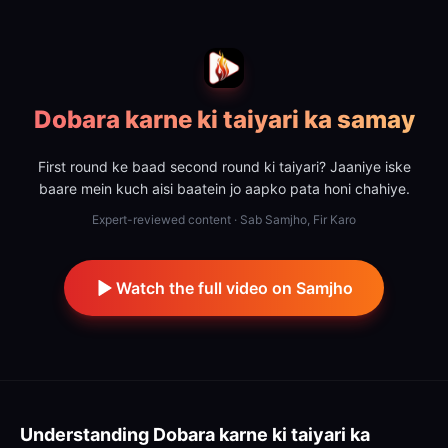
Dobara karne ki taiyari ka samay
First round ke baad second round ki taiyari? Jaaniye iske
baare mein kuch aisi baatein jo aapko pata honi chahiye.
Expert-reviewed content · Sab Samjho, Fir Karo
Watch the full video on Samjho
Understanding
Dobara karne ki taiyari ka