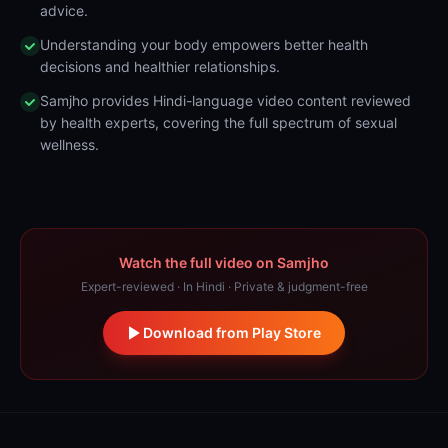
advice.
Understanding your body empowers better health
decisions and healthier relationships.
Samjho provides Hindi-language video content reviewed
by health experts, covering the full spectrum of sexual
wellness.
Watch the full video on Samjho
Expert-reviewed · In Hindi · Private & judgment-free
Download from Play Store