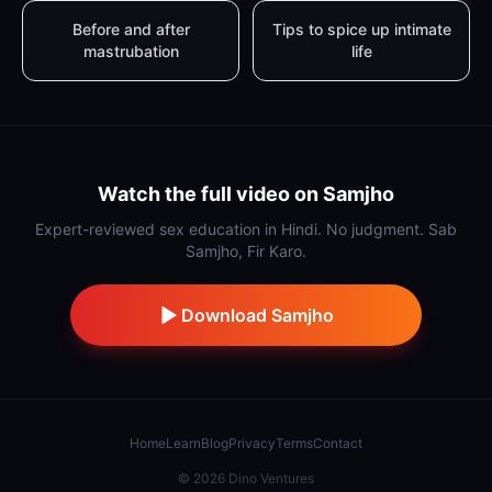
Before and after
Tips to spice up intimate
mastrubation
life
Watch the full video on Samjho
Expert-reviewed sex education in Hindi. No judgment. Sab
Samjho, Fir Karo.
Download Samjho
Home
Learn
Blog
Privacy
Terms
Contact
©
2026
Dino Ventures