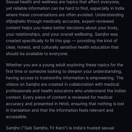
Sexual health and wellness are topics that affect everyone,
yet reliable information can be hard to find, especially in India
where these conversations are often avoided. Understanding
dfjbejhello through medically accurate, expert-reviewed
content helps you make better decisions about your body,
your relationships, and your overall wellbeing. Samjho was
created specifically to fill this gap — providing the kind of
clear, honest, and culturally sensitive health education that
should be available to everyone.
Whether you are a young adult exploring these topics for the
first time or someone looking to deepen your understanding,
having access to trustworthy information is empowering. The
videos on Samjho are created in collaboration with medical
professionals and health educators who understand the Indian
context. Every piece of content is reviewed for medical
accuracy and presented in Hindi, ensuring that nothing is lost
in translation and that the information feels relevant and
accessible.
Samjho ("Sab Samjho, Fir Karo") is India's trusted sexual