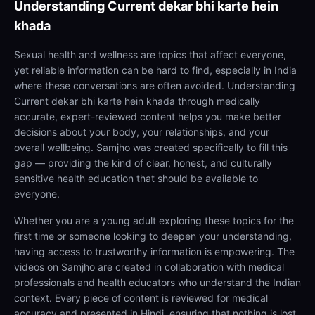
Understanding
Current dekar bhi karte hein
khada
Sexual health and wellness are topics that affect everyone,
yet reliable information can be hard to find, especially in India
where these conversations are often avoided. Understanding
Current dekar bhi karte hein khada through medically
accurate, expert-reviewed content helps you make better
decisions about your body, your relationships, and your
overall wellbeing. Samjho was created specifically to fill this
gap — providing the kind of clear, honest, and culturally
sensitive health education that should be available to
everyone.
Whether you are a young adult exploring these topics for the
first time or someone looking to deepen your understanding,
having access to trustworthy information is empowering. The
videos on Samjho are created in collaboration with medical
professionals and health educators who understand the Indian
context. Every piece of content is reviewed for medical
accuracy and presented in Hindi, ensuring that nothing is lost