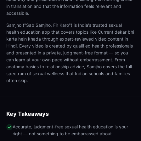
in translation and that the information feels relevant and
accessible.
Samjho ("Sab Samjho, Fir Karo") is India's trusted sexual
health education app that covers topics like Current dekar bhi
karte hein khada through expert-reviewed video content in
Hindi. Every video is created by qualified health professionals
and presented in a private, judgment-free format — so you
can learn at your own pace without embarrassment. From
anatomy basics to relationship advice, Samjho covers the full
spectrum of sexual wellness that Indian schools and families
often skip.
Key Takeaways
Accurate, judgment-free sexual health education is your
right — not something to be embarrassed about.