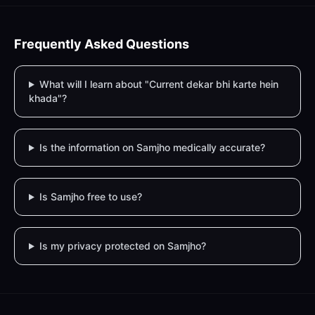
Frequently Asked Questions
What will I learn about "Current dekar bhi karte hein
khada"?
Is the information on Samjho medically accurate?
Is Samjho free to use?
Is my privacy protected on Samjho?