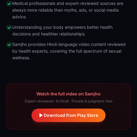
Medical professionals and expert-reviewed sources are
always more reliable than myths, ads, or social media
advice.
Understanding your body empowers better health
decisions and healthier relationships.
Samjho provides Hindi-language video content reviewed
by health experts, covering the full spectrum of sexual
wellness.
Watch the full video on Samjho
Expert-reviewed · In Hindi · Private & judgment-free
Download from Play Store