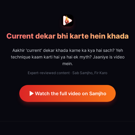
Current dekar bhi karte hein khada
Aakhir 'current' dekar khada karne ka kya hai sach? Yeh
technique kaam karti hai ya hai ek myth? Jaaniye is video
mein.
Expert-reviewed content · Sab Samjho, Fir Karo
Watch the full video on Samjho