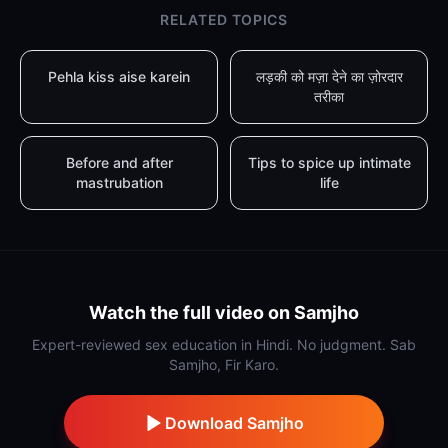
RELATED TOPICS
Pehla kiss aise karein
लड़की को मज़ा देने का ज़ोरदार
तरीका
Before and after
Tips to spice up intimate
mastrubation
life
Watch the full video on Samjho
Expert-reviewed sex education in Hindi. No judgment. Sab
Samjho, Fir Karo.
Download Samjho