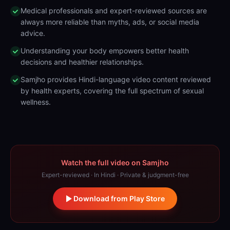
Medical professionals and expert-reviewed sources are
always more reliable than myths, ads, or social media
advice.
Understanding your body empowers better health
decisions and healthier relationships.
Samjho provides Hindi-language video content reviewed
by health experts, covering the full spectrum of sexual
wellness.
Watch the full video on Samjho
Expert-reviewed · In Hindi · Private & judgment-free
Download from Play Store