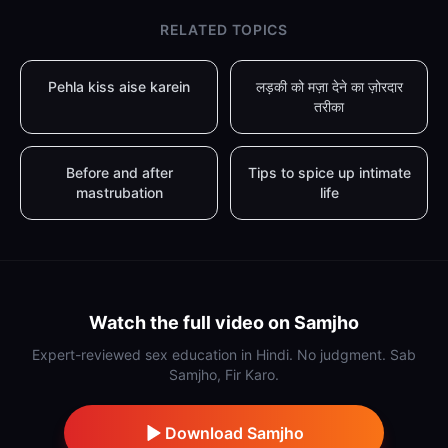
RELATED TOPICS
Pehla kiss aise karein
लड़की को मज़ा देने का ज़ोरदार
तरीका
Before and after
Tips to spice up intimate
mastrubation
life
Watch the full video on Samjho
Expert-reviewed sex education in Hindi. No judgment. Sab
Samjho, Fir Karo.
Download Samjho