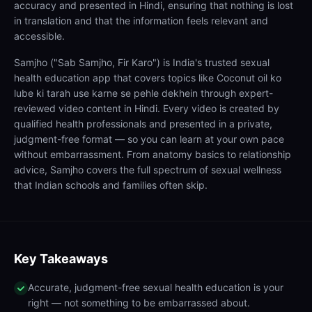
accuracy and presented in Hindi, ensuring that nothing is lost
in translation and that the information feels relevant and
accessible.
Samjho ("Sab Samjho, Fir Karo") is India's trusted sexual
health education app that covers topics like Coconut oil ko
lube ki tarah use karne se pehle dekhein through expert-
reviewed video content in Hindi. Every video is created by
qualified health professionals and presented in a private,
judgment-free format — so you can learn at your own pace
without embarrassment. From anatomy basics to relationship
advice, Samjho covers the full spectrum of sexual wellness
that Indian schools and families often skip.
Key Takeaways
Accurate, judgment-free sexual health education is your
right — not something to be embarrassed about.