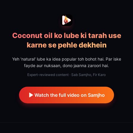
Coconut oil ko lube ki tarah use
karne se pehle dekhein
Yeh 'natural' lube ka idea popular toh bohot hai. Par iske
fayde aur nuksaan, dono jaanna zaroori hai.
Expert-reviewed content · Sab Samjho, Fir Karo
Watch the full video on Samjho