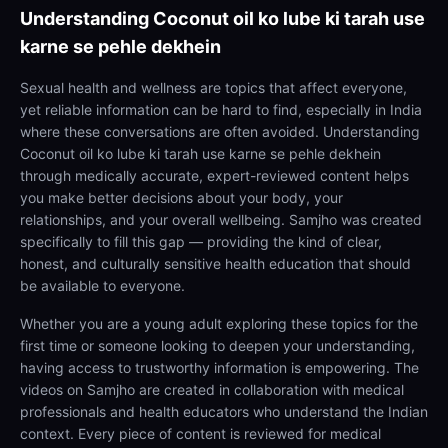
Understanding
Coconut oil ko lube ki tarah use
karne se pehle dekhein
Sexual health and wellness are topics that affect everyone,
yet reliable information can be hard to find, especially in India
where these conversations are often avoided. Understanding
Coconut oil ko lube ki tarah use karne se pehle dekhein
through medically accurate, expert-reviewed content helps
you make better decisions about your body, your
relationships, and your overall wellbeing. Samjho was created
specifically to fill this gap — providing the kind of clear,
honest, and culturally sensitive health education that should
be available to everyone.
Whether you are a young adult exploring these topics for the
first time or someone looking to deepen your understanding,
having access to trustworthy information is empowering. The
videos on Samjho are created in collaboration with medical
professionals and health educators who understand the Indian
context. Every piece of content is reviewed for medical