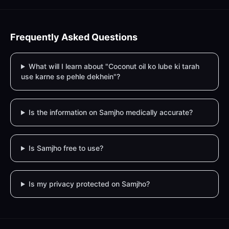
Frequently Asked Questions
What will I learn about "Coconut oil ko lube ki tarah
use karne se pehle dekhein"?
Is the information on Samjho medically accurate?
Is Samjho free to use?
Is my privacy protected on Samjho?