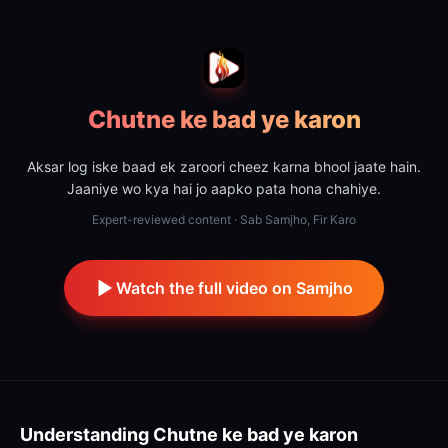
Chutne ke bad ye karon
Aksar log iske baad ek zaroori cheez karna bhool jaate hain.
Jaaniye wo kya hai jo aapko pata hona chahiye.
Expert-reviewed content · Sab Samjho, Fir Karo
Watch the full video on Samjho
Understanding
Chutne ke bad ye karon