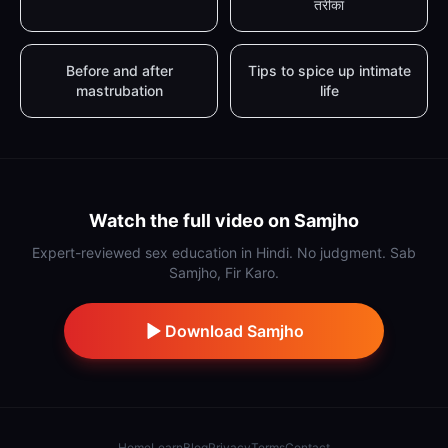
तरीका
Before and after
Tips to spice up intimate
mastrubation
life
Watch the full video on Samjho
Expert-reviewed sex education in Hindi. No judgment. Sab
Samjho, Fir Karo.
Download Samjho
Home
Learn
Blog
Privacy
Terms
Contact