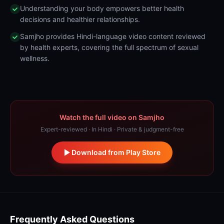
Understanding your body empowers better health
decisions and healthier relationships.
Samjho provides Hindi-language video content reviewed
by health experts, covering the full spectrum of sexual
wellness.
Watch the full video on Samjho
Expert-reviewed · In Hindi · Private & judgment-free
Download from Play Store
Frequently Asked Questions