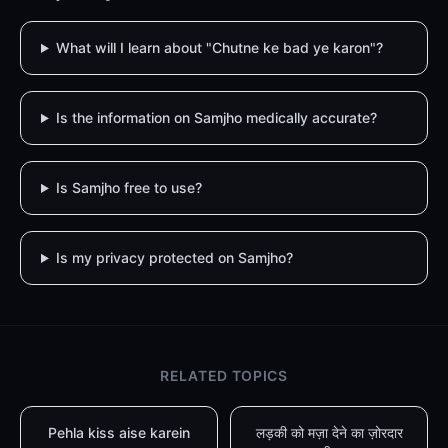
What will I learn about "Chutne ke bad ye karon"?
Is the information on Samjho medically accurate?
Is Samjho free to use?
Is my privacy protected on Samjho?
RELATED TOPICS
Pehla kiss aise karein
लड़की को मज़ा देने का ज़ोरदार