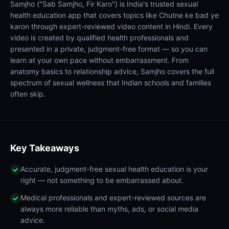
Samjho ("Sab Samjho, Fir Karo") is India's trusted sexual
health education app that covers topics like Chutne ke bad ye
karon through expert-reviewed video content in Hindi. Every
video is created by qualified health professionals and
presented in a private, judgment-free format — so you can
learn at your own pace without embarrassment. From
anatomy basics to relationship advice, Samjho covers the full
spectrum of sexual wellness that Indian schools and families
often skip.
Key Takeaways
Accurate, judgment-free sexual health education is your
right — not something to be embarrassed about.
Medical professionals and expert-reviewed sources are
always more reliable than myths, ads, or social media
advice.