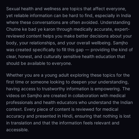
Sexual health and wellness are topics that affect everyone,
yet reliable information can be hard to find, especially in India
where these conversations are often avoided. Understanding
Chutne ke bad ye karon through medically accurate, expert-
reviewed content helps you make better decisions about your
body, your relationships, and your overall wellbeing. Samjho
was created specifically to fill this gap — providing the kind of
clear, honest, and culturally sensitive health education that
should be available to everyone.
Whether you are a young adult exploring these topics for the
first time or someone looking to deepen your understanding,
having access to trustworthy information is empowering. The
videos on Samjho are created in collaboration with medical
professionals and health educators who understand the Indian
context. Every piece of content is reviewed for medical
accuracy and presented in Hindi, ensuring that nothing is lost
in translation and that the information feels relevant and
accessible.