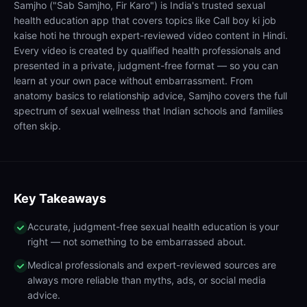
Samjho ("Sab Samjho, Fir Karo") is India's trusted sexual
health education app that covers topics like Call boy ki job
kaise hoti he through expert-reviewed video content in Hindi.
Every video is created by qualified health professionals and
presented in a private, judgment-free format — so you can
learn at your own pace without embarrassment. From
anatomy basics to relationship advice, Samjho covers the full
spectrum of sexual wellness that Indian schools and families
often skip.
Key Takeaways
Accurate, judgment-free sexual health education is your
right — not something to be embarrassed about.
Medical professionals and expert-reviewed sources are
always more reliable than myths, ads, or social media
advice.