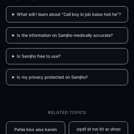
What will I learn about "Call boy ki job kaise hoti he"?
Is the information on Samjho medically accurate?
Is Samjho free to use?
Is my privacy protected on Samjho?
RELATED TOPICS
Pehla kiss aise karein
लड़की को मज़ा देने का ज़ोरदार