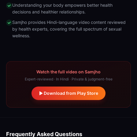
Understanding your body empowers better health
decisions and healthier relationships.
Samjho provides Hindi-language video content reviewed
by health experts, covering the full spectrum of sexual
wellness.
Watch the full video on Samjho
Expert-reviewed · In Hindi · Private & judgment-free
Download from Play Store
Frequently Asked Questions