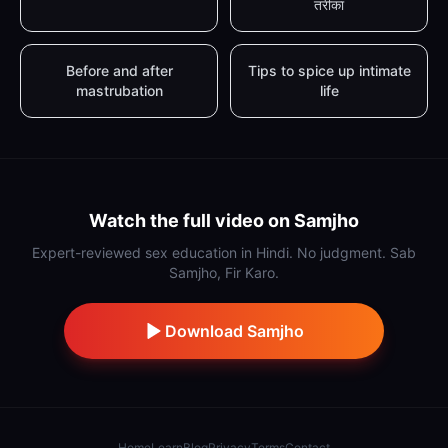
तरीका
Before and after
Tips to spice up intimate
mastrubation
life
Watch the full video on Samjho
Expert-reviewed sex education in Hindi. No judgment. Sab
Samjho, Fir Karo.
Download Samjho
Home
Learn
Blog
Privacy
Terms
Contact