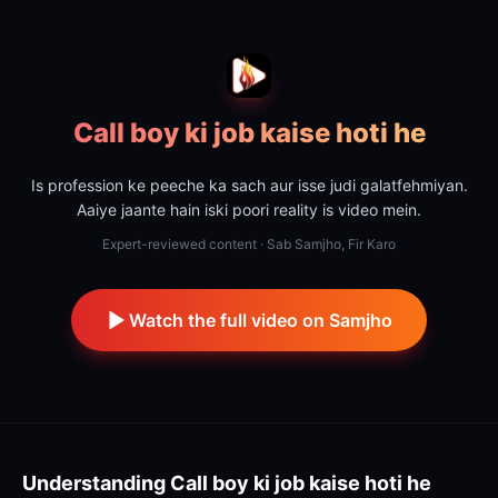
Call boy ki job kaise hoti he
Is profession ke peeche ka sach aur isse judi galatfehmiyan.
Aaiye jaante hain iski poori reality is video mein.
Expert-reviewed content · Sab Samjho, Fir Karo
Watch the full video on Samjho
Understanding
Call boy ki job kaise hoti he