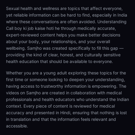
Sexual health and wellness are topics that affect everyone,
yet reliable information can be hard to find, especially in India
where these conversations are often avoided. Understanding
Call boy ki job kaise hoti he through medically accurate,
expert-reviewed content helps you make better decisions
about your body, your relationships, and your overall
wellbeing. Samjho was created specifically to fill this gap —
providing the kind of clear, honest, and culturally sensitive
health education that should be available to everyone.
Whether you are a young adult exploring these topics for the
first time or someone looking to deepen your understanding,
having access to trustworthy information is empowering. The
videos on Samjho are created in collaboration with medical
professionals and health educators who understand the Indian
context. Every piece of content is reviewed for medical
accuracy and presented in Hindi, ensuring that nothing is lost
in translation and that the information feels relevant and
accessible.