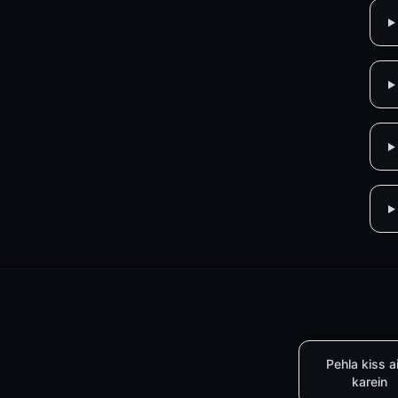
Pehla kiss a
karein