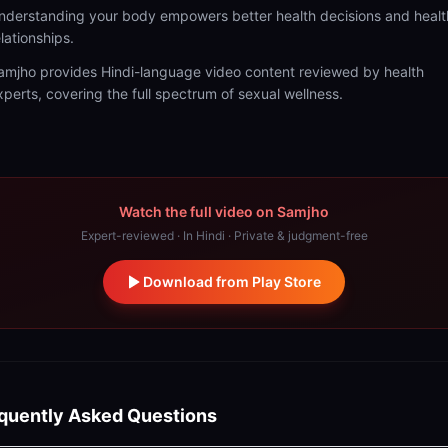
nderstanding your body empowers better health decisions and healt
elationships.
amjho provides Hindi-language video content reviewed by health
xperts, covering the full spectrum of sexual wellness.
Watch the full video on Samjho
Expert-reviewed · In Hindi · Private & judgment-free
Download from Play Store
quently Asked Questions