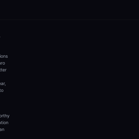
o
ions
aro
tter
ear,
to
orthy
ation
ian