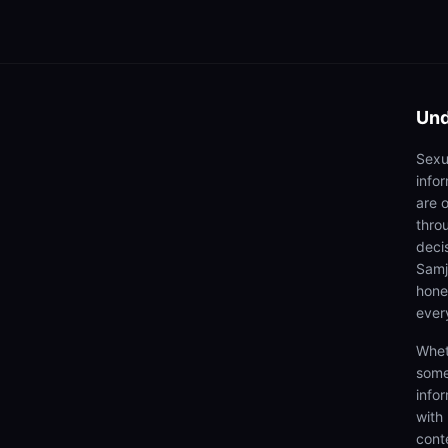
Und
Sexu
info
are 
thro
deci
Samjh
hones
ever
Whet
some
info
with
cont