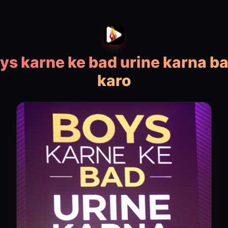
ys karne ke bad urine karna b
karo