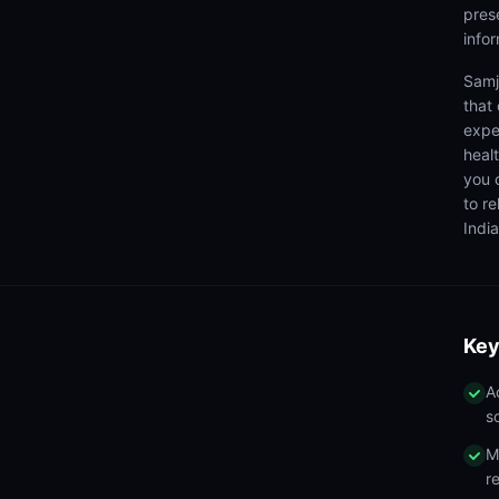
prese
info
Samj
that
expe
heal
you 
to r
India
Key
A
s
M
r