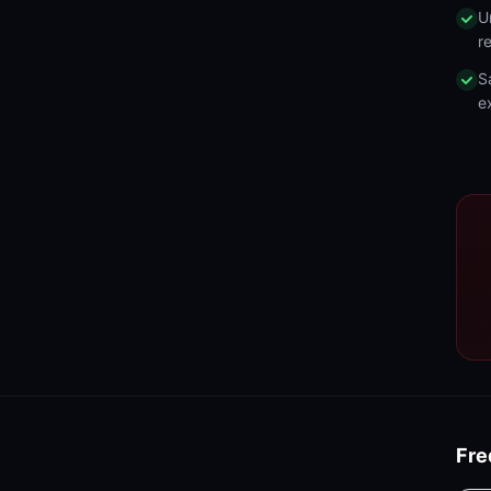
U
r
S
e
Fre