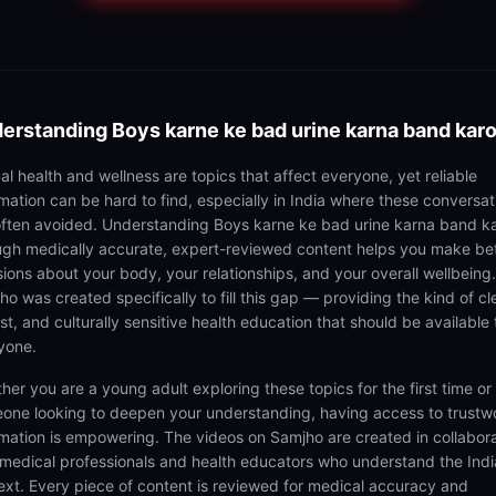
erstanding
Boys karne ke bad urine karna band kar
al health and wellness are topics that affect everyone, yet reliable
rmation can be hard to find, especially in India where these conversat
often avoided. Understanding Boys karne ke bad urine karna band k
ugh medically accurate, expert-reviewed content helps you make be
sions about your body, your relationships, and your overall wellbeing.
o was created specifically to fill this gap — providing the kind of cl
t, and culturally sensitive health education that should be available 
yone.
her you are a young adult exploring these topics for the first time or
one looking to deepen your understanding, having access to trustw
rmation is empowering. The videos on Samjho are created in collabor
 medical professionals and health educators who understand the Ind
ext. Every piece of content is reviewed for medical accuracy and