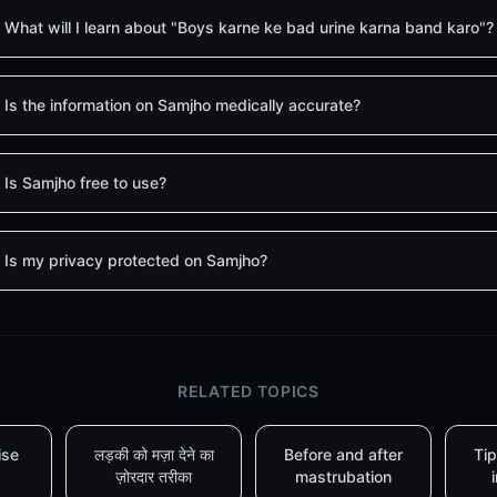
What will I learn about "Boys karne ke bad urine karna band karo"?
Is the information on Samjho medically accurate?
Is Samjho free to use?
Is my privacy protected on Samjho?
RELATED TOPICS
ise
लड़की को मज़ा देने का
Before and after
Tip
ज़ोरदार तरीका
mastrubation