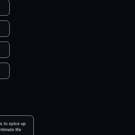
s to spice up
intimate life