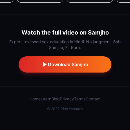
Watch the full video on Samjho
Expert-reviewed sex education in Hindi. No judgment. Sab
Samjho, Fir Karo.
Download Samjho
Home
Learn
Blog
Privacy
Terms
Contact
©
2026
Dino Ventures