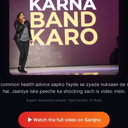
 common health advice aapko fayde se zyada nuksaan de s
hai. Jaaniye iske peeche ka shocking sach is video mein.
Expert-reviewed content · Sab Samjho, Fir Karo
Watch the full video on Samjho