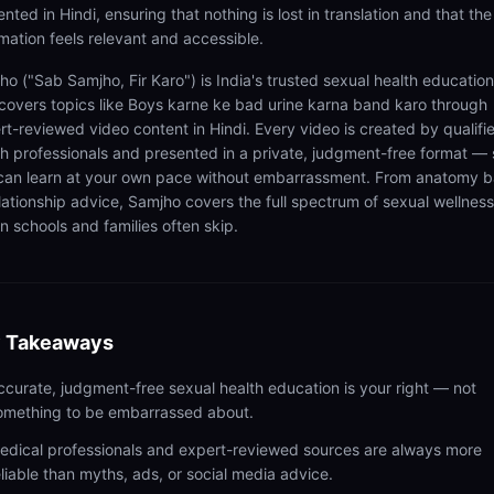
nted in Hindi, ensuring that nothing is lost in translation and that the
rmation feels relevant and accessible.
ho ("Sab Samjho, Fir Karo") is India's trusted sexual health educatio
 covers topics like Boys karne ke bad urine karna band karo through
rt-reviewed video content in Hindi. Every video is created by qualifi
th professionals and presented in a private, judgment-free format — 
can learn at your own pace without embarrassment. From anatomy b
elationship advice, Samjho covers the full spectrum of sexual wellness
n schools and families often skip.
 Takeaways
ccurate, judgment-free sexual health education is your right — not
omething to be embarrassed about.
edical professionals and expert-reviewed sources are always more
eliable than myths, ads, or social media advice.