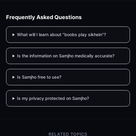
Frequently Asked Questions
What will I learn about "boobs play sikhein"?
Is the information on Samjho medically accurate?
Is Samjho free to use?
Is my privacy protected on Samjho?
RELATED TOPICS