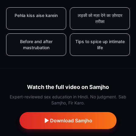
Pehla kiss aise karein
लड़की को मज़ा देने का ज़ोरदार
तरीका
Before and after
Tips to spice up intimate
mastrubation
life
Watch the full video on Samjho
Expert-reviewed sex education in Hindi. No judgment. Sab
Samjho, Fir Karo.
Download Samjho