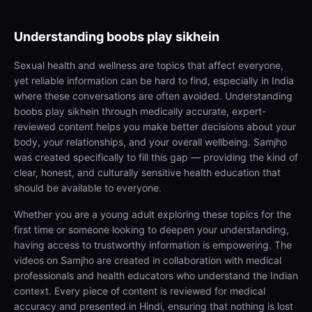
Understanding
boobs play sikhein
Sexual health and wellness are topics that affect everyone,
yet reliable information can be hard to find, especially in India
where these conversations are often avoided. Understanding
boobs play sikhein through medically accurate, expert-
reviewed content helps you make better decisions about your
body, your relationships, and your overall wellbeing. Samjho
was created specifically to fill this gap — providing the kind of
clear, honest, and culturally sensitive health education that
should be available to everyone.
Whether you are a young adult exploring these topics for the
first time or someone looking to deepen your understanding,
having access to trustworthy information is empowering. The
videos on Samjho are created in collaboration with medical
professionals and health educators who understand the Indian
context. Every piece of content is reviewed for medical
accuracy and presented in Hindi, ensuring that nothing is lost