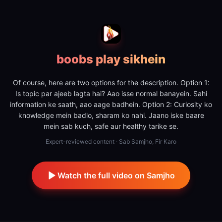
boobs play sikhein
Of course, here are two options for the description. Option 1:
Is topic par ajeeb lagta hai? Aao isse normal banayein. Sahi
information ke saath, aao aage badhein. Option 2: Curiosity ko
knowledge mein badlo, sharam ko nahi. Jaano iske baare
mein sab kuch, safe aur healthy tarike se.
Expert-reviewed content · Sab Samjho, Fir Karo
Watch the full video on Samjho