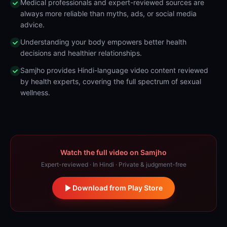
Medical professionals and expert-reviewed sources are
always more reliable than myths, ads, or social media
advice.
Understanding your body empowers better health
decisions and healthier relationships.
Samjho provides Hindi-language video content reviewed
by health experts, covering the full spectrum of sexual
wellness.
Watch the full video on Samjho
Expert-reviewed · In Hindi · Private & judgment-free
Download from Play Store