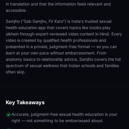
in translation and that the information feels relevant and
accessible.
Samjho ("Sab Samjho, Fir Karo") is India's trusted sexual
health education app that covers topics like boobs play
sikhein through expert-reviewed video content in Hindi. Every
video is created by qualified health professionals and
presented in a private, judgment-free format — so you can
learn at your own pace without embarrassment. From
anatomy basics to relationship advice, Samjho covers the full
spectrum of sexual wellness that Indian schools and families
often skip.
Key Takeaways
Accurate, judgment-free sexual health education is your
right — not something to be embarrassed about.