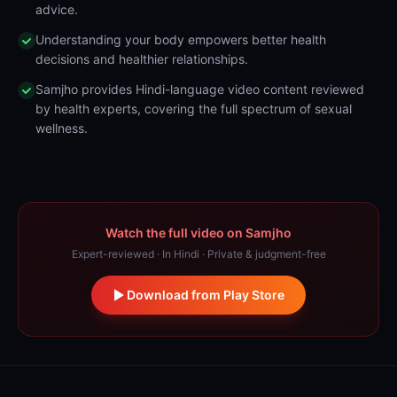
advice.
Understanding your body empowers better health
decisions and healthier relationships.
Samjho provides Hindi-language video content reviewed
by health experts, covering the full spectrum of sexual
wellness.
Watch the full video on Samjho
Expert-reviewed · In Hindi · Private & judgment-free
Download from Play Store