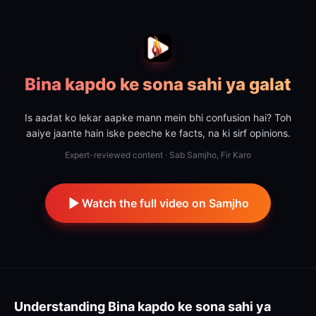
Bina kapdo ke sona sahi ya galat
Is aadat ko lekar aapke mann mein bhi confusion hai? Toh
aaiye jaante hain iske peeche ke facts, na ki sirf opinions.
Expert-reviewed content · Sab Samjho, Fir Karo
Watch the full video on Samjho
Understanding
Bina kapdo ke sona sahi ya