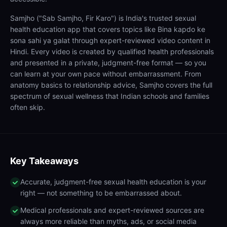
Samjho ("Sab Samjho, Fir Karo") is India's trusted sexual
health education app that covers topics like Bina kapdo ke
sona sahi ya galat through expert-reviewed video content in
Hindi. Every video is created by qualified health professionals
and presented in a private, judgment-free format — so you
can learn at your own pace without embarrassment. From
anatomy basics to relationship advice, Samjho covers the full
spectrum of sexual wellness that Indian schools and families
often skip.
Key Takeaways
Accurate, judgment-free sexual health education is your
right — not something to be embarrassed about.
Medical professionals and expert-reviewed sources are
always more reliable than myths, ads, or social media