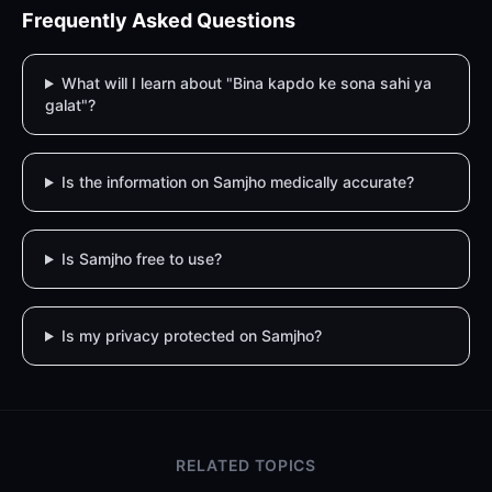
Frequently Asked Questions
What will I learn about "Bina kapdo ke sona sahi ya
galat"?
Is the information on Samjho medically accurate?
Is Samjho free to use?
Is my privacy protected on Samjho?
RELATED TOPICS