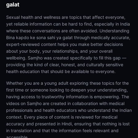
galat
Sexual health and wellness are topics that affect everyone,
yet reliable information can be hard to find, especially in India
where these conversations are often avoided. Understanding
Bina kapdo ke sona sahi ya galat through medically accurate,
expert-reviewed content helps you make better decisions
about your body, your relationships, and your overall
wellbeing. Samjho was created specifically to fill this gap —
providing the kind of clear, honest, and culturally sensitive
health education that should be available to everyone.
Whether you are a young adult exploring these topics for the
first time or someone looking to deepen your understanding,
having access to trustworthy information is empowering. The
videos on Samjho are created in collaboration with medical
professionals and health educators who understand the Indian
context. Every piece of content is reviewed for medical
accuracy and presented in Hindi, ensuring that nothing is lost
in translation and that the information feels relevant and
accessible.