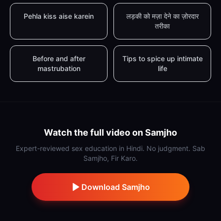
Pehla kiss aise karein
लड़की को मज़ा देने का ज़ोरदार
तरीका
Before and after
Tips to spice up intimate
mastrubation
life
Watch the full video on Samjho
Expert-reviewed sex education in Hindi. No judgment. Sab
Samjho, Fir Karo.
Download Samjho