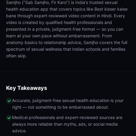
Samjho ("Sab Samjho, Fir Karo") is India's trusted sexual
health education app that covers topics like Best kisser kaise
bane through expert-reviewed video content in Hindi. Every
video is created by qualified health professionals and
presented in a private, judgment-free format — so you can
learn at your own pace without embarrassment. From
anatomy basics to relationship advice, Samjho covers the full
spectrum of sexual wellness that Indian schools and families
often skip.
Key Takeaways
Accurate, judgment-free sexual health education is your
right — not something to be embarrassed about.
Medical professionals and expert-reviewed sources are
always more reliable than myths, ads, or social media
advice.