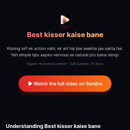
Best kisser kaise bane
Kissing sirf ek action nahi, ek art hai jise seekha jaa sakta hai.
Yeh simple tips aapko nervous se natural pro bana dengi.
Expert-reviewed content · Sab Samjho, Fir Karo
Watch the full video on Samjho
Understanding
Best kisser kaise bane