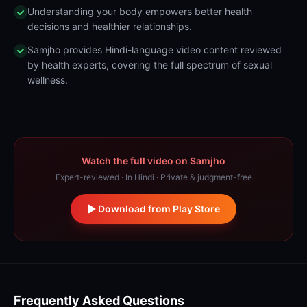
Understanding your body empowers better health
decisions and healthier relationships.
Samjho provides Hindi-language video content reviewed
by health experts, covering the full spectrum of sexual
wellness.
Watch the full video on Samjho
Expert-reviewed · In Hindi · Private & judgment-free
Download from Play Store
Frequently Asked Questions