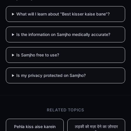
What will I learn about "Best kisser kaise bane"?
Is the information on Samjho medically accurate?
Is Samjho free to use?
Is my privacy protected on Samjho?
RELATED TOPICS
Pehla kiss aise karein
लड़की को मज़ा देने का ज़ोरदार