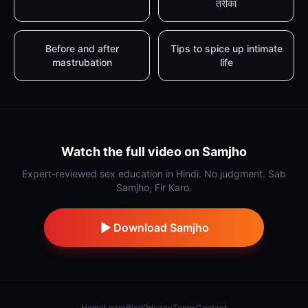
तरीका
Before and after
Tips to spice up intimate
mastrubation
life
Watch the full video on Samjho
Expert-reviewed sex education in Hindi. No judgment. Sab
Samjho, Fir Karo.
Download Samjho
Home
Learn
Blog
Privacy
Terms
Contact