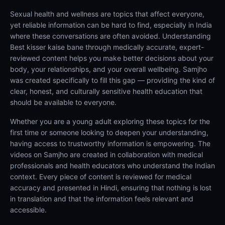
Sexual health and wellness are topics that affect everyone,
yet reliable information can be hard to find, especially in India
where these conversations are often avoided. Understanding
Best kisser kaise bane through medically accurate, expert-
reviewed content helps you make better decisions about your
body, your relationships, and your overall wellbeing. Samjho
was created specifically to fill this gap — providing the kind of
clear, honest, and culturally sensitive health education that
should be available to everyone.
Whether you are a young adult exploring these topics for the
first time or someone looking to deepen your understanding,
having access to trustworthy information is empowering. The
videos on Samjho are created in collaboration with medical
professionals and health educators who understand the Indian
context. Every piece of content is reviewed for medical
accuracy and presented in Hindi, ensuring that nothing is lost
in translation and that the information feels relevant and
accessible.