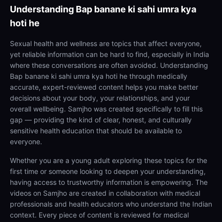
Understanding
Bap banane ki sahi umra kya
hoti he
Sexual health and wellness are topics that affect everyone,
yet reliable information can be hard to find, especially in India
where these conversations are often avoided. Understanding
Bap banane ki sahi umra kya hoti he through medically
accurate, expert-reviewed content helps you make better
decisions about your body, your relationships, and your
overall wellbeing. Samjho was created specifically to fill this
gap — providing the kind of clear, honest, and culturally
sensitive health education that should be available to
everyone.
Whether you are a young adult exploring these topics for the
first time or someone looking to deepen your understanding,
having access to trustworthy information is empowering. The
videos on Samjho are created in collaboration with medical
professionals and health educators who understand the Indian
context. Every piece of content is reviewed for medical