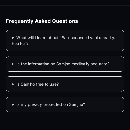
Frequently Asked Questions
What will I learn about "Bap banane ki sahi umra kya
hoti he"?
Is the information on Samjho medically accurate?
Is Samjho free to use?
Is my privacy protected on Samjho?