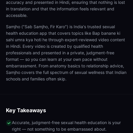
accuracy and presented in Hindi, ensuring that nothing is lost
in translation and that the information feels relevant and
accessible.
Samjho ("Sab Samjho, Fir Karo") is India's trusted sexual
health education app that covers topics like Bap banane ki
sahi umra kya hoti he through expert-reviewed video content
in Hindi. Every video is created by qualified health
professionals and presented in a private, judgment-free
format — so you can learn at your own pace without
embarrassment. From anatomy basics to relationship advice,
Samjho covers the full spectrum of sexual wellness that Indian
schools and families often skip.
Key Takeaways
Accurate, judgment-free sexual health education is your
right — not something to be embarrassed about.