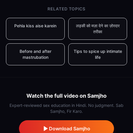
RELATED TOPICS
Pehla kiss aise karein
लड़की को मज़ा देने का ज़ोरदार
तरीका
Before and after
Tips to spice up intimate
mastrubation
life
Watch the full video on Samjho
Expert-reviewed sex education in Hindi. No judgment. Sab
Samjho, Fir Karo.
Download Samjho