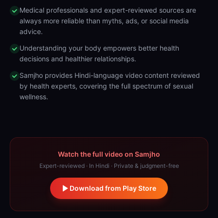
Medical professionals and expert-reviewed sources are
always more reliable than myths, ads, or social media
advice.
Understanding your body empowers better health
decisions and healthier relationships.
Samjho provides Hindi-language video content reviewed
by health experts, covering the full spectrum of sexual
wellness.
Watch the full video on Samjho
Expert-reviewed · In Hindi · Private & judgment-free
Download from Play Store