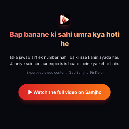
Bap banane ki sahi umra kya hoti
he
Iska jawab sirf ek number nahi, balki isse kahin zyada hai.
Jaaniye science aur experts is baare mein kya kehte hain.
Expert-reviewed content · Sab Samjho, Fir Karo
Watch the full video on Samjho