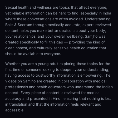
Sexual health and wellness are topics that affect everyone,
yet reliable information can be hard to find, especially in India
where these conversations are often avoided. Understanding
Balls & Scortum through medically accurate, expert-reviewed
content helps you make better decisions about your body,
your relationships, and your overall wellbeing. Samjho was
created specifically to fill this gap — providing the kind of
clear, honest, and culturally sensitive health education that
should be available to everyone.
Whether you are a young adult exploring these topics for the
first time or someone looking to deepen your understanding,
having access to trustworthy information is empowering. The
videos on Samjho are created in collaboration with medical
professionals and health educators who understand the Indian
context. Every piece of content is reviewed for medical
accuracy and presented in Hindi, ensuring that nothing is lost
in translation and that the information feels relevant and
accessible.