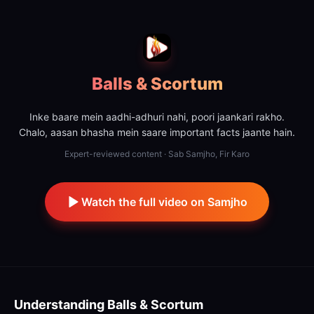
Balls & Scortum
Inke baare mein aadhi-adhuri nahi, poori jaankari rakho.
Chalo, aasan bhasha mein saare important facts jaante hain.
Expert-reviewed content · Sab Samjho, Fir Karo
Watch the full video on Samjho
Understanding
Balls & Scortum