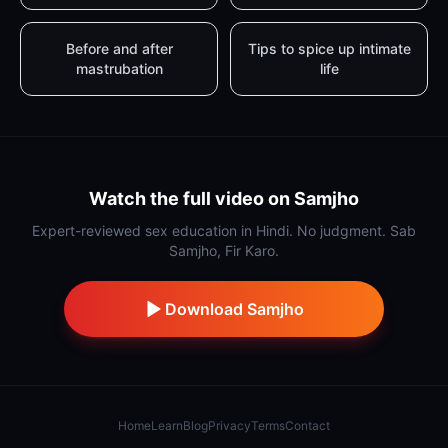
Before and after
Tips to spice up intimate
mastrubation
life
Watch the full video on Samjho
Expert-reviewed sex education in Hindi. No judgment. Sab
Samjho, Fir Karo.
Download Samjho
Home
Learn
Blog
Privacy
Terms
Contact