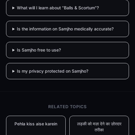
What will I learn about "Balls & Scortum"?
Is the information on Samjho medically accurate?
Is Samjho free to use?
Is my privacy protected on Samjho?
RELATED TOPICS
Pehla kiss aise karein
लड़की को मज़ा देने का ज़ोरदार
तरीका