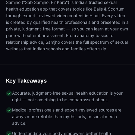
Samjho ("Sab Samjho, Fir Karo") is India's trusted sexual
health education app that covers topics like Balls & Scortum
through expert-reviewed video content in Hindi. Every video
is created by qualified health professionals and presented in a
private, judgment-free format — so you can learn at your own
pace without embarrassment. From anatomy basics to
relationship advice, Samjho covers the full spectrum of sexual
wellness that Indian schools and families often skip.
Key Takeaways
Accurate, judgment-free sexual health education is your
right — not something to be embarrassed about.
Medical professionals and expert-reviewed sources are
always more reliable than myths, ads, or social media
advice.
Understanding your body empowers better health