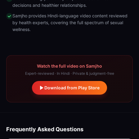
decisions and healthier relationships.
Samjho provides Hindi-language video content reviewed
by health experts, covering the full spectrum of sexual
wellness.
Watch the full video on Samjho
Expert-reviewed · In Hindi · Private & judgment-free
Download from Play Store
Frequently Asked Questions