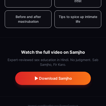
तरीका
Before and after
Tips to spice up intimate
mastrubation
life
Watch the full video on Samjho
Expert-reviewed sex education in Hindi. No judgment. Sab
Samjho, Fir Karo.
Download Samjho
Home
Learn
Blog
Privacy
Terms
Contact