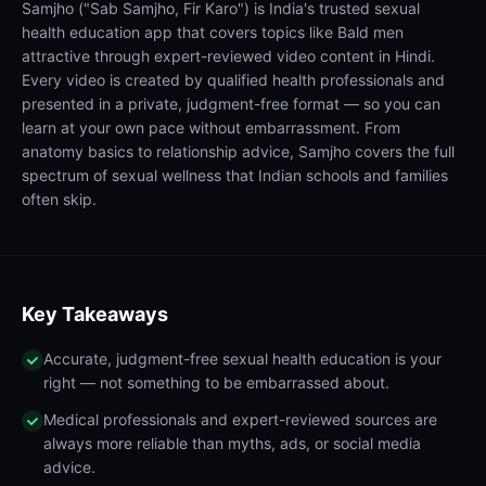
Samjho ("Sab Samjho, Fir Karo") is India's trusted sexual
health education app that covers topics like Bald men
attractive through expert-reviewed video content in Hindi.
Every video is created by qualified health professionals and
presented in a private, judgment-free format — so you can
learn at your own pace without embarrassment. From
anatomy basics to relationship advice, Samjho covers the full
spectrum of sexual wellness that Indian schools and families
often skip.
Key Takeaways
Accurate, judgment-free sexual health education is your
right — not something to be embarrassed about.
Medical professionals and expert-reviewed sources are
always more reliable than myths, ads, or social media
advice.