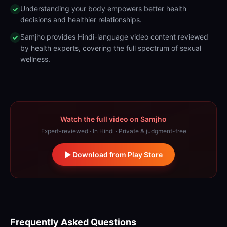
Understanding your body empowers better health
decisions and healthier relationships.
Samjho provides Hindi-language video content reviewed
by health experts, covering the full spectrum of sexual
wellness.
Watch the full video on Samjho
Expert-reviewed · In Hindi · Private & judgment-free
Download from Play Store
Frequently Asked Questions