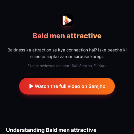
Bald men attractive
Baldness ka attraction se kya connection hai? Iske peeche ki
science aapko zaroor surprise karegi.
Expert-reviewed content · Sab Samjho, Fir Karo
Watch the full video on Samjho
Understanding
Bald men attractive