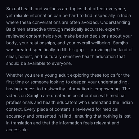
Sexual health and wellness are topics that affect everyone,
yet reliable information can be hard to find, especially in India
where these conversations are often avoided. Understanding
Bald men attractive through medically accurate, expert-
reviewed content helps you make better decisions about your
body, your relationships, and your overall wellbeing. Samjho
was created specifically to fill this gap — providing the kind of
clear, honest, and culturally sensitive health education that
should be available to everyone.
Whether you are a young adult exploring these topics for the
first time or someone looking to deepen your understanding,
having access to trustworthy information is empowering. The
videos on Samjho are created in collaboration with medical
professionals and health educators who understand the Indian
context. Every piece of content is reviewed for medical
accuracy and presented in Hindi, ensuring that nothing is lost
in translation and that the information feels relevant and
accessible.