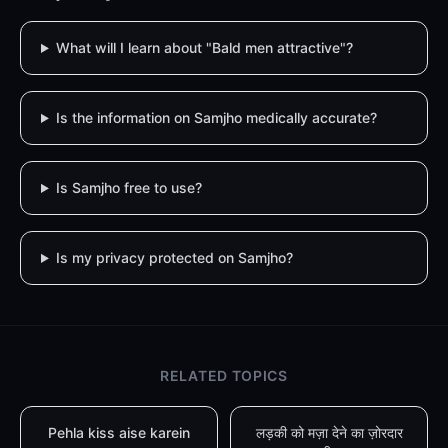
What will I learn about "Bald men attractive"?
Is the information on Samjho medically accurate?
Is Samjho free to use?
Is my privacy protected on Samjho?
RELATED TOPICS
Pehla kiss aise karein
लड़की को मज़ा देने का ज़ोरदार