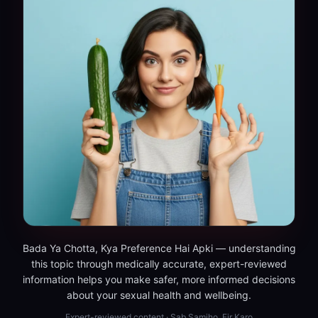
Bada Ya Chotta, Kya Preference Hai Apki — understanding
this topic through medically accurate, expert-reviewed
information helps you make safer, more informed decisions
about your sexual health and wellbeing.
Expert-reviewed content · Sab Samjho, Fir Karo