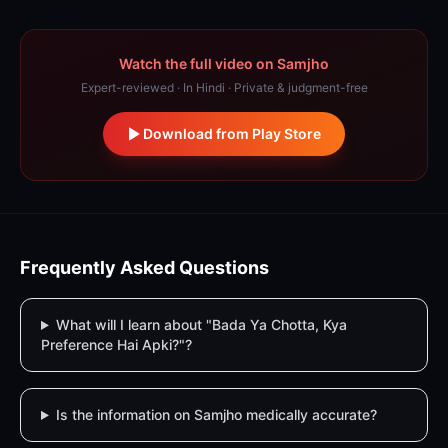
Watch the full video on Samjho
Expert-reviewed · In Hindi · Private & judgment-free
Download from Play Store
Frequently Asked Questions
What will I learn about "Bada Ya Chotta, Kya
Preference Hai Apki?"?
Is the information on Samjho medically accurate?