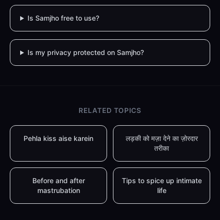
Is Samjho free to use?
Is my privacy protected on Samjho?
RELATED TOPICS
Pehla kiss aise karein
लड़की को मज़ा देने का ज़ोरदार
तरीका
Before and after
Tips to spice up intimate
mastrubation
life