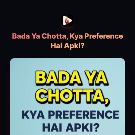
Bada Ya Chotta, Kya Preference
Hai Apki?