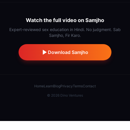
Watch the full video on Samjho
Expert-reviewed sex education in Hindi. No judgment. Sab
Samjho, Fir Karo.
Download Samjho
Home
Learn
Blog
Privacy
Terms
Contact
©
2026
Dino Ventures
Also from IndiDino:
Samaj Saathi
·
Stick
·
Hidnn