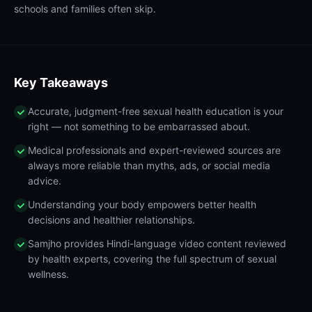
schools and families often skip.
Key Takeaways
Accurate, judgment-free sexual health education is your
right — not something to be embarrassed about.
Medical professionals and expert-reviewed sources are
always more reliable than myths, ads, or social media
advice.
Understanding your body empowers better health
decisions and healthier relationships.
Samjho provides Hindi-language video content reviewed
by health experts, covering the full spectrum of sexual
wellness.