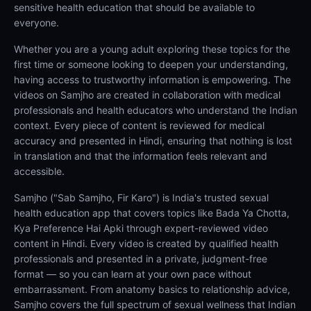
sensitive health education that should be available to
everyone.
Whether you are a young adult exploring these topics for the
first time or someone looking to deepen your understanding,
having access to trustworthy information is empowering. The
videos on Samjho are created in collaboration with medical
professionals and health educators who understand the Indian
context. Every piece of content is reviewed for medical
accuracy and presented in Hindi, ensuring that nothing is lost
in translation and that the information feels relevant and
accessible.
Samjho ("Sab Samjho, Fir Karo") is India's trusted sexual
health education app that covers topics like Bada Ya Chotta,
Kya Preference Hai Apki through expert-reviewed video
content in Hindi. Every video is created by qualified health
professionals and presented in a private, judgment-free
format — so you can learn at your own pace without
embarrassment. From anatomy basics to relationship advice,
Samjho covers the full spectrum of sexual wellness that Indian