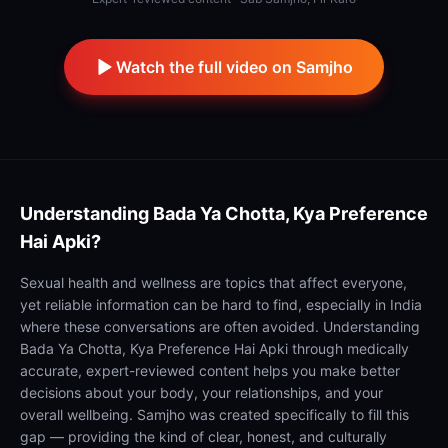
Watch the full video on Samjho
Understanding
Bada Ya Chotta, Kya Preference
Hai Apki?
Sexual health and wellness are topics that affect everyone,
yet reliable information can be hard to find, especially in India
where these conversations are often avoided. Understanding
Bada Ya Chotta, Kya Preference Hai Apki through medically
accurate, expert-reviewed content helps you make better
decisions about your body, your relationships, and your
overall wellbeing. Samjho was created specifically to fill this
gap — providing the kind of clear, honest, and culturally