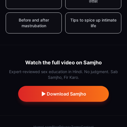
तरीका
Before and after
Tips to spice up intimate
mastrubation
life
Watch the full video on Samjho
Expert-reviewed sex education in Hindi. No judgment. Sab
Samjho, Fir Karo.
Download Samjho
Home
Learn
Blog
Privacy
Terms
Contact