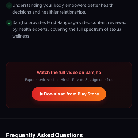
Understanding your body empowers better health
decisions and healthier relationships.
Samjho provides Hindi-language video content reviewed
by health experts, covering the full spectrum of sexual
wellness.
Watch the full video on Samjho
Expert-reviewed · In Hindi · Private & judgment-free
Download from Play Store
Frequently Asked Questions