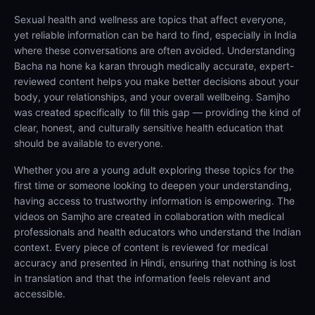
Sexual health and wellness are topics that affect everyone,
yet reliable information can be hard to find, especially in India
where these conversations are often avoided. Understanding
Bacha na hone ka karan through medically accurate, expert-
reviewed content helps you make better decisions about your
body, your relationships, and your overall wellbeing. Samjho
was created specifically to fill this gap — providing the kind of
clear, honest, and culturally sensitive health education that
should be available to everyone.
Whether you are a young adult exploring these topics for the
first time or someone looking to deepen your understanding,
having access to trustworthy information is empowering. The
videos on Samjho are created in collaboration with medical
professionals and health educators who understand the Indian
context. Every piece of content is reviewed for medical
accuracy and presented in Hindi, ensuring that nothing is lost
in translation and that the information feels relevant and
accessible.