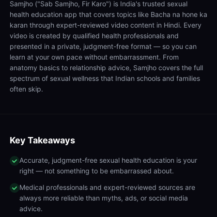
Samjho ("Sab Samjho, Fir Karo") is India's trusted sexual
health education app that covers topics like Bacha na hone ka
karan through expert-reviewed video content in Hindi. Every
video is created by qualified health professionals and
presented in a private, judgment-free format — so you can
learn at your own pace without embarrassment. From
anatomy basics to relationship advice, Samjho covers the full
spectrum of sexual wellness that Indian schools and families
often skip.
Key Takeaways
Accurate, judgment-free sexual health education is your
right — not something to be embarrassed about.
Medical professionals and expert-reviewed sources are
always more reliable than myths, ads, or social media
advice.