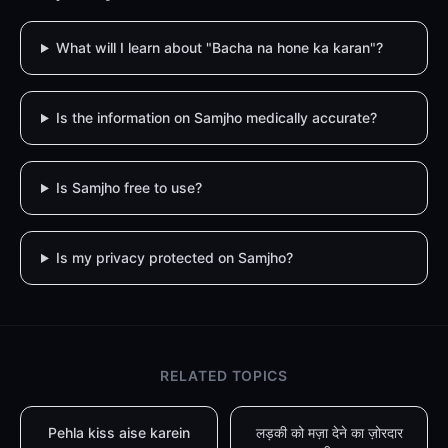
What will I learn about "Bacha na hone ka karan"?
Is the information on Samjho medically accurate?
Is Samjho free to use?
Is my privacy protected on Samjho?
RELATED TOPICS
Pehla kiss aise karein
लड़की को मज़ा देने का ज़ोरदार