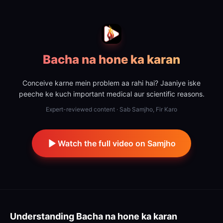
Bacha na hone ka karan
Conceive karne mein problem aa rahi hai? Jaaniye iske
peeche ke kuch important medical aur scientific reasons.
Expert-reviewed content · Sab Samjho, Fir Karo
Watch the full video on Samjho
Understanding
Bacha na hone ka karan