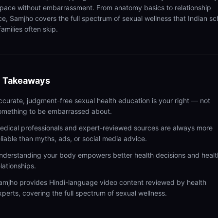
pace without embarrassment. From anatomy basics to relationship
ce, Samjho covers the full spectrum of sexual wellness that Indian sc
amilies often skip.
 Takeaways
ccurate, judgment-free sexual health education is your right — not
omething to be embarrassed about.
edical professionals and expert-reviewed sources are always more
eliable than myths, ads, or social media advice.
nderstanding your body empowers better health decisions and healt
elationships.
amjho provides Hindi-language video content reviewed by health
xperts, covering the full spectrum of sexual wellness.