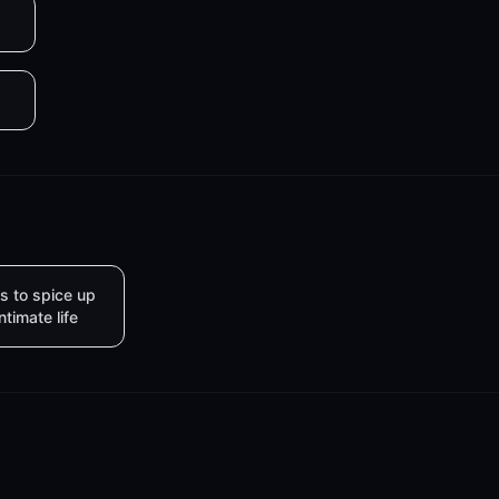
s to spice up
intimate life