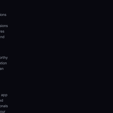
ions
sions
was
and
orthy
ation
ian
n app
ed
onals
your