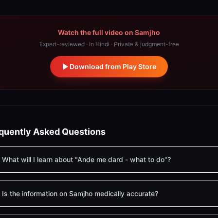
Watch the full video on Samjho
Expert-reviewed · In Hindi · Private & judgment-free
Download from Play Store
quently Asked Questions
What will I learn about "Ande me dard - what to do"?
Is the information on Samjho medically accurate?