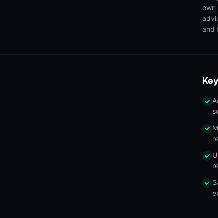
own 
advi
and f
Key
A
s
M
r
U
r
S
e