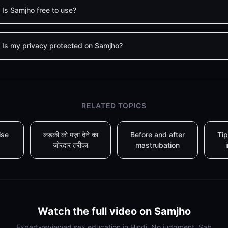
Is Samjho free to use?
Is my privacy protected on Samjho?
RELATED TOPICS
ise
लड़की को मज़ा देने का
Before and after
Tip
ज़ोरदार तरीका
mastrubation
Watch the full video on Samjho
Expert-reviewed sex education in Hindi. No judgment. Sab