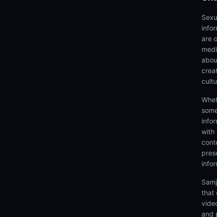
Sexu
info
are 
medi
abou
creat
cultu
Whet
some
info
with
cont
prese
info
Samj
that
video
and 