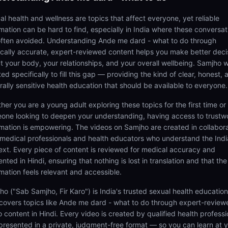
al health and wellness are topics that affect everyone, yet reliable
rmation can be hard to find, especially in India where these conversat
often avoided. Understanding Ande me dard - what to do through
cally accurate, expert-reviewed content helps you make better deci
t your body, your relationships, and your overall wellbeing. Samjho 
ed specifically to fill this gap — providing the kind of clear, honest, 
rally sensitive health education that should be available to everyone.
her you are a young adult exploring these topics for the first time or
one looking to deepen your understanding, having access to trustw
rmation is empowering. The videos on Samjho are created in collabor
 medical professionals and health educators who understand the Ind
ext. Every piece of content is reviewed for medical accuracy and
nted in Hindi, ensuring that nothing is lost in translation and that the
rmation feels relevant and accessible.
ho ("Sab Samjho, Fir Karo") is India's trusted sexual health educatio
 covers topics like Ande me dard - what to do through expert-review
 content in Hindi. Every video is created by qualified health professi
presented in a private, judgment-free format — so you can learn at 