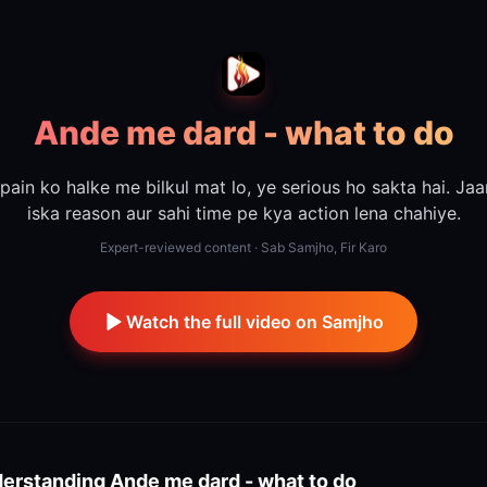
Ande me dard - what to do
 pain ko halke me bilkul mat lo, ye serious ho sakta hai. Ja
iska reason aur sahi time pe kya action lena chahiye.
Expert-reviewed content · Sab Samjho, Fir Karo
Watch the full video on Samjho
erstanding
Ande me dard - what to do