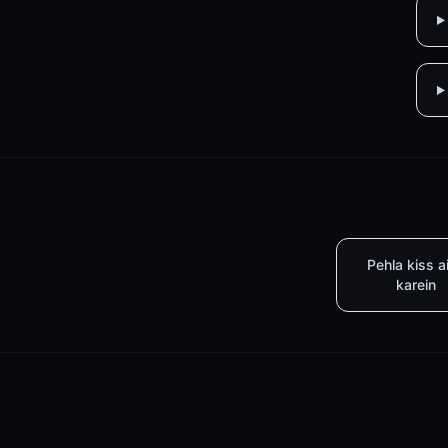
Pehla kiss a
karein