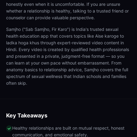
honestly even when it is uncomfortable. If you are unsure
whether a relationship is healthy, talking to a trusted friend or
counselor can provide valuable perspective.
Samjho ("Sab Samjho, Fir Karo") is India's trusted sexual
health education app that covers topics like Aise karoge to
ladka hoga khus through expert-reviewed video content in
Hindi. Every video is created by qualified health professionals
and presented in a private, judgment-free format — so you
can learn at your own pace without embarrassment. From
anatomy basics to relationship advice, Samjho covers the full
spectrum of sexual wellness that Indian schools and families
often skip.
Key Takeaways
Healthy relationships are built on mutual respect, honest
communication, and emotional safety.