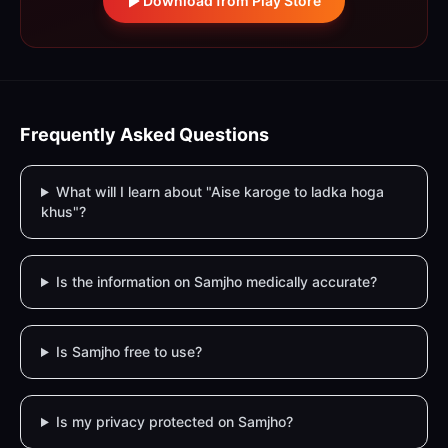
Download from Play Store
Frequently Asked Questions
What will I learn about "Aise karoge to ladka hoga
khus"?
Is the information on Samjho medically accurate?
Is Samjho free to use?
Is my privacy protected on Samjho?