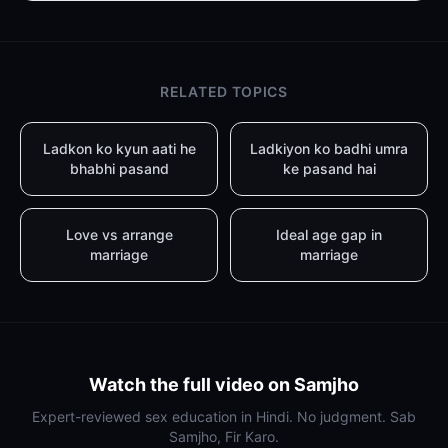
RELATED TOPICS
Ladkon ko kyun aati he
Ladkiyon ko badhi umra
bhabhi pasand
ke pasand hai
Love vs arrange
Ideal age gap in
marriage
marriage
Watch the full video on Samjho
Expert-reviewed sex education in Hindi. No judgment. Sab
Samjho, Fir Karo.