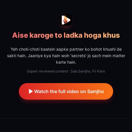
Aise karoge to ladka hoga khus
Yeh choti-choti baatein aapke partner ko bohot khushi de
sakti hain. Jaaniye kya hain woh 'secrets' jo sach mein matter
karte hain.
Expert-reviewed content · Sab Samjho, Fir Karo
Watch the full video on Samjho