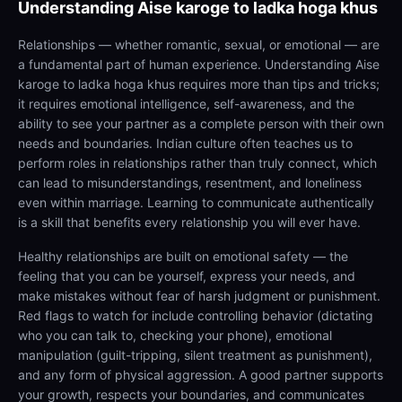
Understanding
Aise karoge to ladka hoga khus
Relationships — whether romantic, sexual, or emotional — are
a fundamental part of human experience. Understanding Aise
karoge to ladka hoga khus requires more than tips and tricks;
it requires emotional intelligence, self-awareness, and the
ability to see your partner as a complete person with their own
needs and boundaries. Indian culture often teaches us to
perform roles in relationships rather than truly connect, which
can lead to misunderstandings, resentment, and loneliness
even within marriage. Learning to communicate authentically
is a skill that benefits every relationship you will ever have.
Healthy relationships are built on emotional safety — the
feeling that you can be yourself, express your needs, and
make mistakes without fear of harsh judgment or punishment.
Red flags to watch for include controlling behavior (dictating
who you can talk to, checking your phone), emotional
manipulation (guilt-tripping, silent treatment as punishment),
and any form of physical aggression. A good partner supports
your growth, respects your boundaries, and communicates