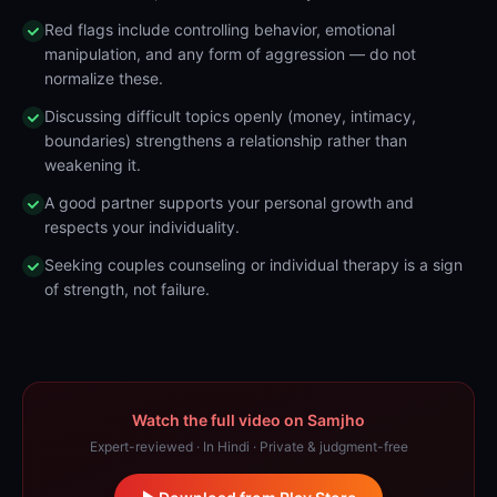
Red flags include controlling behavior, emotional
manipulation, and any form of aggression — do not
normalize these.
Discussing difficult topics openly (money, intimacy,
boundaries) strengthens a relationship rather than
weakening it.
A good partner supports your personal growth and
respects your individuality.
Seeking couples counseling or individual therapy is a sign
of strength, not failure.
Watch the full video on Samjho
Expert-reviewed · In Hindi · Private & judgment-free