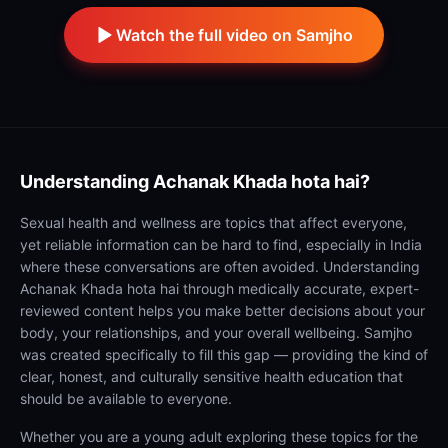
Watch the full video on Samjho
Understanding
Achanak Khada hota hai?
Sexual health and wellness are topics that affect everyone,
yet reliable information can be hard to find, especially in India
where these conversations are often avoided. Understanding
Achanak Khada hota hai through medically accurate, expert-
reviewed content helps you make better decisions about your
body, your relationships, and your overall wellbeing. Samjho
was created specifically to fill this gap — providing the kind of
clear, honest, and culturally sensitive health education that
should be available to everyone.
Whether you are a young adult exploring these topics for the