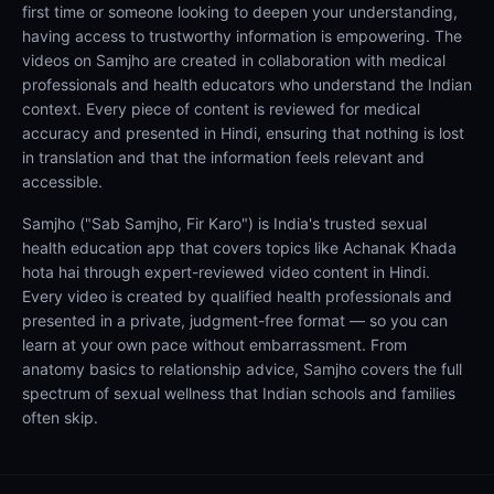
first time or someone looking to deepen your understanding,
having access to trustworthy information is empowering. The
videos on Samjho are created in collaboration with medical
professionals and health educators who understand the Indian
context. Every piece of content is reviewed for medical
accuracy and presented in Hindi, ensuring that nothing is lost
in translation and that the information feels relevant and
accessible.
Samjho ("Sab Samjho, Fir Karo") is India's trusted sexual
health education app that covers topics like Achanak Khada
hota hai through expert-reviewed video content in Hindi.
Every video is created by qualified health professionals and
presented in a private, judgment-free format — so you can
learn at your own pace without embarrassment. From
anatomy basics to relationship advice, Samjho covers the full
spectrum of sexual wellness that Indian schools and families
often skip.