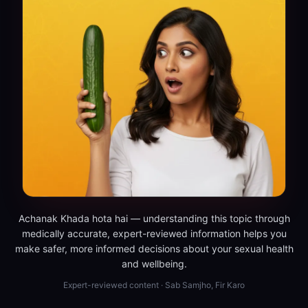
Achanak Khada hota hai — understanding this topic through
medically accurate, expert-reviewed information helps you
make safer, more informed decisions about your sexual health
and wellbeing.
Expert-reviewed content · Sab Samjho, Fir Karo