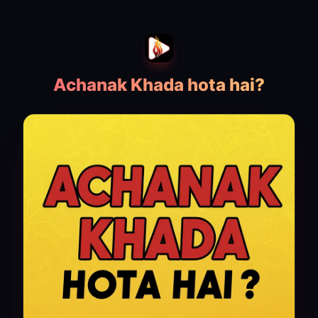
Achanak Khada hota hai?