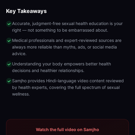
Key Takeaways
Accurate, judgment-free sexual health education is your
right — not something to be embarrassed about.
Medical professionals and expert-reviewed sources are
always more reliable than myths, ads, or social media
advice.
Understanding your body empowers better health
decisions and healthier relationships.
Samjho provides Hindi-language video content reviewed
by health experts, covering the full spectrum of sexual
wellness.
Watch the full video on Samjho