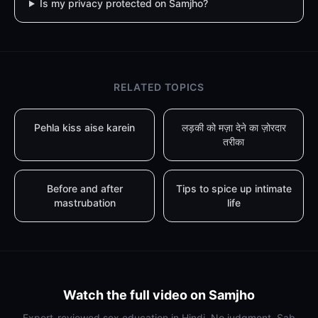
Is my privacy protected on Samjho?
RELATED TOPICS
Pehla kiss aise karein
लड़की को मज़ा देने का ज़ोरदार
तरीका
Before and after
Tips to spice up intimate
mastrubation
life
Watch the full video on Samjho
Expert-reviewed sex education in Hindi. No judgment. Sab