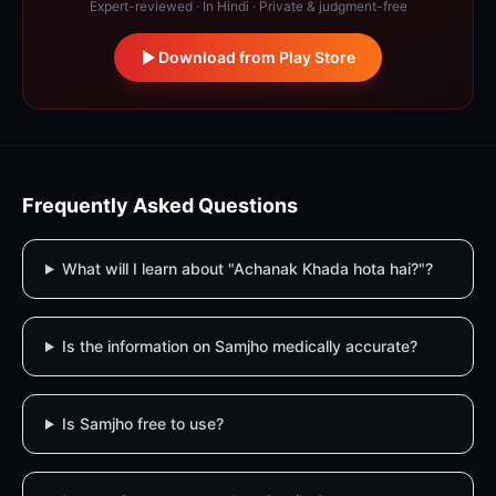
Expert-reviewed · In Hindi · Private & judgment-free
Download from Play Store
Frequently Asked Questions
What will I learn about "Achanak Khada hota hai?"?
Is the information on Samjho medically accurate?
Is Samjho free to use?