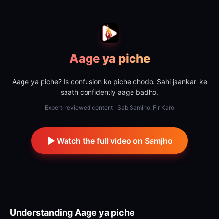
Aage ya piche
Aage ya piche? Is confusion ko piche chodo. Sahi jaankari ke
saath confidently aage badho.
Expert-reviewed content · Sab Samjho, Fir Karo
Watch the full video on Samjho
Understanding
Aage ya piche