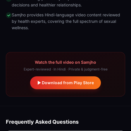
decisions and healthier relationships.
Samjho provides Hindi-language video content reviewed
by health experts, covering the full spectrum of sexual
wellness.
Watch the full video on Samjho
Expert-reviewed · In Hindi · Private & judgment-free
Download from Play Store
Frequently Asked Questions