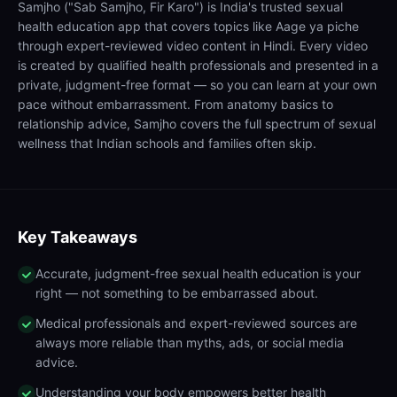
Samjho ("Sab Samjho, Fir Karo") is India's trusted sexual
health education app that covers topics like Aage ya piche
through expert-reviewed video content in Hindi. Every video
is created by qualified health professionals and presented in a
private, judgment-free format — so you can learn at your own
pace without embarrassment. From anatomy basics to
relationship advice, Samjho covers the full spectrum of sexual
wellness that Indian schools and families often skip.
Key Takeaways
Accurate, judgment-free sexual health education is your
right — not something to be embarrassed about.
Medical professionals and expert-reviewed sources are
always more reliable than myths, ads, or social media
advice.
Understanding your body empowers better health