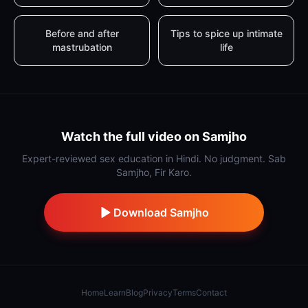
Before and after
Tips to spice up intimate
mastrubation
life
Watch the full video on Samjho
Expert-reviewed sex education in Hindi. No judgment. Sab
Samjho, Fir Karo.
Download Samjho
Home
Learn
Blog
Privacy
Terms
Contact