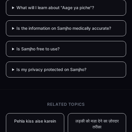
What will I learn about "Aage ya piche"?
Is the information on Samjho medically accurate?
Is Samjho free to use?
Is my privacy protected on Samjho?
RELATED TOPICS
Pehla kiss aise karein
लड़की को मज़ा देने का ज़ोरदार
तरीका