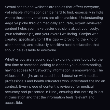
Sexual health and wellness are topics that affect everyone,
yet reliable information can be hard to find, especially in India
where these conversations are often avoided. Understanding
Aage ya piche through medically accurate, expert-reviewed
content helps you make better decisions about your body,
your relationships, and your overall wellbeing. Samjho was
created specifically to fill this gap — providing the kind of
clear, honest, and culturally sensitive health education that
should be available to everyone.
Whether you are a young adult exploring these topics for the
first time or someone looking to deepen your understanding,
having access to trustworthy information is empowering. The
videos on Samjho are created in collaboration with medical
professionals and health educators who understand the Indian
context. Every piece of content is reviewed for medical
accuracy and presented in Hindi, ensuring that nothing is lost
in translation and that the information feels relevant and
accessible.