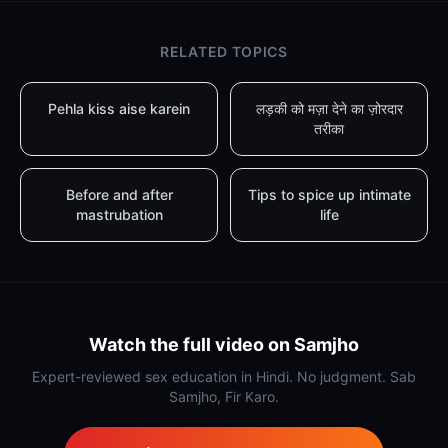
RELATED TOPICS
Pehla kiss aise karein
लड़की को मज़ा देने का ज़ोरदार
तरीका
Before and after
Tips to spice up intimate
mastrubation
life
Watch the full video on Samjho
Expert-reviewed sex education in Hindi. No judgment. Sab
Samjho, Fir Karo.