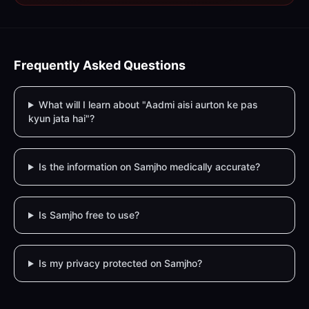
Frequently Asked Questions
What will I learn about "Aadmi aisi aurton ke pas
kyun jata hai"?
Is the information on Samjho medically accurate?
Is Samjho free to use?
Is my privacy protected on Samjho?