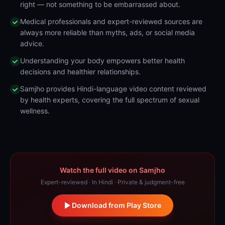
right — not something to be embarrassed about.
Medical professionals and expert-reviewed sources are
always more reliable than myths, ads, or social media
advice.
Understanding your body empowers better health
decisions and healthier relationships.
Samjho provides Hindi-language video content reviewed
by health experts, covering the full spectrum of sexual
wellness.
Watch the full video on Samjho
Expert-reviewed · In Hindi · Private & judgment-free
Download from Play Store