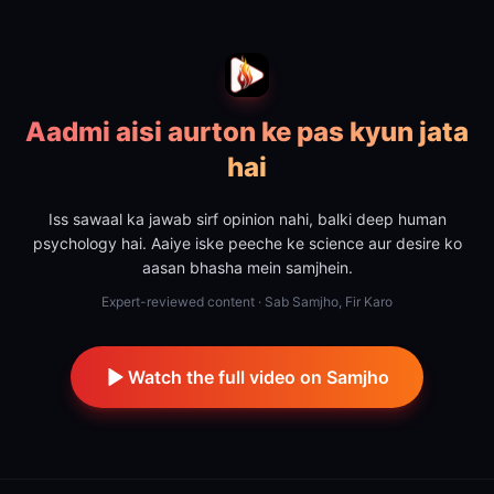
Aadmi aisi aurton ke pas kyun jata
hai
Iss sawaal ka jawab sirf opinion nahi, balki deep human
psychology hai. Aaiye iske peeche ke science aur desire ko
aasan bhasha mein samjhein.
Expert-reviewed content · Sab Samjho, Fir Karo
Watch the full video on Samjho