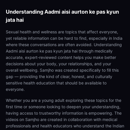
Understanding
Aadmi aisi aurton ke pas kyun
jata hai
Sexual health and wellness are topics that affect everyone,
yet reliable information can be hard to find, especially in India
where these conversations are often avoided. Understanding
Aadmi aisi aurton ke pas kyun jata hai through medically
accurate, expert-reviewed content helps you make better
decisions about your body, your relationships, and your
overall wellbeing. Samjho was created specifically to fill this
gap — providing the kind of clear, honest, and culturally
sensitive health education that should be available to
everyone.
Whether you are a young adult exploring these topics for the
first time or someone looking to deepen your understanding,
having access to trustworthy information is empowering. The
videos on Samjho are created in collaboration with medical
professionals and health educators who understand the Indian