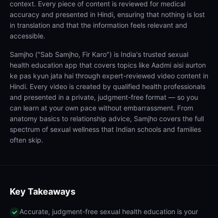
context. Every piece of content is reviewed for medical
accuracy and presented in Hindi, ensuring that nothing is lost
in translation and that the information feels relevant and
accessible.
Samjho ("Sab Samjho, Fir Karo") is India's trusted sexual
health education app that covers topics like Aadmi aisi aurton
ke pas kyun jata hai through expert-reviewed video content in
Hindi. Every video is created by qualified health professionals
and presented in a private, judgment-free format — so you
can learn at your own pace without embarrassment. From
anatomy basics to relationship advice, Samjho covers the full
spectrum of sexual wellness that Indian schools and families
often skip.
Key Takeaways
Accurate, judgment-free sexual health education is your