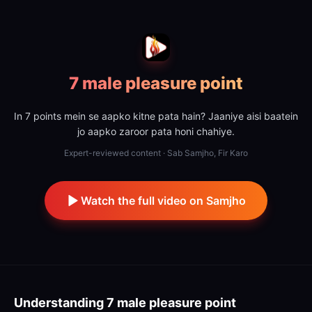
7 male pleasure point
In 7 points mein se aapko kitne pata hain? Jaaniye aisi baatein
jo aapko zaroor pata honi chahiye.
Expert-reviewed content · Sab Samjho, Fir Karo
Watch the full video on Samjho
Understanding
7 male pleasure point