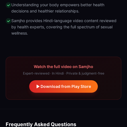
Understanding your body empowers better health
decisions and healthier relationships.
Samjho provides Hindi-language video content reviewed
by health experts, covering the full spectrum of sexual
wellness.
Watch the full video on Samjho
Expert-reviewed · In Hindi · Private & judgment-free
Download from Play Store
Frequently Asked Questions