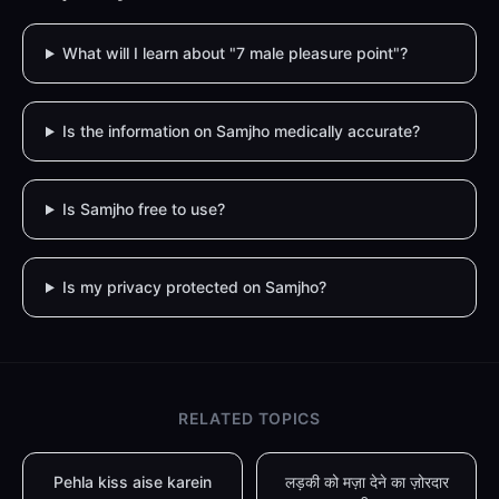
What will I learn about "7 male pleasure point"?
Is the information on Samjho medically accurate?
Is Samjho free to use?
Is my privacy protected on Samjho?
RELATED TOPICS
Pehla kiss aise karein
लड़की को मज़ा देने का ज़ोरदार