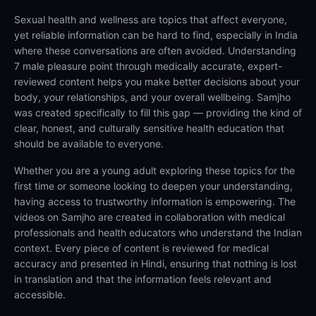
Sexual health and wellness are topics that affect everyone,
yet reliable information can be hard to find, especially in India
where these conversations are often avoided. Understanding
7 male pleasure point through medically accurate, expert-
reviewed content helps you make better decisions about your
body, your relationships, and your overall wellbeing. Samjho
was created specifically to fill this gap — providing the kind of
clear, honest, and culturally sensitive health education that
should be available to everyone.
Whether you are a young adult exploring these topics for the
first time or someone looking to deepen your understanding,
having access to trustworthy information is empowering. The
videos on Samjho are created in collaboration with medical
professionals and health educators who understand the Indian
context. Every piece of content is reviewed for medical
accuracy and presented in Hindi, ensuring that nothing is lost
in translation and that the information feels relevant and
accessible.