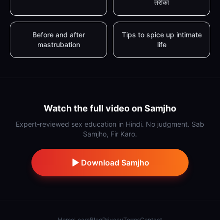
तरीका
Before and after
Tips to spice up intimate
mastrubation
life
Watch the full video on Samjho
Expert-reviewed sex education in Hindi. No judgment. Sab
Samjho, Fir Karo.
Download Samjho
Home
Learn
Blog
Privacy
Terms
Contact