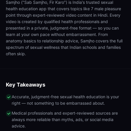
Samjho ("Sab Samjho, Fir Karo") is India's trusted sexual
health education app that covers topics like 7 male pleasure
point through expert-reviewed video content in Hindi. Every
video is created by qualified health professionals and
presented in a private, judgment-free format — so you can
learn at your own pace without embarrassment. From
anatomy basics to relationship advice, Samjho covers the full
spectrum of sexual wellness that Indian schools and families
often skip.
Key Takeaways
Accurate, judgment-free sexual health education is your
right — not something to be embarrassed about.
Medical professionals and expert-reviewed sources are
always more reliable than myths, ads, or social media
advice.