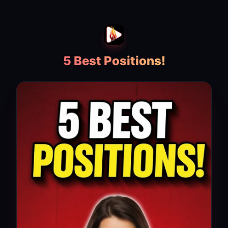
5 Best Positions!