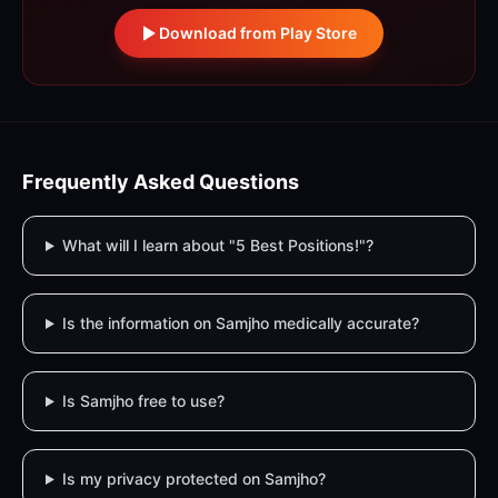
Download from Play Store
Frequently Asked Questions
What will I learn about "5 Best Positions!"?
Is the information on Samjho medically accurate?
Is Samjho free to use?
Is my privacy protected on Samjho?