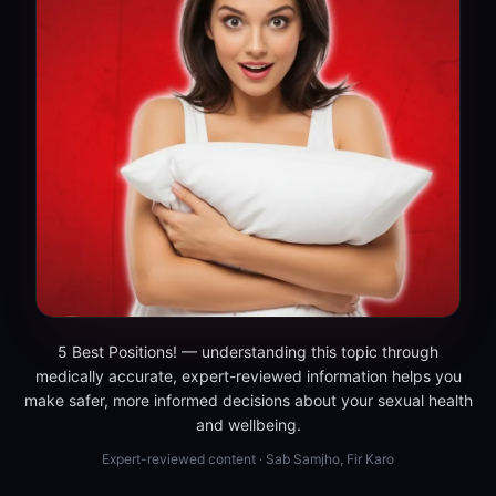
5 Best Positions! — understanding this topic through
medically accurate, expert-reviewed information helps you
make safer, more informed decisions about your sexual health
and wellbeing.
Expert-reviewed content · Sab Samjho, Fir Karo