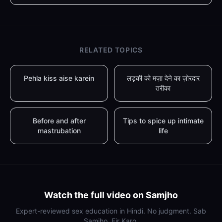
RELATED TOPICS
Pehla kiss aise karein
लड़की को मज़ा देने का ज़ोरदार
तरीका
Before and after
Tips to spice up intimate
mastrubation
life
Watch the full video on Samjho
Expert-reviewed sex education in Hindi. No judgment. Sab
Samjho, Fir Karo.