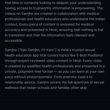
first time or someone looking to deepen your understanding,
having access to trustworthy information is empowering. The
videos on Samjho are created in collaboration with medical
professionals and health educators who understand the Indian
context. Every piece of content is reviewed for medical
accuracy and presented in Hindi, ensuring that nothing is lost
in translation and that the information feels relevant and
accessible.
Samjho ("Sab Samjho, Fir Karo") is India's trusted sexual
health education app that covers topics like 5 Best Positions!
through expert-reviewed video content in Hindi. Every video
is created by qualified health professionals and presented in a
private, judgment-free format — so you can learn at your own
pace without embarrassment. From anatomy basics to
relationship advice, Samjho covers the full spectrum of sexual
wellness that Indian schools and families often skip.