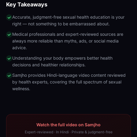
Key Takeaways
Accurate, judgment-free sexual health education is your
right — not something to be embarrassed about.
Medical professionals and expert-reviewed sources are
always more reliable than myths, ads, or social media
advice.
Understanding your body empowers better health
decisions and healthier relationships.
Samjho provides Hindi-language video content reviewed
by health experts, covering the full spectrum of sexual
wellness.
Watch the full video on Samjho
Expert-reviewed · In Hindi · Private & judgment-free