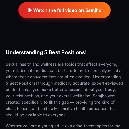
Watch the full video on Samjho
Understanding
5 Best Positions!
Sexual health and wellness are topics that affect everyone,
yet reliable information can be hard to find, especially in India
where these conversations are often avoided. Understanding
5 Best Positions! through medically accurate, expert-reviewed
content helps you make better decisions about your body,
your relationships, and your overall wellbeing. Samjho was
created specifically to fill this gap — providing the kind of
clear, honest, and culturally sensitive health education that
should be available to everyone.
Whether you are a young adult exploring these topics for the