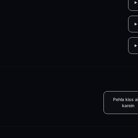
Pehla kiss a
karein