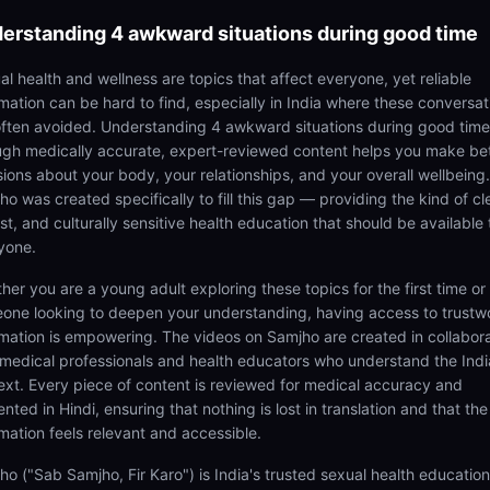
erstanding
4 awkward situations during good time
al health and wellness are topics that affect everyone, yet reliable
rmation can be hard to find, especially in India where these conversat
often avoided. Understanding 4 awkward situations during good time
ugh medically accurate, expert-reviewed content helps you make be
sions about your body, your relationships, and your overall wellbeing.
o was created specifically to fill this gap — providing the kind of cl
t, and culturally sensitive health education that should be available 
yone.
her you are a young adult exploring these topics for the first time or
one looking to deepen your understanding, having access to trustw
rmation is empowering. The videos on Samjho are created in collabor
 medical professionals and health educators who understand the Ind
ext. Every piece of content is reviewed for medical accuracy and
nted in Hindi, ensuring that nothing is lost in translation and that the
rmation feels relevant and accessible.
ho ("Sab Samjho, Fir Karo") is India's trusted sexual health educatio