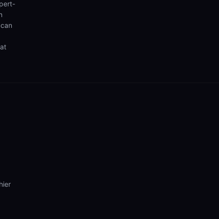
pert-
h
 can
hat
hier