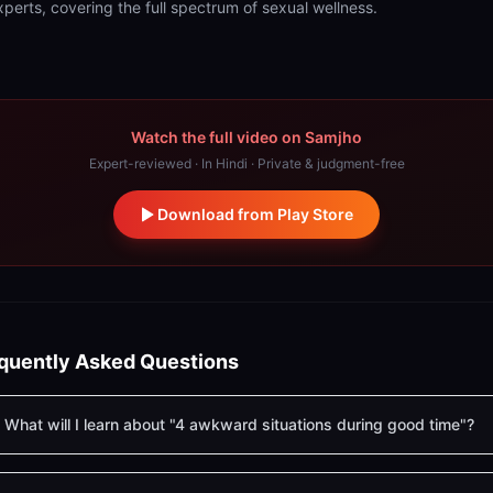
xperts, covering the full spectrum of sexual wellness.
Watch the full video on Samjho
Expert-reviewed · In Hindi · Private & judgment-free
Download from Play Store
quently Asked Questions
What will I learn about "4 awkward situations during good time"?