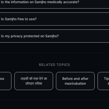
Is the information on Samjho medically accurate?
Is Samjho free to use?
Is my privacy protected on Samjho?
RELATED TOPICS
ise
लड़की को मज़ा देने का
Before and after
Tip
ज़ोरदार तरीका
mastrubation