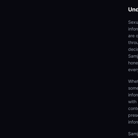
Und
Sexu
info
are 
thro
deci
Samjh
hones
ever
Whet
some
info
with
cont
prese
info
Samj