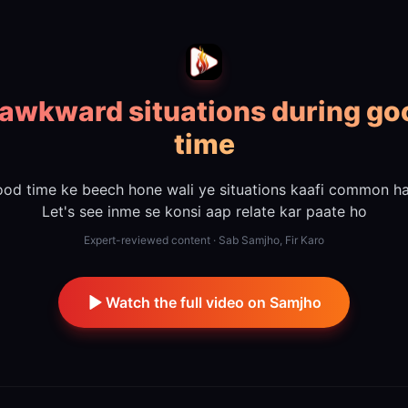
 awkward situations during go
time
od time ke beech hone wali ye situations kaafi common ha
Let's see inme se konsi aap relate kar paate ho
Expert-reviewed content · Sab Samjho, Fir Karo
Watch the full video on Samjho