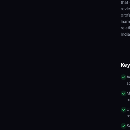
that
revi
prof
lear
rela
India
Key
A
s
M
r
U
r
S