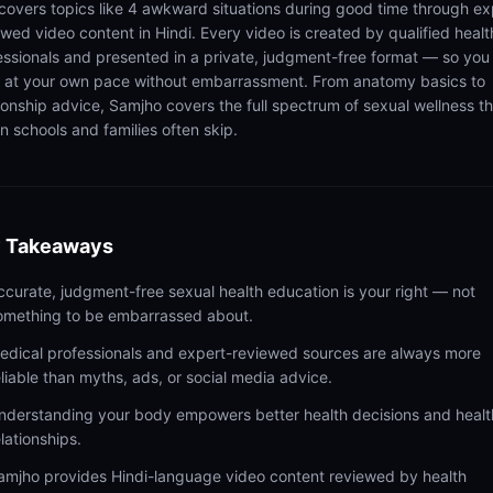
 covers topics like 4 awkward situations during good time through ex
ewed video content in Hindi. Every video is created by qualified healt
essionals and presented in a private, judgment-free format — so you
n at your own pace without embarrassment. From anatomy basics to
tionship advice, Samjho covers the full spectrum of sexual wellness t
n schools and families often skip.
 Takeaways
ccurate, judgment-free sexual health education is your right — not
omething to be embarrassed about.
edical professionals and expert-reviewed sources are always more
eliable than myths, ads, or social media advice.
nderstanding your body empowers better health decisions and healt
elationships.
amjho provides Hindi-language video content reviewed by health