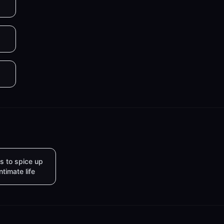
s to spice up
intimate life