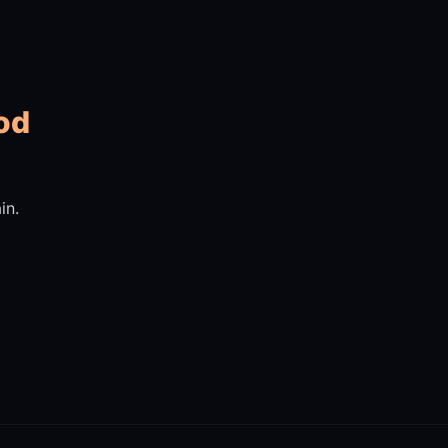
od
in.