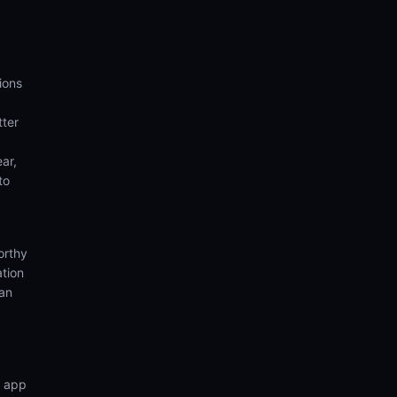
ions
tter
ear,
to
orthy
ation
ian
n app