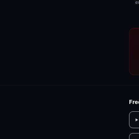
e
Fre