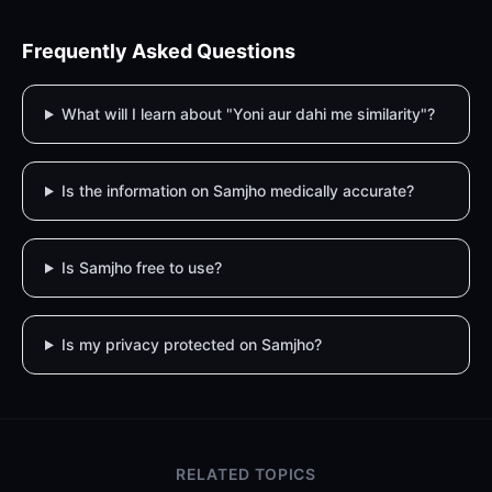
Frequently Asked Questions
What will I learn about "Yoni aur dahi me similarity"?
Is the information on Samjho medically accurate?
Is Samjho free to use?
Is my privacy protected on Samjho?
RELATED TOPICS