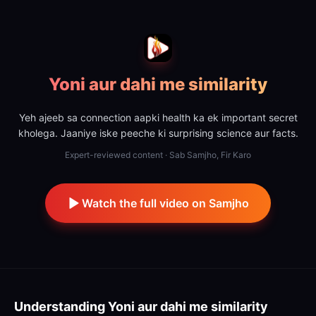
Yoni aur dahi me similarity
Yeh ajeeb sa connection aapki health ka ek important secret
kholega. Jaaniye iske peeche ki surprising science aur facts.
Expert-reviewed content · Sab Samjho, Fir Karo
Watch the full video on Samjho
Understanding
Yoni aur dahi me similarity