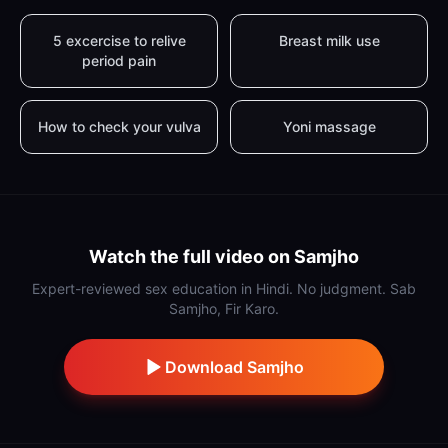
5 excercise to relive
Breast milk use
period pain
How to check your vulva
Yoni massage
Watch the full video on Samjho
Expert-reviewed sex education in Hindi. No judgment. Sab
Samjho, Fir Karo.
Download Samjho