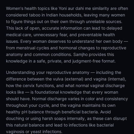
Women's health topics like Yoni aur dahi me similarity are often
considered taboo in Indian households, leaving many women
to figure things out on their own through unreliable sources.
This lack of open, accurate information can lead to delayed
medical care, unnecessary fear, and preventable health
issues. Every woman deserves to understand her own body —
from menstrual cycles and hormonal changes to reproductive
anatomy and common conditions. Samjho provides this
knowledge in a safe, private, and judgment-free format.
Understanding your reproductive anatomy — including the
difference between the vulva (external) and vagina (internal),
how the cervix functions, and what normal vaginal discharge
looks like — is foundational knowledge that every woman
should have. Normal discharge varies in color and consistency
throughout your cycle, and the vagina maintains its own
healthy pH balance through beneficial bacteria. Avoid
douching or using harsh soaps internally, as these can disrupt
this natural balance and lead to infections like bacterial
vaginosis or yeast infections.