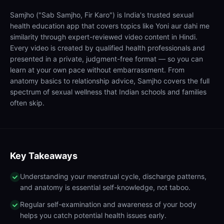
Samjho ("Sab Samjho, Fir Karo") is India's trusted sexual
health education app that covers topics like Yoni aur dahi me
similarity through expert-reviewed video content in Hindi.
Every video is created by qualified health professionals and
presented in a private, judgment-free format — so you can
learn at your own pace without embarrassment. From
anatomy basics to relationship advice, Samjho covers the full
spectrum of sexual wellness that Indian schools and families
often skip.
Key Takeaways
Understanding your menstrual cycle, discharge patterns,
and anatomy is essential self-knowledge, not taboo.
Regular self-examination and awareness of your body
helps you catch potential health issues early.