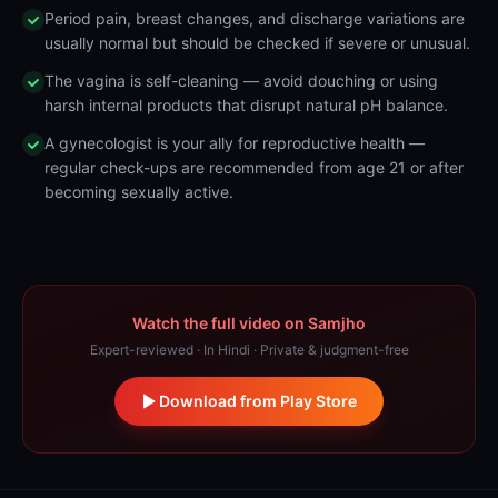
Period pain, breast changes, and discharge variations are
usually normal but should be checked if severe or unusual.
The vagina is self-cleaning — avoid douching or using
harsh internal products that disrupt natural pH balance.
A gynecologist is your ally for reproductive health —
regular check-ups are recommended from age 21 or after
becoming sexually active.
Watch the full video on Samjho
Expert-reviewed · In Hindi · Private & judgment-free
Download from Play Store