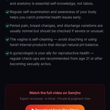
and anatomy is essential self-knowledge, not taboo.
Regular self-examination and awareness of your body
helps you catch potential health issues early.
Period pain, breast changes, and discharge variations are
usually normal but should be checked if severe or unusual.
The vagina is self-cleaning — avoid douching or using
harsh internal products that disrupt natural pH balance.
A gynecologist is your ally for reproductive health —
regular check-ups are recommended from age 21 or after
becoming sexually active.
Watch the full video on Samjho
Expert-reviewed · In Hindi · Private & judgment-free
Download from Play Store