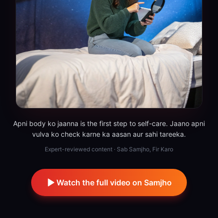
Apni body ko jaanna is the first step to self-care. Jaano apni
vulva ko check karne ka aasan aur sahi tareeka.
Expert-reviewed content · Sab Samjho, Fir Karo
Watch the full video on Samjho