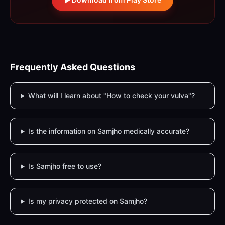
Frequently Asked Questions
What will I learn about "How to check your vulva"?
Is the information on Samjho medically accurate?
Is Samjho free to use?
Is my privacy protected on Samjho?