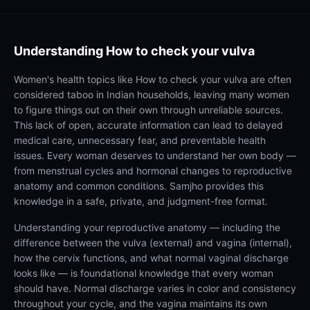
Understanding
How to check your vulva
Women's health topics like How to check your vulva are often
considered taboo in Indian households, leaving many women
to figure things out on their own through unreliable sources.
This lack of open, accurate information can lead to delayed
medical care, unnecessary fear, and preventable health
issues. Every woman deserves to understand her own body —
from menstrual cycles and hormonal changes to reproductive
anatomy and common conditions. Samjho provides this
knowledge in a safe, private, and judgment-free format.
Understanding your reproductive anatomy — including the
difference between the vulva (external) and vagina (internal),
how the cervix functions, and what normal vaginal discharge
looks like — is foundational knowledge that every woman
should have. Normal discharge varies in color and consistency
throughout your cycle, and the vagina maintains its own