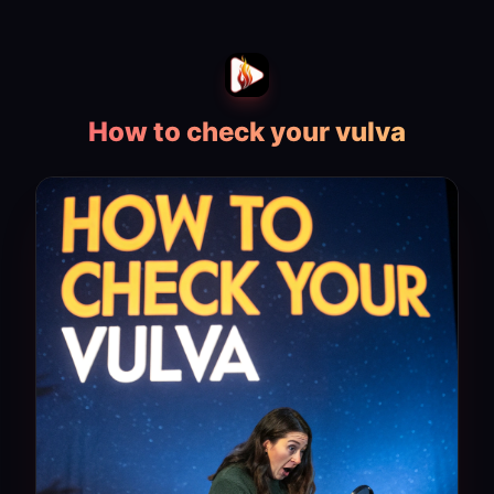
How to check your vulva