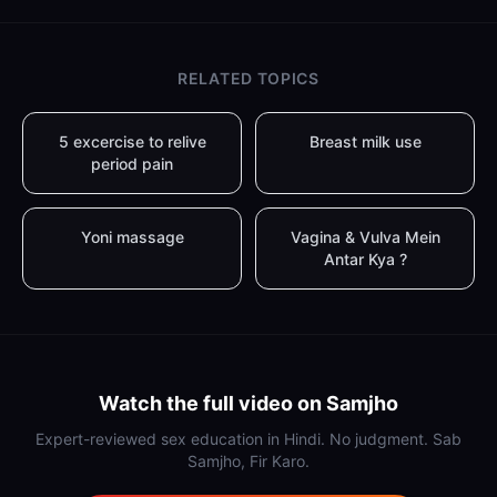
RELATED TOPICS
5 excercise to relive
Breast milk use
period pain
Yoni massage
Vagina & Vulva Mein
Antar Kya ?
Watch the full video on Samjho
Expert-reviewed sex education in Hindi. No judgment. Sab
Samjho, Fir Karo.