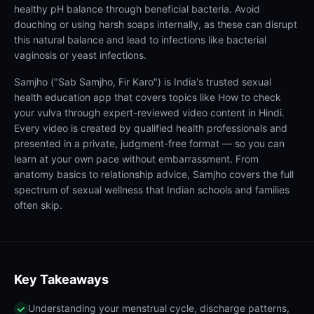
healthy pH balance through beneficial bacteria. Avoid
douching or using harsh soaps internally, as these can disrupt
this natural balance and lead to infections like bacterial
vaginosis or yeast infections.
Samjho ("Sab Samjho, Fir Karo") is India's trusted sexual
health education app that covers topics like How to check
your vulva through expert-reviewed video content in Hindi.
Every video is created by qualified health professionals and
presented in a private, judgment-free format — so you can
learn at your own pace without embarrassment. From
anatomy basics to relationship advice, Samjho covers the full
spectrum of sexual wellness that Indian schools and families
often skip.
Key Takeaways
Understanding your menstrual cycle, discharge patterns,