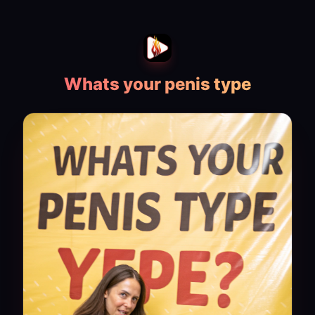
Whats your penis type