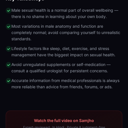
Male sexual health is a normal part of overall wellbeing —
there is no shame in learning about your own body.
Most variations in male anatomy and function are
completely normal; avoid comparing yourself to unrealistic
standards.
Lifestyle factors like sleep, diet, exercise, and stress
management have the biggest impact on sexual health.
Avoid unregulated supplements or self-medication —
consult a qualified urologist for persistent concerns.
Accurate information from medical professionals is always
more reliable than advice from friends, forums, or ads.
Watch the full video on Samjho
Expert-reviewed · In Hindi · Private & judgment-free