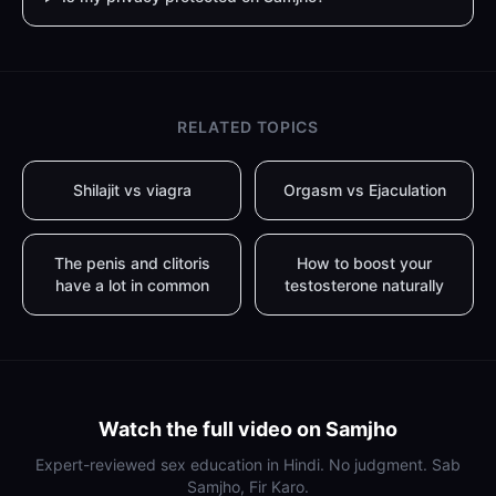
RELATED TOPICS
Shilajit vs viagra
Orgasm vs Ejaculation
The penis and clitoris
How to boost your
have a lot in common
testosterone naturally
Watch the full video on Samjho
Expert-reviewed sex education in Hindi. No judgment. Sab
Samjho, Fir Karo.