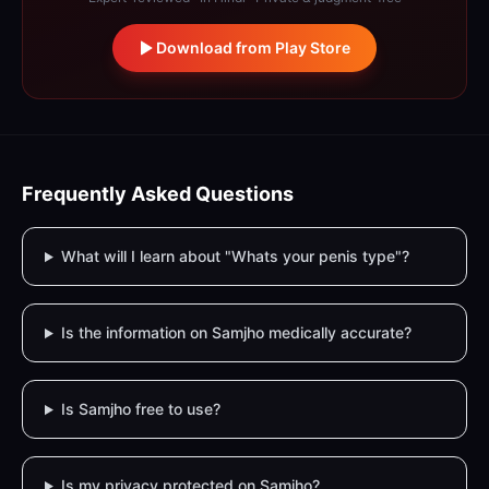
Download from Play Store
Frequently Asked Questions
What will I learn about "Whats your penis type"?
Is the information on Samjho medically accurate?
Is Samjho free to use?
Is my privacy protected on Samjho?