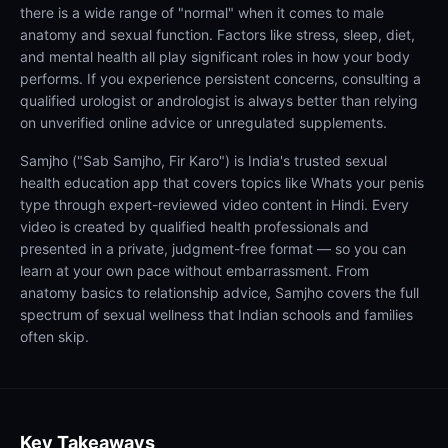
there is a wide range of "normal" when it comes to male
anatomy and sexual function. Factors like stress, sleep, diet,
and mental health all play significant roles in how your body
performs. If you experience persistent concerns, consulting a
qualified urologist or andrologist is always better than relying
on unverified online advice or unregulated supplements.
Samjho ("Sab Samjho, Fir Karo") is India's trusted sexual
health education app that covers topics like Whats your penis
type through expert-reviewed video content in Hindi. Every
video is created by qualified health professionals and
presented in a private, judgment-free format — so you can
learn at your own pace without embarrassment. From
anatomy basics to relationship advice, Samjho covers the full
spectrum of sexual wellness that Indian schools and families
often skip.
Key Takeaways