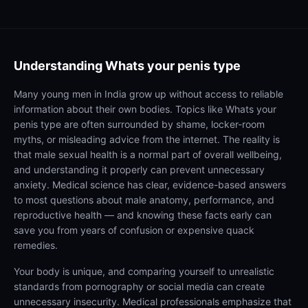
Understanding
Whats your penis type
Many young men in India grow up without access to reliable
information about their own bodies. Topics like Whats your
penis type are often surrounded by shame, locker-room
myths, or misleading advice from the internet. The reality is
that male sexual health is a normal part of overall wellbeing,
and understanding it properly can prevent unnecessary
anxiety. Medical science has clear, evidence-based answers
to most questions about male anatomy, performance, and
reproductive health — and knowing these facts early can
save you from years of confusion or expensive quack
remedies.
Your body is unique, and comparing yourself to unrealistic
standards from pornography or social media can create
unnecessary insecurity. Medical professionals emphasize that