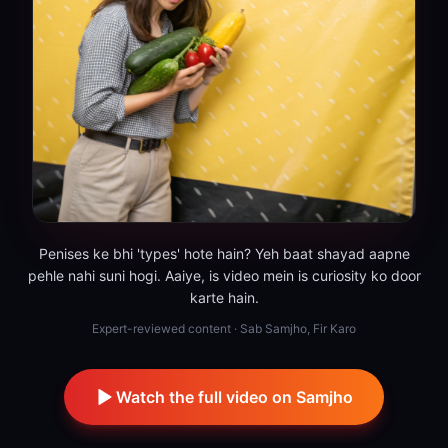
Penises ke bhi 'types' hote hain? Yeh baat shayad aapne
pehle nahi suni hogi. Aaiye, is video mein is curiosity ko door
karte hain.
Expert-reviewed content · Sab Samjho, Fir Karo
Watch the full video on Samjho