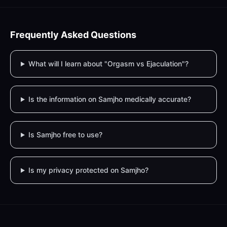
Frequently Asked Questions
What will I learn about "Orgasm vs Ejaculation"?
Is the information on Samjho medically accurate?
Is Samjho free to use?
Is my privacy protected on Samjho?