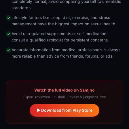
completely normal; avoid comparing yourself to unrealistic
standards.
Lifestyle factors like sleep, diet, exercise, and stress
management have the biggest impact on sexual health.
Avoid unregulated supplements or self-medication —
consult a qualified urologist for persistent concerns.
Accurate information from medical professionals is always
more reliable than advice from friends, forums, or ads.
Watch the full video on Samjho
Expert-reviewed · In Hindi · Private & judgment-free
Download from Play Store