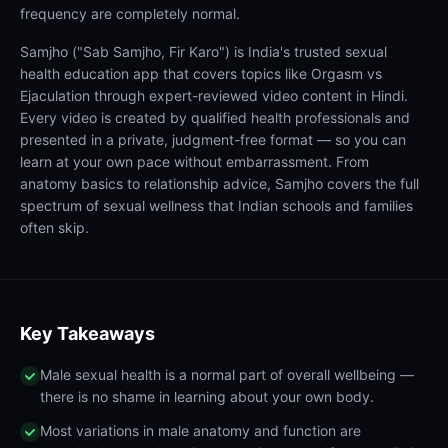
frequency are completely normal.
Samjho ("Sab Samjho, Fir Karo") is India's trusted sexual
health education app that covers topics like Orgasm vs
Ejaculation through expert-reviewed video content in Hindi.
Every video is created by qualified health professionals and
presented in a private, judgment-free format — so you can
learn at your own pace without embarrassment. From
anatomy basics to relationship advice, Samjho covers the full
spectrum of sexual wellness that Indian schools and families
often skip.
Key Takeaways
Male sexual health is a normal part of overall wellbeing —
there is no shame in learning about your own body.
Most variations in male anatomy and function are