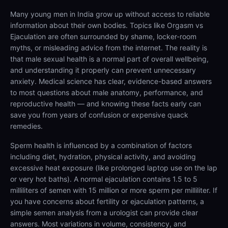
Many young men in India grow up without access to reliable
information about their own bodies. Topics like Orgasm vs
Ejaculation are often surrounded by shame, locker-room
myths, or misleading advice from the internet. The reality is
that male sexual health is a normal part of overall wellbeing,
and understanding it properly can prevent unnecessary
anxiety. Medical science has clear, evidence-based answers
to most questions about male anatomy, performance, and
reproductive health — and knowing these facts early can
save you from years of confusion or expensive quack
remedies.
Sperm health is influenced by a combination of factors
including diet, hydration, physical activity, and avoiding
excessive heat exposure (like prolonged laptop use on the lap
or very hot baths). A normal ejaculation contains 1.5 to 5
milliliters of semen with 15 million or more sperm per milliliter. If
you have concerns about fertility or ejaculation patterns, a
simple semen analysis from a urologist can provide clear
answers. Most variations in volume, consistency, and