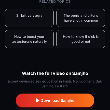
RELATED TOPICS
Shilajit vs viagra
The penis and clitoris
have a lot in common
How to boost your
How to know if dick is
testosterone naturally
good or not
Watch the full video on Samjho
Expert-reviewed sex education in Hindi. No judgment. Sab
Samjho, Fir Karo.
Download Samjho