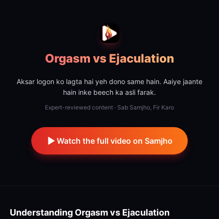
Orgasm vs Ejaculation
Aksar logon ko lagta hai yeh dono same hain. Aaiye jaante
hain inke beech ka asli farak.
Expert-reviewed content · Sab Samjho, Fir Karo
Watch the full video on Samjho
Understanding
Orgasm vs Ejaculation