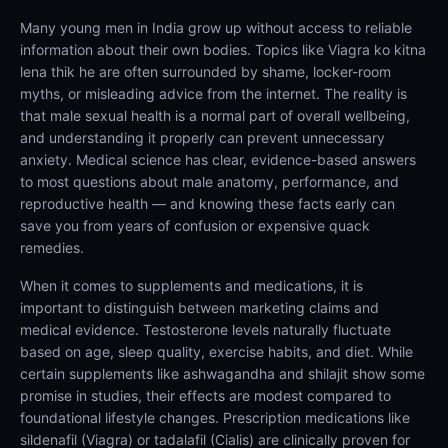
Many young men in India grow up without access to reliable
information about their own bodies. Topics like Viagra ko kitna
lena thik he are often surrounded by shame, locker-room
myths, or misleading advice from the internet. The reality is
that male sexual health is a normal part of overall wellbeing,
and understanding it properly can prevent unnecessary
anxiety. Medical science has clear, evidence-based answers
to most questions about male anatomy, performance, and
reproductive health — and knowing these facts early can
save you from years of confusion or expensive quack
remedies.
When it comes to supplements and medications, it is
important to distinguish between marketing claims and
medical evidence. Testosterone levels naturally fluctuate
based on age, sleep quality, exercise habits, and diet. While
certain supplements like ashwagandha and shilajit show some
promise in studies, their effects are modest compared to
foundational lifestyle changes. Prescription medications like
sildenafil (Viagra) or tadalafil (Cialis) are clinically proven for