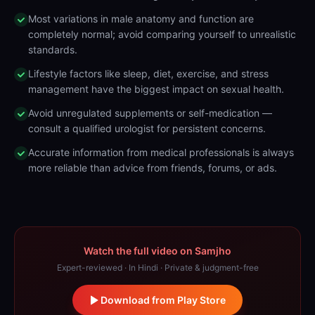
Most variations in male anatomy and function are
completely normal; avoid comparing yourself to unrealistic
standards.
Lifestyle factors like sleep, diet, exercise, and stress
management have the biggest impact on sexual health.
Avoid unregulated supplements or self-medication —
consult a qualified urologist for persistent concerns.
Accurate information from medical professionals is always
more reliable than advice from friends, forums, or ads.
Watch the full video on Samjho
Expert-reviewed · In Hindi · Private & judgment-free
Download from Play Store