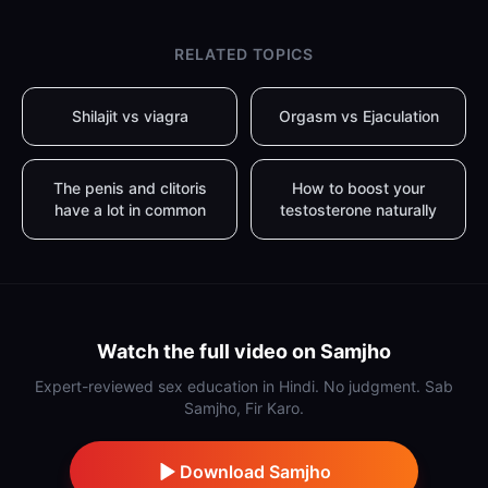
RELATED TOPICS
Shilajit vs viagra
Orgasm vs Ejaculation
The penis and clitoris
How to boost your
have a lot in common
testosterone naturally
Watch the full video on Samjho
Expert-reviewed sex education in Hindi. No judgment. Sab
Samjho, Fir Karo.
Download Samjho