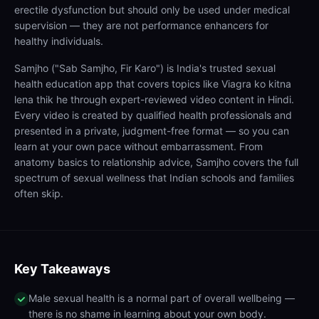
erectile dysfunction but should only be used under medical
supervision — they are not performance enhancers for
healthy individuals.
Samjho ("Sab Samjho, Fir Karo") is India's trusted sexual
health education app that covers topics like Viagra ko kitna
lena thik he through expert-reviewed video content in Hindi.
Every video is created by qualified health professionals and
presented in a private, judgment-free format — so you can
learn at your own pace without embarrassment. From
anatomy basics to relationship advice, Samjho covers the full
spectrum of sexual wellness that Indian schools and families
often skip.
Key Takeaways
Male sexual health is a normal part of overall wellbeing —
there is no shame in learning about your own body.