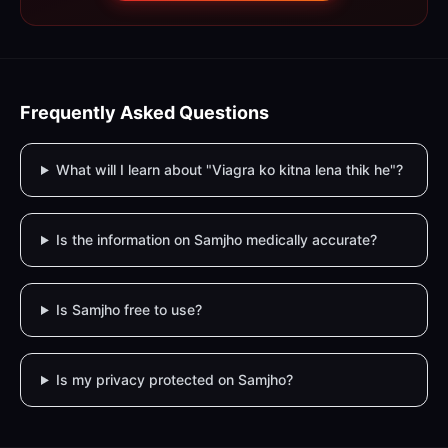
Frequently Asked Questions
What will I learn about "Viagra ko kitna lena thik he"?
Is the information on Samjho medically accurate?
Is Samjho free to use?
Is my privacy protected on Samjho?