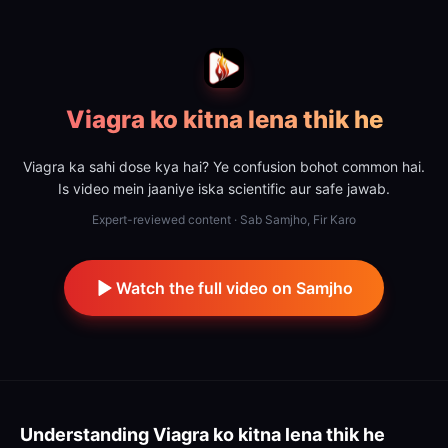
Viagra ko kitna lena thik he
Viagra ka sahi dose kya hai? Ye confusion bohot common hai.
Is video mein jaaniye iska scientific aur safe jawab.
Expert-reviewed content · Sab Samjho, Fir Karo
Watch the full video on Samjho
Understanding
Viagra ko kitna lena thik he