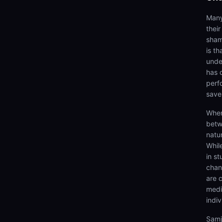
Many
thei
sham
is th
unde
has 
perf
save
When
betw
natur
Whil
in st
chang
are 
medi
indiv
Samj