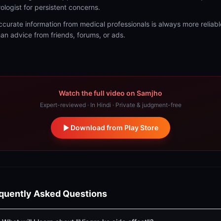
rologist for persistent concerns.
ccurate information from medical professionals is always more reliabl
han advice from friends, forums, or ads.
Watch the full video on Samjho
Expert-reviewed · In Hindi · Private & judgment-free
Download from Play Store
quently Asked Questions