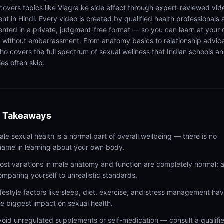
 covers topics like Viagra ke side effect through expert-reviewed vid
ent in Hindi. Every video is created by qualified health professionals
ented in a private, judgment-free format — so you can learn at your
 without embarrassment. From anatomy basics to relationship advic
ho covers the full spectrum of sexual wellness that Indian schools a
ies often skip.
 Takeaways
ale sexual health is a normal part of overall wellbeing — there is no
hame in learning about your own body.
ost variations in male anatomy and function are completely normal; 
omparing yourself to unrealistic standards.
ifestyle factors like sleep, diet, exercise, and stress management ha
he biggest impact on sexual health.
void unregulated supplements or self-medication — consult a qualifi