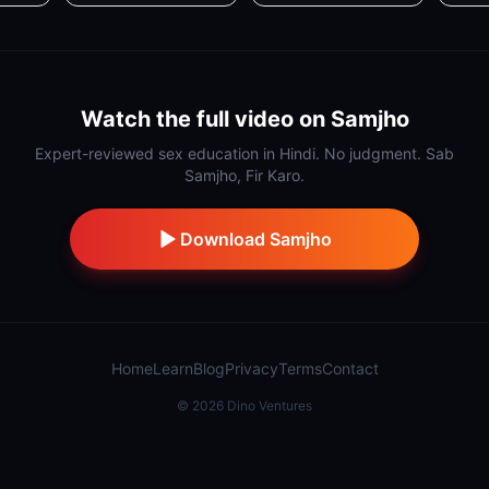
Watch the full video on Samjho
Expert-reviewed sex education in Hindi. No judgment. Sab
Samjho, Fir Karo.
Download Samjho
Home
Learn
Blog
Privacy
Terms
Contact
©
2026
Dino Ventures