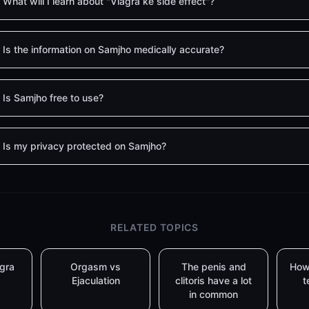
What will I learn about "Viagra ke side effect"?
Is the information on Samjho medically accurate?
Is Samjho free to use?
Is my privacy protected on Samjho?
RELATED TOPICS
agra
Orgasm vs
The penis and
How
Ejaculation
clitoris have a lot
t
in common