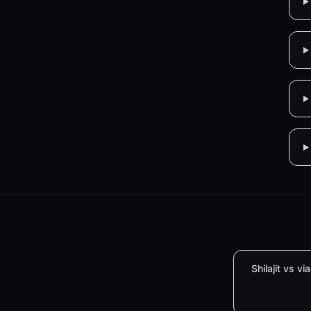
Shilajit vs vi