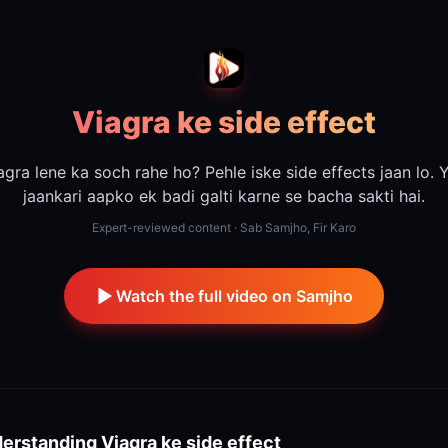
Viagra ke side effect
agra lene ka soch rahe ho? Pehle iske side effects jaan lo. 
jaankari aapko ek badi galti karne se bacha sakti hai.
Expert-reviewed content · Sab Samjho, Fir Karo
Watch the full video on Samjho
erstanding
Viagra ke side effect