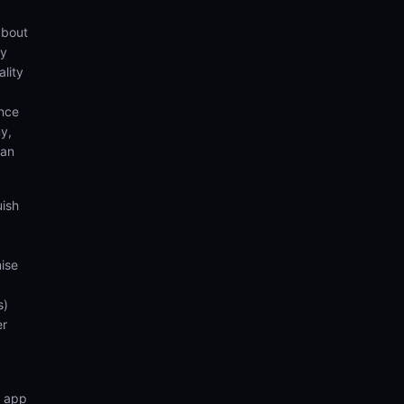
about
by
lity
ence
y,
can
uish
ise
s)
er
n app