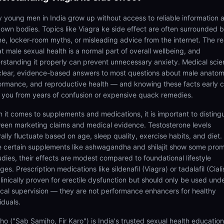
 young men in India grow up without access to reliable information 
r own bodies. Topics like Viagra ke side effect are often surrounded 
e, locker-room myths, or misleading advice from the internet. The rea
at male sexual health is a normal part of overall wellbeing, and
rstanding it properly can prevent unnecessary anxiety. Medical sci
clear, evidence-based answers to most questions about male anatom
ormance, and reproductive health — and knowing these facts early 
 you from years of confusion or expensive quack remedies.
 it comes to supplements and medications, it is important to disting
een marketing claims and medical evidence. Testosterone levels
ally fluctuate based on age, sleep quality, exercise habits, and diet.
e certain supplements like ashwagandha and shilajit show some prom
udies, their effects are modest compared to foundational lifestyle
es. Prescription medications like sildenafil (Viagra) or tadalafil (Ciali
clinically proven for erectile dysfunction but should only be used und
cal supervision — they are not performance enhancers for healthy
iduals.
ho ("Sab Samjho, Fir Karo") is India's trusted sexual health educatio