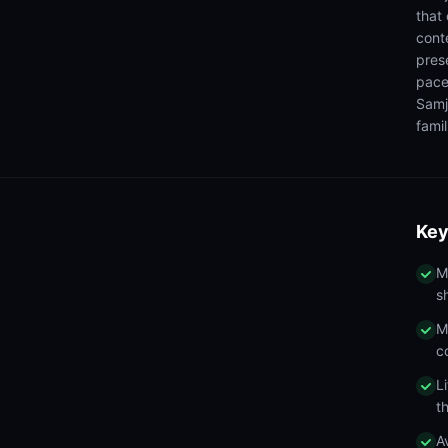
that
cont
pres
pace
Samj
famil
Key
M
s
M
c
L
t
A