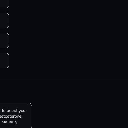
 to boost your
estosterone
naturally