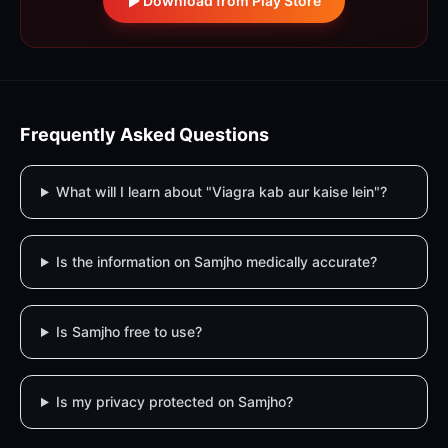
Download from Play Store
Frequently Asked Questions
What will I learn about "Viagra kab aur kaise lein"?
Is the information on Samjho medically accurate?
Is Samjho free to use?
Is my privacy protected on Samjho?