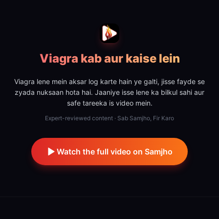
Viagra kab aur kaise lein
Viagra lene mein aksar log karte hain ye galti, jisse fayde se
zyada nuksaan hota hai. Jaaniye isse lene ka bilkul sahi aur
safe tareeka is video mein.
Expert-reviewed content · Sab Samjho, Fir Karo
Watch the full video on Samjho