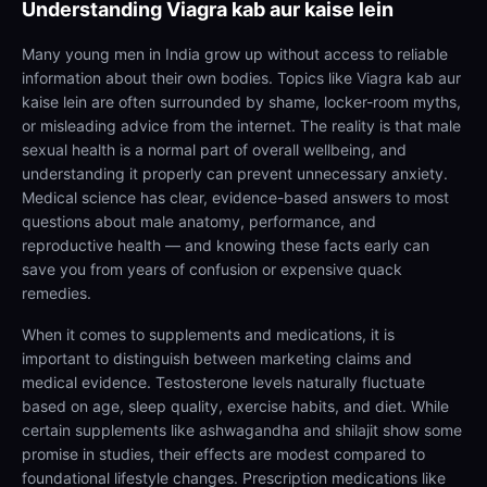
Understanding
Viagra kab aur kaise lein
Many young men in India grow up without access to reliable
information about their own bodies. Topics like Viagra kab aur
kaise lein are often surrounded by shame, locker-room myths,
or misleading advice from the internet. The reality is that male
sexual health is a normal part of overall wellbeing, and
understanding it properly can prevent unnecessary anxiety.
Medical science has clear, evidence-based answers to most
questions about male anatomy, performance, and
reproductive health — and knowing these facts early can
save you from years of confusion or expensive quack
remedies.
When it comes to supplements and medications, it is
important to distinguish between marketing claims and
medical evidence. Testosterone levels naturally fluctuate
based on age, sleep quality, exercise habits, and diet. While
certain supplements like ashwagandha and shilajit show some
promise in studies, their effects are modest compared to
foundational lifestyle changes. Prescription medications like