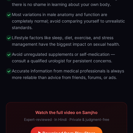
there is no shame in learning about your own body.
Most variations in male anatomy and function are
completely normal; avoid comparing yourself to unrealistic
standards.
Lifestyle factors like sleep, diet, exercise, and stress
management have the biggest impact on sexual health.
Avoid unregulated supplements or self-medication —
consult a qualified urologist for persistent concerns.
Accurate information from medical professionals is always
more reliable than advice from friends, forums, or ads.
Watch the full video on Samjho
Expert-reviewed · In Hindi · Private & judgment-free