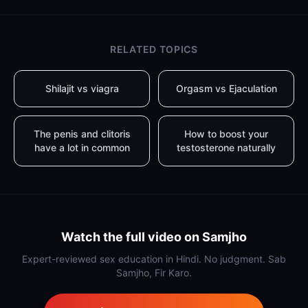
RELATED TOPICS
Shilajit vs viagra
Orgasm vs Ejaculation
The penis and clitoris
How to boost your
have a lot in common
testosterone naturally
Watch the full video on Samjho
Expert-reviewed sex education in Hindi. No judgment. Sab
Samjho, Fir Karo.