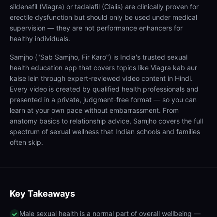
sildenafil (Viagra) or tadalafil (Cialis) are clinically proven for
erectile dysfunction but should only be used under medical
supervision — they are not performance enhancers for
healthy individuals.
Samjho ("Sab Samjho, Fir Karo") is India's trusted sexual
health education app that covers topics like Viagra kab aur
kaise lein through expert-reviewed video content in Hindi.
Every video is created by qualified health professionals and
presented in a private, judgment-free format — so you can
learn at your own pace without embarrassment. From
anatomy basics to relationship advice, Samjho covers the full
spectrum of sexual wellness that Indian schools and families
often skip.
Key Takeaways
Male sexual health is a normal part of overall wellbeing —