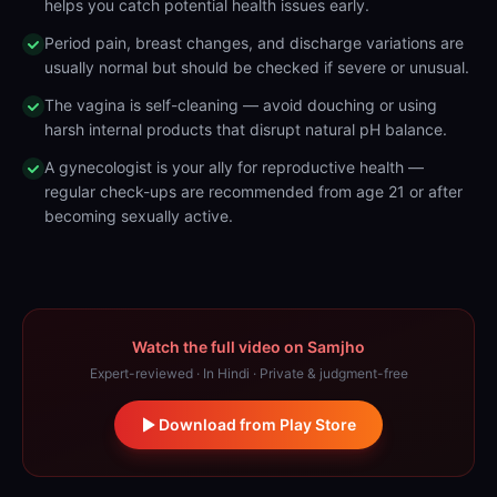
helps you catch potential health issues early.
Period pain, breast changes, and discharge variations are
usually normal but should be checked if severe or unusual.
The vagina is self-cleaning — avoid douching or using
harsh internal products that disrupt natural pH balance.
A gynecologist is your ally for reproductive health —
regular check-ups are recommended from age 21 or after
becoming sexually active.
Watch the full video on Samjho
Expert-reviewed · In Hindi · Private & judgment-free
Download from Play Store