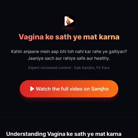
Vagina ke sath ye mat karna
Kahin anjaane mein aap bhi toh nahi kar rahe ye galtiyan?
Jaaniye sach aur rahiye safe aur healthy.
Expert-reviewed content · Sab Samjho, Fir Karo
Watch the full video on Samjho
Understanding
Vagina ke sath ye mat karna