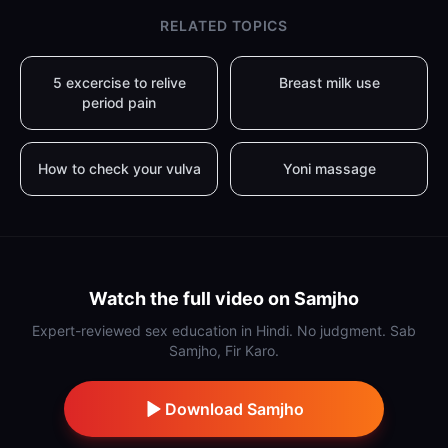
RELATED TOPICS
5 excercise to relive
Breast milk use
period pain
How to check your vulva
Yoni massage
Watch the full video on Samjho
Expert-reviewed sex education in Hindi. No judgment. Sab
Samjho, Fir Karo.
Download Samjho