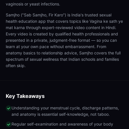
vaginosis or yeast infections.
Samjho ("Sab Samjho, Fir Karo") is India's trusted sexual
health education app that covers topics like Vagina ke sath ye
mat karna through expert-reviewed video content in Hindi.
Every video is created by qualified health professionals and
presented in a private, judgment-free format — so you can
learn at your own pace without embarrassment. From
anatomy basics to relationship advice, Samjho covers the full
spectrum of sexual wellness that Indian schools and families
often skip.
Key Takeaways
Understanding your menstrual cycle, discharge patterns,
and anatomy is essential self-knowledge, not taboo.
Regular self-examination and awareness of your body