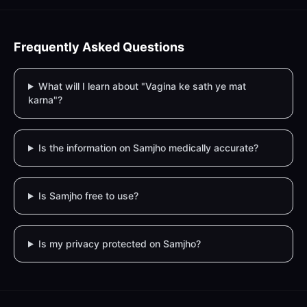
Frequently Asked Questions
What will I learn about "Vagina ke sath ye mat
karna"?
Is the information on Samjho medically accurate?
Is Samjho free to use?
Is my privacy protected on Samjho?