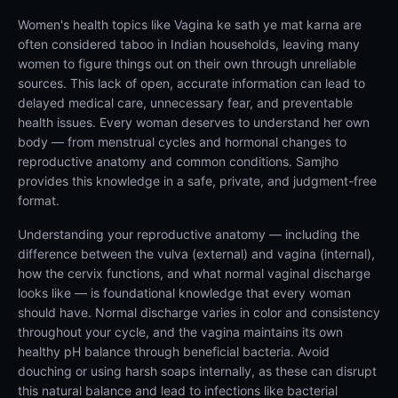
Women's health topics like Vagina ke sath ye mat karna are
often considered taboo in Indian households, leaving many
women to figure things out on their own through unreliable
sources. This lack of open, accurate information can lead to
delayed medical care, unnecessary fear, and preventable
health issues. Every woman deserves to understand her own
body — from menstrual cycles and hormonal changes to
reproductive anatomy and common conditions. Samjho
provides this knowledge in a safe, private, and judgment-free
format.
Understanding your reproductive anatomy — including the
difference between the vulva (external) and vagina (internal),
how the cervix functions, and what normal vaginal discharge
looks like — is foundational knowledge that every woman
should have. Normal discharge varies in color and consistency
throughout your cycle, and the vagina maintains its own
healthy pH balance through beneficial bacteria. Avoid
douching or using harsh soaps internally, as these can disrupt
this natural balance and lead to infections like bacterial