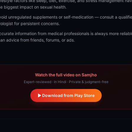
ifestyle factors like sleep, diet, exercise, and stress management ha
he biggest impact on sexual health.
void unregulated supplements or self-medication — consult a qualifi
rologist for persistent concerns.
ccurate information from medical professionals is always more reliabl
han advice from friends, forums, or ads.
Watch the full video on Samjho
Expert-reviewed · In Hindi · Private & judgment-free
Download from Play Store