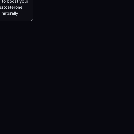
 to boost your
estosterone
naturally