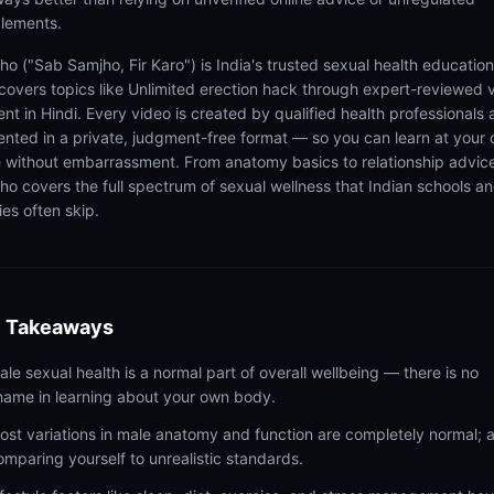
lements.
ho ("Sab Samjho, Fir Karo") is India's trusted sexual health educatio
 covers topics like Unlimited erection hack through expert-reviewed 
ent in Hindi. Every video is created by qualified health professionals
ented in a private, judgment-free format — so you can learn at your
 without embarrassment. From anatomy basics to relationship advic
ho covers the full spectrum of sexual wellness that Indian schools a
ies often skip.
 Takeaways
ale sexual health is a normal part of overall wellbeing — there is no
hame in learning about your own body.
ost variations in male anatomy and function are completely normal; 
omparing yourself to unrealistic standards.