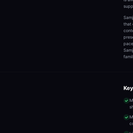
supp
Samj
that
cont
pres
pace
Samj
famil
Key
M
s
M
c