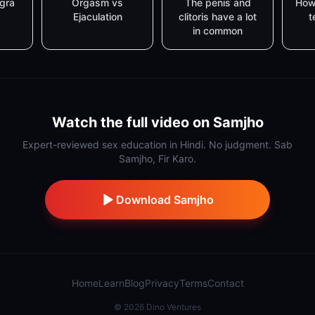
agra
Orgasm vs
The penis and
How
Ejaculation
clitoris have a lot
t
in common
Watch the full video on Samjho
Expert-reviewed sex education in Hindi. No judgment. Sab
Samjho, Fir Karo.
Download Samjho
Home
Learn
Blog
Privacy
Terms
Contact
©
2026
Dino Ventures