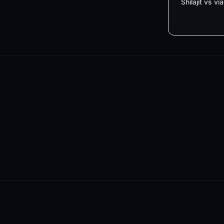
Shilajit vs vi