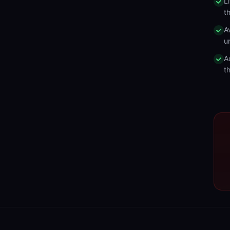
L
t
A
u
A
t