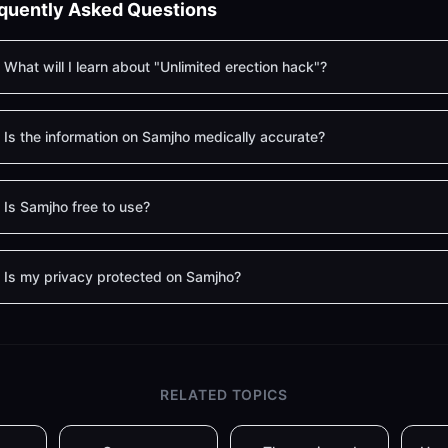
quently Asked Questions
What will I learn about "Unlimited erection hack"?
Is the information on Samjho medically accurate?
Is Samjho free to use?
Is my privacy protected on Samjho?
RELATED TOPICS