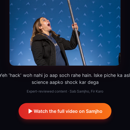
Yeh 'hack' woh nahi jo aap soch rahe hain. Iske piche ka asl
science aapko shock kar dega
Expert-reviewed content · Sab Samjho, Fir Karo
Watch the full video on Samjho