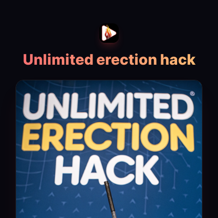
Unlimited erection hack