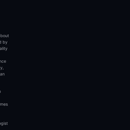
about
d by
lity
ence
y,
can
m
comes
ogist