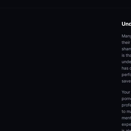
Und
Many
thei
sham
is th
unde
has 
perf
save
Your
porn
prof
to m
menta
expe
is a