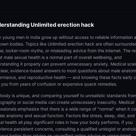
erstanding
Unlimited erection hack
 young men in India grow up without access to reliable information 
r own bodies. Topics like Unlimited erection hack are often surrounde
e, locker-room myths, or misleading advice from the internet. The rea
at male sexual health is a normal part of overall wellbeing, and
rstanding it properly can prevent unnecessary anxiety. Medical sci
clear, evidence-based answers to most questions about male anatom
ormance, and reproductive health — and knowing these facts early 
 you from years of confusion or expensive quack remedies.
 body is unique, and comparing yourself to unrealistic standards fro
ography or social media can create unnecessary insecurity. Medical
essionals emphasize that there is a wide range of "normal" when it 
ale anatomy and sexual function. Factors like stress, sleep, diet, and
l health all play significant roles in how your body performs. If you
rience persistent concerns, consulting a qualified urologist or androl
lways better than relying on unverified online advice or unregulated