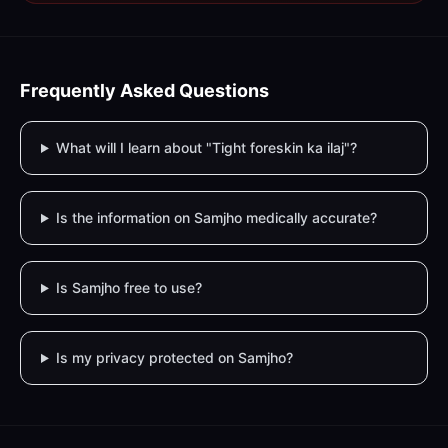
Frequently Asked Questions
What will I learn about "Tight foreskin ka ilaj"?
Is the information on Samjho medically accurate?
Is Samjho free to use?
Is my privacy protected on Samjho?