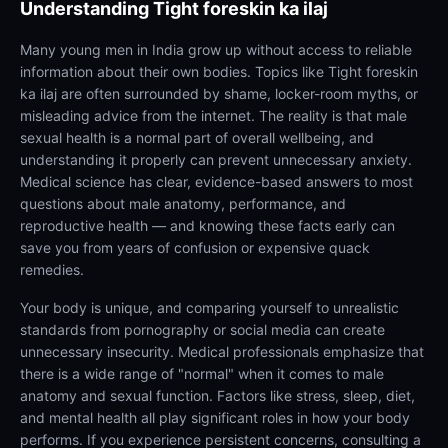
Understanding
Tight foreskin ka ilaj
Many young men in India grow up without access to reliable
information about their own bodies. Topics like Tight foreskin
ka ilaj are often surrounded by shame, locker-room myths, or
misleading advice from the internet. The reality is that male
sexual health is a normal part of overall wellbeing, and
understanding it properly can prevent unnecessary anxiety.
Medical science has clear, evidence-based answers to most
questions about male anatomy, performance, and
reproductive health — and knowing these facts early can
save you from years of confusion or expensive quack
remedies.
Your body is unique, and comparing yourself to unrealistic
standards from pornography or social media can create
unnecessary insecurity. Medical professionals emphasize that
there is a wide range of "normal" when it comes to male
anatomy and sexual function. Factors like stress, sleep, diet,
and mental health all play significant roles in how your body
performs. If you experience persistent concerns, consulting a