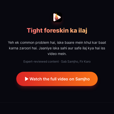
Tight foreskin ka ilaj
Yeh ek common problem hai, iske baare mein khul kar baat
karna zaroori hai. Jaaniye iska sahi aur safe ilaj kya hai iss
video mein.
Expert-reviewed content · Sab Samjho, Fir Karo
Watch the full video on Samjho