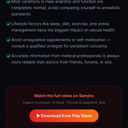
Most variations in male anatomy and function are
completely normal; avoid comparing yourself to unrealistic
standards.
Lifestyle factors like sleep, diet, exercise, and stress
management have the biggest impact on sexual health.
Avoid unregulated supplements or self-medication —
consult a qualified urologist for persistent concerns.
Accurate information from medical professionals is always
more reliable than advice from friends, forums, or ads.
Watch the full video on Samjho
Expert-reviewed · In Hindi · Private & judgment-free
Download from Play Store