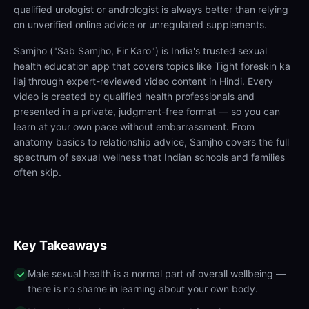
qualified urologist or andrologist is always better than relying
on unverified online advice or unregulated supplements.
Samjho ("Sab Samjho, Fir Karo") is India's trusted sexual
health education app that covers topics like Tight foreskin ka
ilaj through expert-reviewed video content in Hindi. Every
video is created by qualified health professionals and
presented in a private, judgment-free format — so you can
learn at your own pace without embarrassment. From
anatomy basics to relationship advice, Samjho covers the full
spectrum of sexual wellness that Indian schools and families
often skip.
Key Takeaways
Male sexual health is a normal part of overall wellbeing —
there is no shame in learning about your own body.