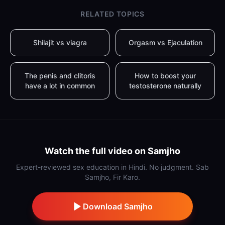
RELATED TOPICS
Shilajit vs viagra
Orgasm vs Ejaculation
The penis and clitoris
How to boost your
have a lot in common
testosterone naturally
Watch the full video on Samjho
Expert-reviewed sex education in Hindi. No judgment. Sab
Samjho, Fir Karo.
Download Samjho