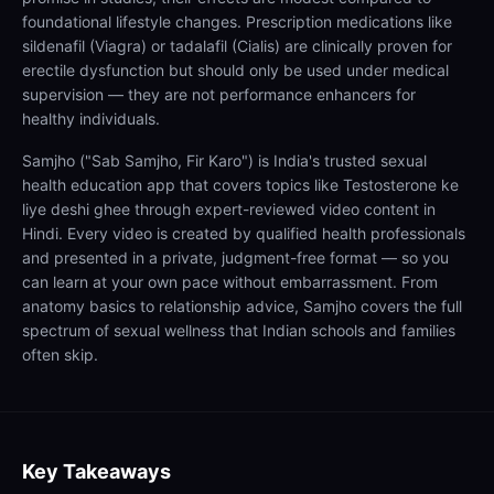
foundational lifestyle changes. Prescription medications like
sildenafil (Viagra) or tadalafil (Cialis) are clinically proven for
erectile dysfunction but should only be used under medical
supervision — they are not performance enhancers for
healthy individuals.
Samjho ("Sab Samjho, Fir Karo") is India's trusted sexual
health education app that covers topics like Testosterone ke
liye deshi ghee through expert-reviewed video content in
Hindi. Every video is created by qualified health professionals
and presented in a private, judgment-free format — so you
can learn at your own pace without embarrassment. From
anatomy basics to relationship advice, Samjho covers the full
spectrum of sexual wellness that Indian schools and families
often skip.
Key Takeaways