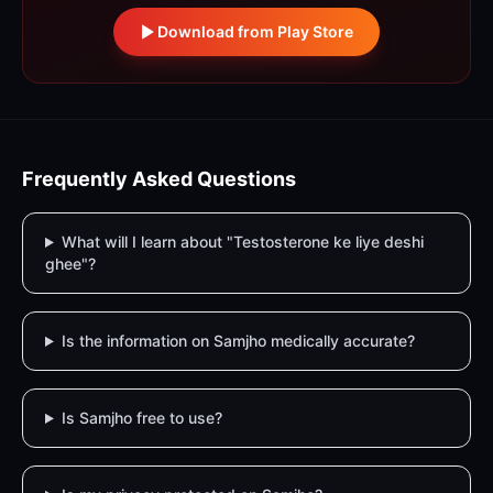
Download from Play Store
Frequently Asked Questions
What will I learn about "Testosterone ke liye deshi
ghee"?
Is the information on Samjho medically accurate?
Is Samjho free to use?