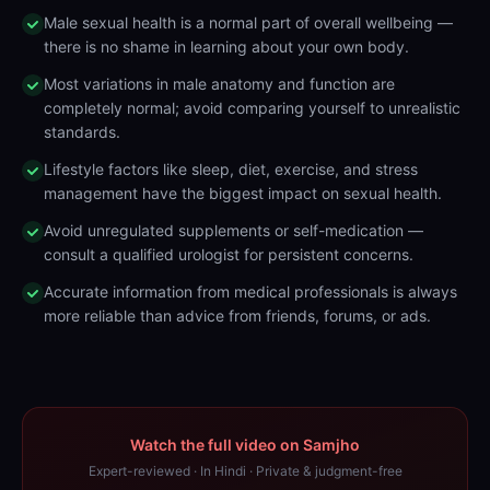
Male sexual health is a normal part of overall wellbeing —
there is no shame in learning about your own body.
Most variations in male anatomy and function are
completely normal; avoid comparing yourself to unrealistic
standards.
Lifestyle factors like sleep, diet, exercise, and stress
management have the biggest impact on sexual health.
Avoid unregulated supplements or self-medication —
consult a qualified urologist for persistent concerns.
Accurate information from medical professionals is always
more reliable than advice from friends, forums, or ads.
Watch the full video on Samjho
Expert-reviewed · In Hindi · Private & judgment-free