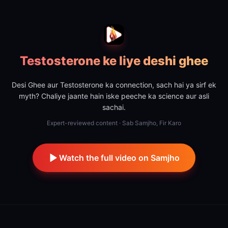
Testosterone ke liye deshi ghee
Desi Ghee aur Testosterone ka connection, sach hai ya sirf ek
myth? Chaliye jaante hain iske peeche ka science aur asli
sachai.
Expert-reviewed content · Sab Samjho, Fir Karo
Watch the full video on Samjho