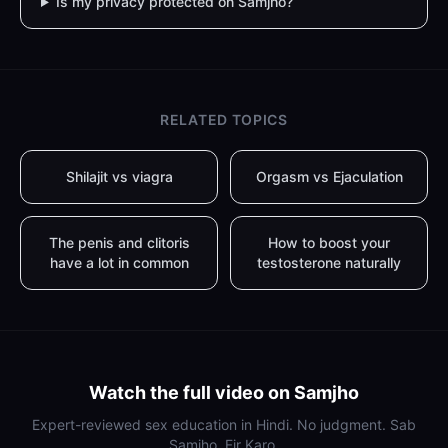
Is my privacy protected on Samjho?
RELATED TOPICS
Shilajit vs viagra
Orgasm vs Ejaculation
The penis and clitoris
How to boost your
have a lot in common
testosterone naturally
Watch the full video on Samjho
Expert-reviewed sex education in Hindi. No judgment. Sab
Samjho, Fir Karo.