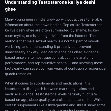
Understanding
Testosterone ke liye deshi
ghee
Many young men in India grow up without access to reliable
information about their own bodies. Topics like Testosterone
ke liye deshi ghee are often surrounded by shame, locker-
room myths, or misleading advice from the internet. The
reality is that male sexual health is a normal part of overall
wellbeing, and understanding it properly can prevent
unnecessary anxiety. Medical science has clear, evidence-
based answers to most questions about male anatomy,
performance, and reproductive health — and knowing these
facts early can save you from years of confusion or expensive
quack remedies.
When it comes to supplements and medications, it is
important to distinguish between marketing claims and
medical evidence. Testosterone levels naturally fluctuate
based on age, sleep quality, exercise habits, and diet. While
certain supplements like ashwagandha and shilajit show some
promise in studies, their effects are modest compared to