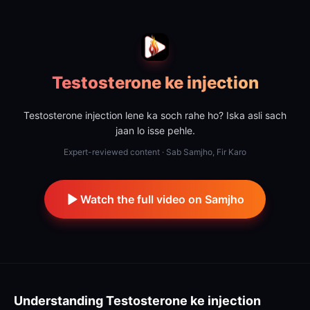
Testosterone ke injection
Testosterone injection lene ka soch rahe ho? Iska asli sach
jaan lo isse pehle.
Expert-reviewed content · Sab Samjho, Fir Karo
Watch the full video on Samjho
Understanding
Testosterone ke injection