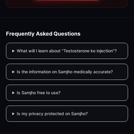
Frequently Asked Questions
What will I learn about "Testosterone ke injection"?
Is the information on Samjho medically accurate?
Is Samjho free to use?
Is my privacy protected on Samjho?