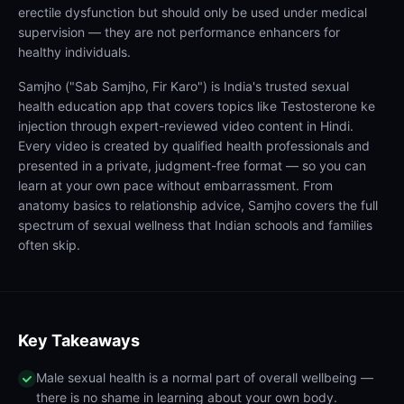
erectile dysfunction but should only be used under medical
supervision — they are not performance enhancers for
healthy individuals.
Samjho ("Sab Samjho, Fir Karo") is India's trusted sexual
health education app that covers topics like Testosterone ke
injection through expert-reviewed video content in Hindi.
Every video is created by qualified health professionals and
presented in a private, judgment-free format — so you can
learn at your own pace without embarrassment. From
anatomy basics to relationship advice, Samjho covers the full
spectrum of sexual wellness that Indian schools and families
often skip.
Key Takeaways
Male sexual health is a normal part of overall wellbeing —
there is no shame in learning about your own body.