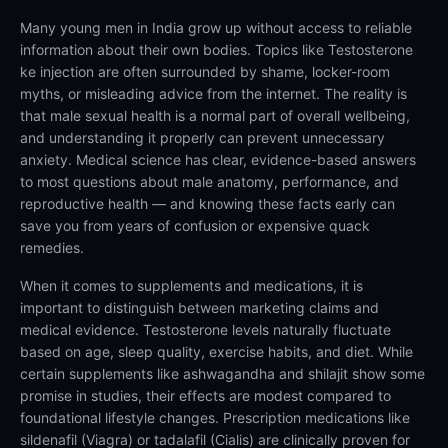
Many young men in India grow up without access to reliable
information about their own bodies. Topics like Testosterone
ke injection are often surrounded by shame, locker-room
myths, or misleading advice from the internet. The reality is
that male sexual health is a normal part of overall wellbeing,
and understanding it properly can prevent unnecessary
anxiety. Medical science has clear, evidence-based answers
to most questions about male anatomy, performance, and
reproductive health — and knowing these facts early can
save you from years of confusion or expensive quack
remedies.
When it comes to supplements and medications, it is
important to distinguish between marketing claims and
medical evidence. Testosterone levels naturally fluctuate
based on age, sleep quality, exercise habits, and diet. While
certain supplements like ashwagandha and shilajit show some
promise in studies, their effects are modest compared to
foundational lifestyle changes. Prescription medications like
sildenafil (Viagra) or tadalafil (Cialis) are clinically proven for