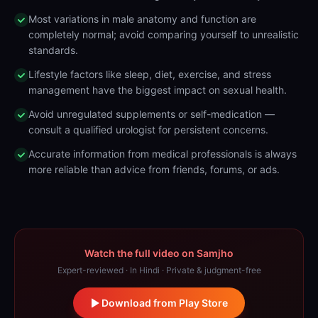
Most variations in male anatomy and function are
completely normal; avoid comparing yourself to unrealistic
standards.
Lifestyle factors like sleep, diet, exercise, and stress
management have the biggest impact on sexual health.
Avoid unregulated supplements or self-medication —
consult a qualified urologist for persistent concerns.
Accurate information from medical professionals is always
more reliable than advice from friends, forums, or ads.
Watch the full video on Samjho
Expert-reviewed · In Hindi · Private & judgment-free
Download from Play Store