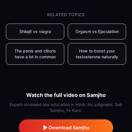
RELATED TOPICS
Shilajit vs viagra
Orgasm vs Ejaculation
The penis and clitoris
How to boost your
have a lot in common
testosterone naturally
Watch the full video on Samjho
Expert-reviewed sex education in Hindi. No judgment. Sab
Samjho, Fir Karo.
Download Samjho