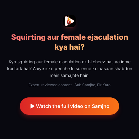
Squirting aur female ejaculation
kya hai?
Kya squirting aur female ejaculation ek hi cheez hai, ya inme
koi fark hai? Aaiye iske peeche ki science ko aasaan shabdon
mein samajhte hain.
Expert-reviewed content · Sab Samjho, Fir Karo
Watch the full video on Samjho