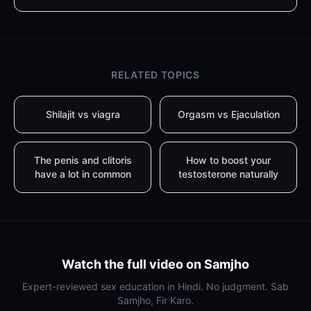
RELATED TOPICS
Shilajit vs viagra
Orgasm vs Ejaculation
The penis and clitoris
How to boost your
have a lot in common
testosterone naturally
Watch the full video on Samjho
Expert-reviewed sex education in Hindi. No judgment. Sab
Samjho, Fir Karo.