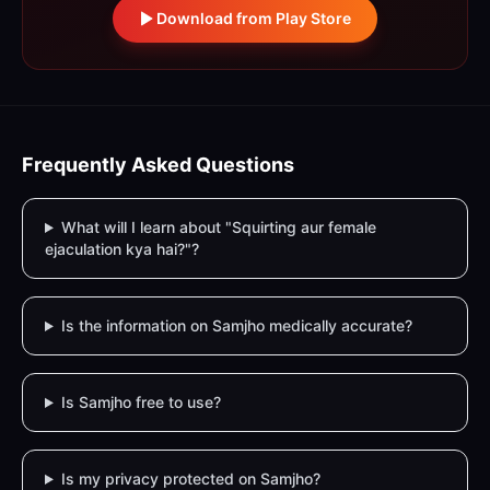
Download from Play Store
Frequently Asked Questions
What will I learn about "Squirting aur female
ejaculation kya hai?"?
Is the information on Samjho medically accurate?
Is Samjho free to use?
Is my privacy protected on Samjho?