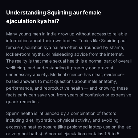
Understanding
Squirting aur female
ejaculation kya hai?
Many young men in India grow up without access to reliable
information about their own bodies. Topics like Squirting aur
female ejaculation kya hai are often surrounded by shame,
locker-room myths, or misleading advice from the internet.
The reality is that male sexual health is a normal part of overall
wellbeing, and understanding it properly can prevent
unnecessary anxiety. Medical science has clear, evidence-
based answers to most questions about male anatomy,
performance, and reproductive health — and knowing these
facts early can save you from years of confusion or expensive
quack remedies.
Sperm health is influenced by a combination of factors
including diet, hydration, physical activity, and avoiding
excessive heat exposure (like prolonged laptop use on the lap
or very hot baths). A normal ejaculation contains 1.5 to 5