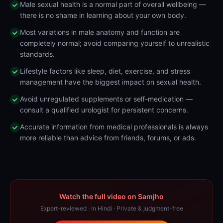
Male sexual health is a normal part of overall wellbeing —
there is no shame in learning about your own body.
Most variations in male anatomy and function are
completely normal; avoid comparing yourself to unrealistic
standards.
Lifestyle factors like sleep, diet, exercise, and stress
management have the biggest impact on sexual health.
Avoid unregulated supplements or self-medication —
consult a qualified urologist for persistent concerns.
Accurate information from medical professionals is always
more reliable than advice from friends, forums, or ads.
Watch the full video on Samjho
Expert-reviewed · In Hindi · Private & judgment-free