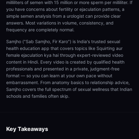
milliliters of semen with 15 million or more sperm per milliliter. If
you have concerns about fertility or ejaculation patterns, a
simple semen analysis from a urologist can provide clear
answers. Most variations in volume, consistency, and
frequency are completely normal.
Samjho ("Sab Samjho, Fir Karo") is India's trusted sexual
health education app that covers topics like Squirting aur
female ejaculation kya hai through expert-reviewed video
content in Hindi. Every video is created by qualified health
professionals and presented in a private, judgment-free
format — so you can learn at your own pace without
embarrassment. From anatomy basics to relationship advice,
Samjho covers the full spectrum of sexual wellness that Indian
schools and families often skip.
Key Takeaways