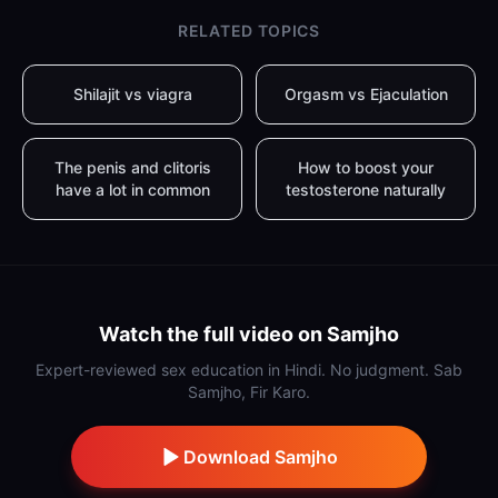
RELATED TOPICS
Shilajit vs viagra
Orgasm vs Ejaculation
The penis and clitoris
How to boost your
have a lot in common
testosterone naturally
Watch the full video on Samjho
Expert-reviewed sex education in Hindi. No judgment. Sab
Samjho, Fir Karo.
Download Samjho