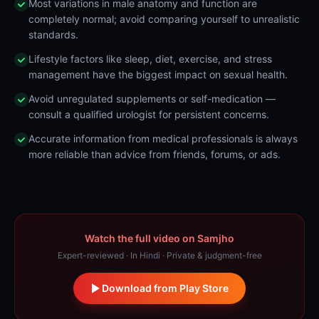
Most variations in male anatomy and function are
completely normal; avoid comparing yourself to unrealistic
standards.
Lifestyle factors like sleep, diet, exercise, and stress
management have the biggest impact on sexual health.
Avoid unregulated supplements or self-medication —
consult a qualified urologist for persistent concerns.
Accurate information from medical professionals is always
more reliable than advice from friends, forums, or ads.
Watch the full video on Samjho
Expert-reviewed · In Hindi · Private & judgment-free
Download from Play Store