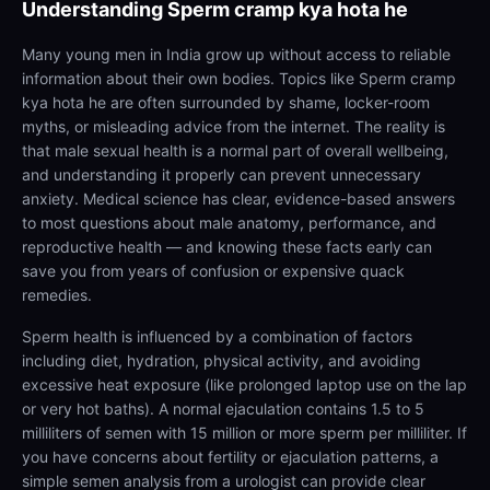
Understanding
Sperm cramp kya hota he
Many young men in India grow up without access to reliable
information about their own bodies. Topics like Sperm cramp
kya hota he are often surrounded by shame, locker-room
myths, or misleading advice from the internet. The reality is
that male sexual health is a normal part of overall wellbeing,
and understanding it properly can prevent unnecessary
anxiety. Medical science has clear, evidence-based answers
to most questions about male anatomy, performance, and
reproductive health — and knowing these facts early can
save you from years of confusion or expensive quack
remedies.
Sperm health is influenced by a combination of factors
including diet, hydration, physical activity, and avoiding
excessive heat exposure (like prolonged laptop use on the lap
or very hot baths). A normal ejaculation contains 1.5 to 5
milliliters of semen with 15 million or more sperm per milliliter. If
you have concerns about fertility or ejaculation patterns, a
simple semen analysis from a urologist can provide clear