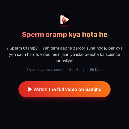
Sperm cramp kya hota he
\"Sperm Cramp\" - Yeh term aapne zaroor suna hoga, par kya
yeh sach hai? Is video mein jaaniye iske peeche ka science
aur asliyat.
Expert-reviewed content · Sab Samjho, Fir Karo
Watch the full video on Samjho