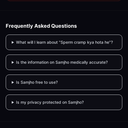
Frequently Asked Questions
What will I learn about "Sperm cramp kya hota he"?
Is the information on Samjho medically accurate?
Is Samjho free to use?
Is my privacy protected on Samjho?