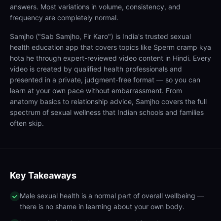
answers. Most variations in volume, consistency, and
frequency are completely normal.
Samjho ("Sab Samjho, Fir Karo") is India's trusted sexual
health education app that covers topics like Sperm cramp kya
hota he through expert-reviewed video content in Hindi. Every
video is created by qualified health professionals and
presented in a private, judgment-free format — so you can
learn at your own pace without embarrassment. From
anatomy basics to relationship advice, Samjho covers the full
spectrum of sexual wellness that Indian schools and families
often skip.
Key Takeaways
Male sexual health is a normal part of overall wellbeing —
there is no shame in learning about your own body.