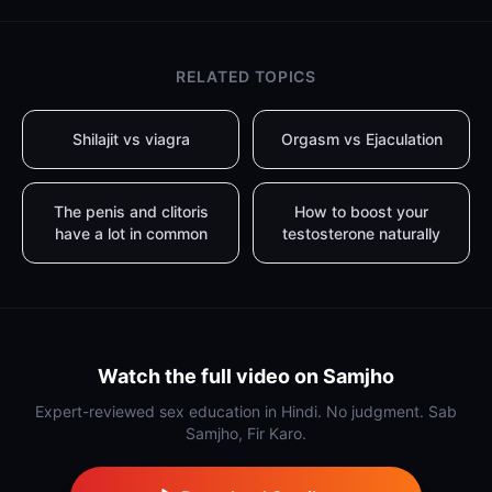
RELATED TOPICS
Shilajit vs viagra
Orgasm vs Ejaculation
The penis and clitoris
How to boost your
have a lot in common
testosterone naturally
Watch the full video on Samjho
Expert-reviewed sex education in Hindi. No judgment. Sab
Samjho, Fir Karo.