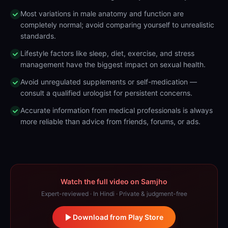
Most variations in male anatomy and function are
completely normal; avoid comparing yourself to unrealistic
standards.
Lifestyle factors like sleep, diet, exercise, and stress
management have the biggest impact on sexual health.
Avoid unregulated supplements or self-medication —
consult a qualified urologist for persistent concerns.
Accurate information from medical professionals is always
more reliable than advice from friends, forums, or ads.
Watch the full video on Samjho
Expert-reviewed · In Hindi · Private & judgment-free
Download from Play Store