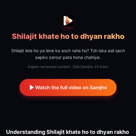
Shilajit khate ho to dhyan rakho
Shilajit lete ho ya lene ka soch rahe ho? Toh iska asli sach
aapko zaroor pata hona chahiye.
Expert-reviewed content · Sab Samjho, Fir Karo
Watch the full video on Samjho
Understanding
Shilajit khate ho to dhyan rakho