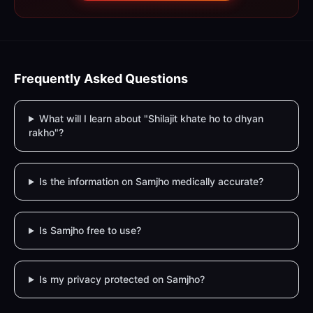
Frequently Asked Questions
What will I learn about "Shilajit khate ho to dhyan
rakho"?
Is the information on Samjho medically accurate?
Is Samjho free to use?
Is my privacy protected on Samjho?