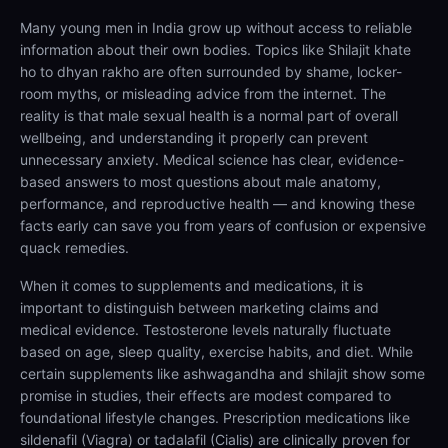
Many young men in India grow up without access to reliable
information about their own bodies. Topics like Shilajit khate
ho to dhyan rakho are often surrounded by shame, locker-
room myths, or misleading advice from the internet. The
reality is that male sexual health is a normal part of overall
wellbeing, and understanding it properly can prevent
unnecessary anxiety. Medical science has clear, evidence-
based answers to most questions about male anatomy,
performance, and reproductive health — and knowing these
facts early can save you from years of confusion or expensive
quack remedies.
When it comes to supplements and medications, it is
important to distinguish between marketing claims and
medical evidence. Testosterone levels naturally fluctuate
based on age, sleep quality, exercise habits, and diet. While
certain supplements like ashwagandha and shilajit show some
promise in studies, their effects are modest compared to
foundational lifestyle changes. Prescription medications like
sildenafil (Viagra) or tadalafil (Cialis) are clinically proven for