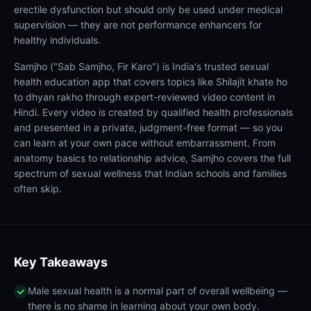
erectile dysfunction but should only be used under medical
supervision — they are not performance enhancers for
healthy individuals.
Samjho ("Sab Samjho, Fir Karo") is India's trusted sexual
health education app that covers topics like Shilajit khate ho
to dhyan rakho through expert-reviewed video content in
Hindi. Every video is created by qualified health professionals
and presented in a private, judgment-free format — so you
can learn at your own pace without embarrassment. From
anatomy basics to relationship advice, Samjho covers the full
spectrum of sexual wellness that Indian schools and families
often skip.
Key Takeaways
Male sexual health is a normal part of overall wellbeing —
there is no shame in learning about your own body.