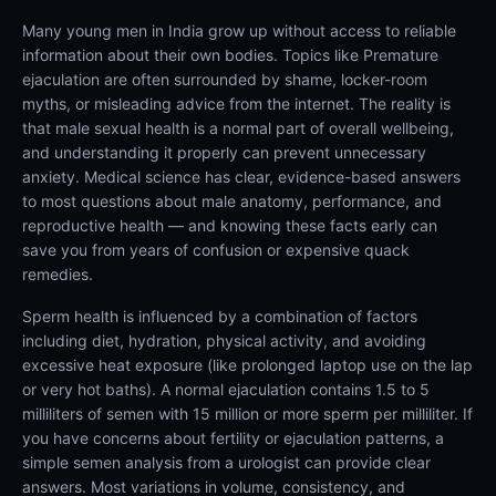
Many young men in India grow up without access to reliable
information about their own bodies. Topics like Premature
ejaculation are often surrounded by shame, locker-room
myths, or misleading advice from the internet. The reality is
that male sexual health is a normal part of overall wellbeing,
and understanding it properly can prevent unnecessary
anxiety. Medical science has clear, evidence-based answers
to most questions about male anatomy, performance, and
reproductive health — and knowing these facts early can
save you from years of confusion or expensive quack
remedies.
Sperm health is influenced by a combination of factors
including diet, hydration, physical activity, and avoiding
excessive heat exposure (like prolonged laptop use on the lap
or very hot baths). A normal ejaculation contains 1.5 to 5
milliliters of semen with 15 million or more sperm per milliliter. If
you have concerns about fertility or ejaculation patterns, a
simple semen analysis from a urologist can provide clear
answers. Most variations in volume, consistency, and