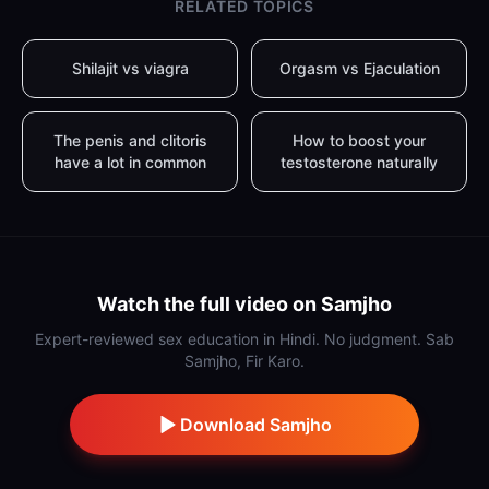
RELATED TOPICS
Shilajit vs viagra
Orgasm vs Ejaculation
The penis and clitoris
How to boost your
have a lot in common
testosterone naturally
Watch the full video on Samjho
Expert-reviewed sex education in Hindi. No judgment. Sab
Samjho, Fir Karo.
Download Samjho