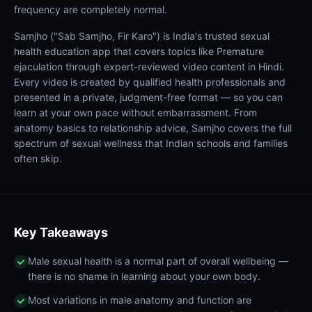
frequency are completely normal.
Samjho ("Sab Samjho, Fir Karo") is India's trusted sexual
health education app that covers topics like Premature
ejaculation through expert-reviewed video content in Hindi.
Every video is created by qualified health professionals and
presented in a private, judgment-free format — so you can
learn at your own pace without embarrassment. From
anatomy basics to relationship advice, Samjho covers the full
spectrum of sexual wellness that Indian schools and families
often skip.
Key Takeaways
Male sexual health is a normal part of overall wellbeing —
there is no shame in learning about your own body.
Most variations in male anatomy and function are