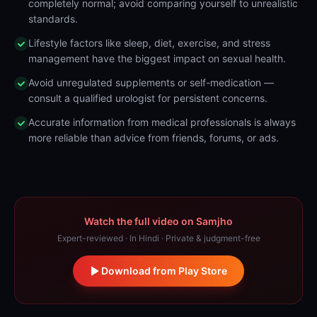
completely normal; avoid comparing yourself to unrealistic
standards.
Lifestyle factors like sleep, diet, exercise, and stress
management have the biggest impact on sexual health.
Avoid unregulated supplements or self-medication —
consult a qualified urologist for persistent concerns.
Accurate information from medical professionals is always
more reliable than advice from friends, forums, or ads.
Watch the full video on Samjho
Expert-reviewed · In Hindi · Private & judgment-free
Download from Play Store