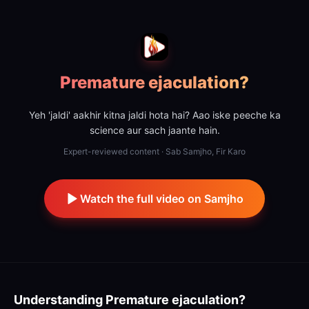
Premature ejaculation?
Yeh 'jaldi' aakhir kitna jaldi hota hai? Aao iske peeche ka
science aur sach jaante hain.
Expert-reviewed content · Sab Samjho, Fir Karo
Watch the full video on Samjho
Understanding
Premature ejaculation?