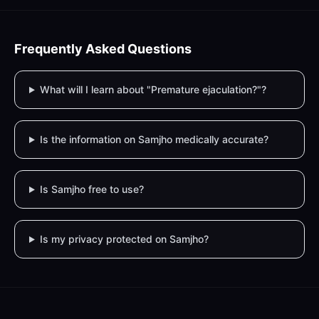
Frequently Asked Questions
What will I learn about "Premature ejaculation?"?
Is the information on Samjho medically accurate?
Is Samjho free to use?
Is my privacy protected on Samjho?