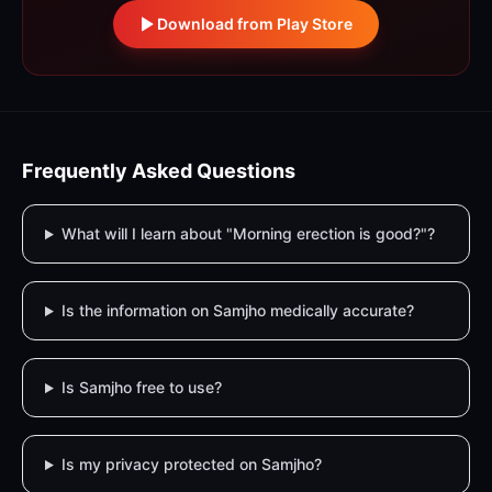
Download from Play Store
Frequently Asked Questions
What will I learn about "Morning erection is good?"?
Is the information on Samjho medically accurate?
Is Samjho free to use?
Is my privacy protected on Samjho?