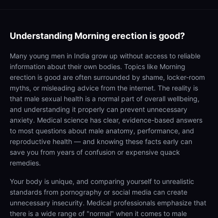
Understanding
Morning erection is good?
Many young men in India grow up without access to reliable
information about their own bodies. Topics like Morning
erection is good are often surrounded by shame, locker-room
myths, or misleading advice from the internet. The reality is
that male sexual health is a normal part of overall wellbeing,
and understanding it properly can prevent unnecessary
anxiety. Medical science has clear, evidence-based answers
to most questions about male anatomy, performance, and
reproductive health — and knowing these facts early can
save you from years of confusion or expensive quack
remedies.
Your body is unique, and comparing yourself to unrealistic
standards from pornography or social media can create
unnecessary insecurity. Medical professionals emphasize that
there is a wide range of "normal" when it comes to male