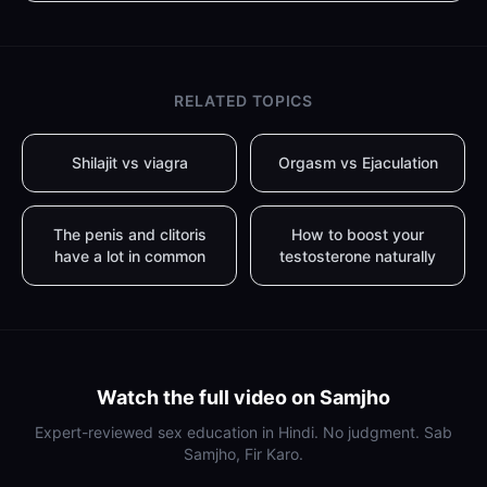
RELATED TOPICS
Shilajit vs viagra
Orgasm vs Ejaculation
The penis and clitoris
How to boost your
have a lot in common
testosterone naturally
Watch the full video on Samjho
Expert-reviewed sex education in Hindi. No judgment. Sab
Samjho, Fir Karo.