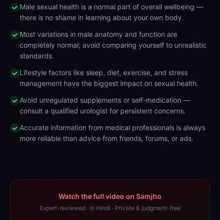
Male sexual health is a normal part of overall wellbeing —
there is no shame in learning about your own body.
Most variations in male anatomy and function are
completely normal; avoid comparing yourself to unrealistic
standards.
Lifestyle factors like sleep, diet, exercise, and stress
management have the biggest impact on sexual health.
Avoid unregulated supplements or self-medication —
consult a qualified urologist for persistent concerns.
Accurate information from medical professionals is always
more reliable than advice from friends, forums, or ads.
Watch the full video on Samjho
Expert-reviewed · In Hindi · Private & judgment-free