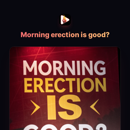
Morning erection is good?