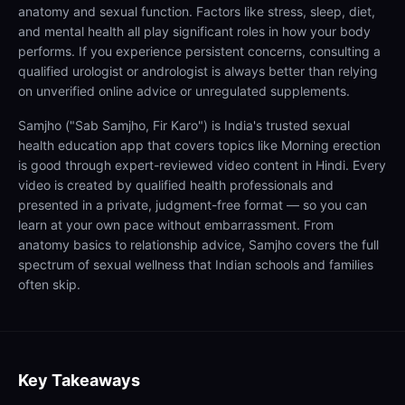
anatomy and sexual function. Factors like stress, sleep, diet,
and mental health all play significant roles in how your body
performs. If you experience persistent concerns, consulting a
qualified urologist or andrologist is always better than relying
on unverified online advice or unregulated supplements.
Samjho ("Sab Samjho, Fir Karo") is India's trusted sexual
health education app that covers topics like Morning erection
is good through expert-reviewed video content in Hindi. Every
video is created by qualified health professionals and
presented in a private, judgment-free format — so you can
learn at your own pace without embarrassment. From
anatomy basics to relationship advice, Samjho covers the full
spectrum of sexual wellness that Indian schools and families
often skip.
Key Takeaways