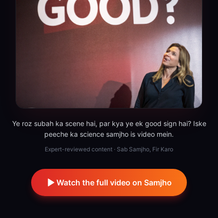
Ye roz subah ka scene hai, par kya ye ek good sign hai? Iske
peeche ka science samjho is video mein.
Expert-reviewed content · Sab Samjho, Fir Karo
Watch the full video on Samjho