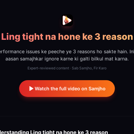
Ling tight na hone ke 3 reason
rformance issues ke peeche ye 3 reasons ho sakte hain. I
aasan samajhkar ignore karne ki galti bilkul mat karna.
Expert-reviewed content · Sab Samjho, Fir Karo
Watch the full video on Samjho
erstanding
Ling tight na hone ke 3 reason