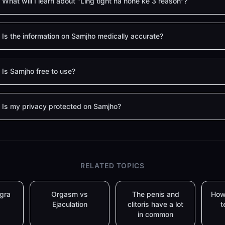
What will I learn about "Ling tight na hone ke 3 reason"?
Is the information on Samjho medically accurate?
Is Samjho free to use?
Is my privacy protected on Samjho?
RELATED TOPICS
agra
Orgasm vs
The penis and
How
Ejaculation
clitoris have a lot
t
in common