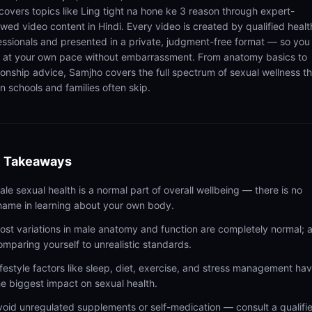
 covers topics like Ling tight na hone ke 3 reason through expert-
ewed video content in Hindi. Every video is created by qualified healt
essionals and presented in a private, judgment-free format — so you
n at your own pace without embarrassment. From anatomy basics to
tionship advice, Samjho covers the full spectrum of sexual wellness t
n schools and families often skip.
 Takeaways
ale sexual health is a normal part of overall wellbeing — there is no
hame in learning about your own body.
ost variations in male anatomy and function are completely normal; 
omparing yourself to unrealistic standards.
ifestyle factors like sleep, diet, exercise, and stress management ha
he biggest impact on sexual health.
void unregulated supplements or self-medication — consult a qualifi