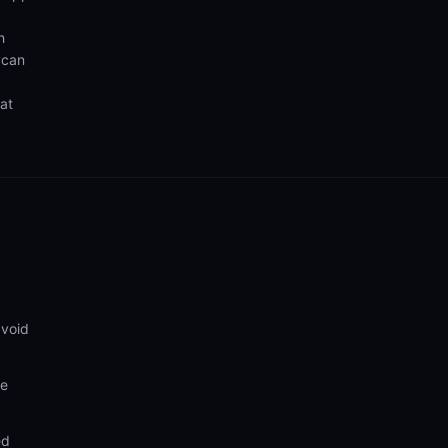
h
 can
hat
avoid
ve
ed