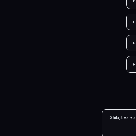
Shilajit vs vi