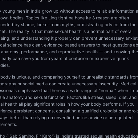
 young men in India grow up without access to reliable information 
r own bodies. Topics like Ling tight na hone ke 3 reason are often
ounded by shame, locker-room myths, or misleading advice from the
net. The reality is that male sexual health is a normal part of overall
being, and understanding it properly can prevent unnecessary anxiet
cal science has clear, evidence-based answers to most questions a
 anatomy, performance, and reproductive health — and knowing th
s early can save you from years of confusion or expensive quack
dies.
 body is unique, and comparing yourself to unrealistic standards fro
ography or social media can create unnecessary insecurity. Medical
essionals emphasize that there is a wide range of "normal" when it 
ale anatomy and sexual function. Factors like stress, sleep, diet, and
l health all play significant roles in how your body performs. If you
rience persistent concerns, consulting a qualified urologist or androl
lways better than relying on unverified online advice or unregulated
lements.
ho ("Sab Samjho, Fir Karo") is India's trusted sexual health educatio