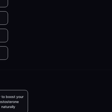
 to boost your
estosterone
naturally