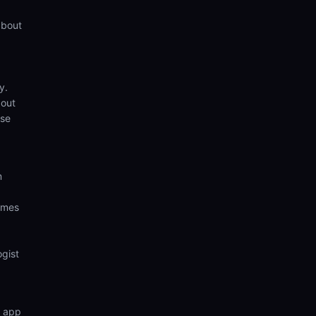
about
y.
bout
ese
m
comes
ogist
n app