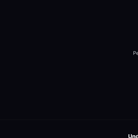
Pe
Und