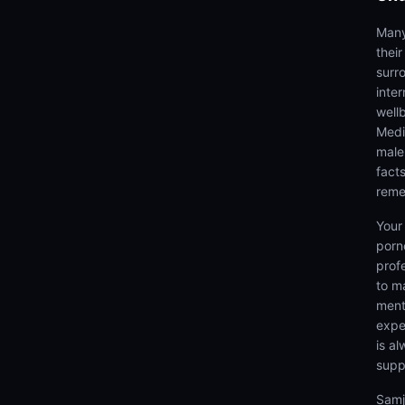
Many
thei
surr
inter
well
Medi
male
fact
reme
Your
porn
prof
to m
menta
expe
is a
supp
Samj