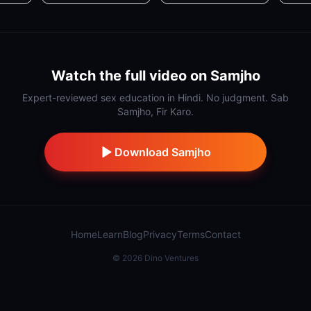
Watch the full video on Samjho
Expert-reviewed sex education in Hindi. No judgment. Sab
Samjho, Fir Karo.
Download Samjho
Home
Learn
Blog
Privacy
Terms
Contact
©
2026
Dino Ventures