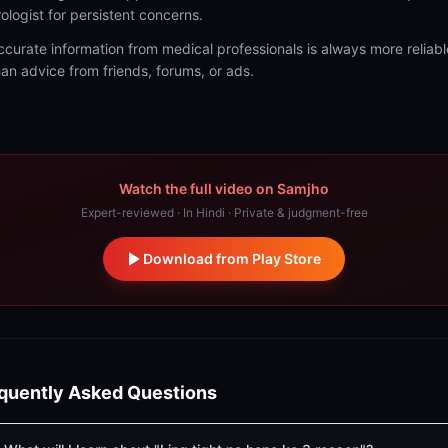
rologist for persistent concerns.
ccurate information from medical professionals is always more reliabl
han advice from friends, forums, or ads.
Watch the full video on Samjho
Expert-reviewed · In Hindi · Private & judgment-free
Download from Play Store
quently Asked Questions