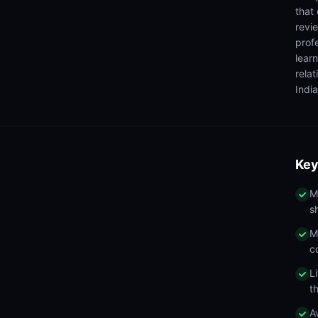
that
revi
prof
lear
rela
India
Key
M
s
M
c
L
t
A