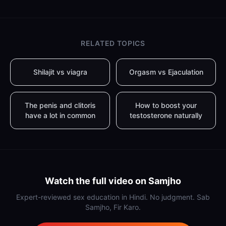
RELATED TOPICS
Shilajit vs viagra
Orgasm vs Ejaculation
The penis and clitoris
How to boost your
have a lot in common
testosterone naturally
Watch the full video on Samjho
Expert-reviewed sex education in Hindi. No judgment. Sab
Samjho, Fir Karo.