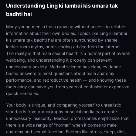
Understanding
Ling ki lambai kis umara tak
badhti hai
Many young men in India grow up without access to reliable
information about their own bodies. Topics like Ling ki lambai
kis umara tak badhti hai are often surrounded by shame,
locker-room myths, or misleading advice from the internet.
The reality is that male sexual health is a normal part of overall
wellbeing, and understanding it properly can prevent
unnecessary anxiety. Medical science has clear, evidence-
based answers to most questions about male anatomy,
performance, and reproductive health — and knowing these
facts early can save you from years of confusion or expensive
quack remedies.
Your body is unique, and comparing yourself to unrealistic
standards from pornography or social media can create
unnecessary insecurity. Medical professionals emphasize that
there is a wide range of "normal" when it comes to male
anatomy and sexual function. Factors like stress, sleep, diet,