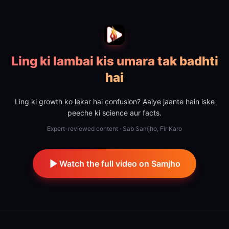
Ling ki lambai kis umara tak badhti
hai
Ling ki growth ko lekar hai confusion? Aaiye jaante hain iske
peeche ki science aur facts.
Expert-reviewed content · Sab Samjho, Fir Karo
Watch the full video on Samjho