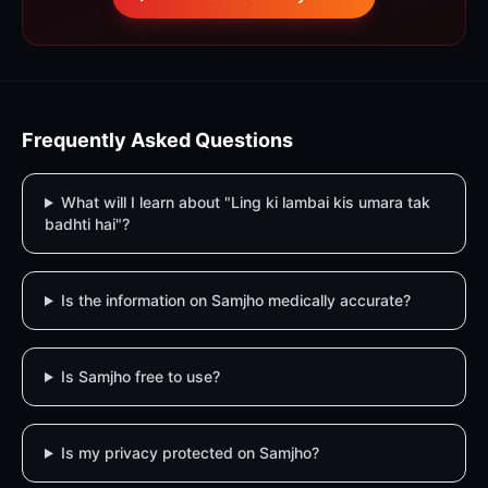
Frequently Asked Questions
What will I learn about "Ling ki lambai kis umara tak
badhti hai"?
Is the information on Samjho medically accurate?
Is Samjho free to use?
Is my privacy protected on Samjho?