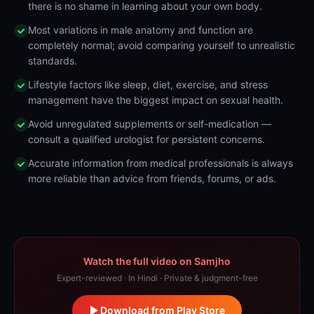
there is no shame in learning about your own body.
Most variations in male anatomy and function are
completely normal; avoid comparing yourself to unrealistic
standards.
Lifestyle factors like sleep, diet, exercise, and stress
management have the biggest impact on sexual health.
Avoid unregulated supplements or self-medication —
consult a qualified urologist for persistent concerns.
Accurate information from medical professionals is always
more reliable than advice from friends, forums, or ads.
Watch the full video on Samjho
Expert-reviewed · In Hindi · Private & judgment-free
Download from Play Store