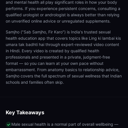
and mental health all play significant roles in how your body
performs. If you experience persistent concerns, consulting a
qualified urologist or andrologist is always better than relying
on unverified online advice or unregulated supplements.
Samjho ("Sab Samjho, Fir Karo") is India's trusted sexual
health education app that covers topics like Ling ki lambai kis
umara tak badhti hai through expert-reviewed video content
in Hindi. Every video is created by qualified health
professionals and presented in a private, judgment-free
format — so you can learn at your own pace without
embarrassment. From anatomy basics to relationship advice,
Samjho covers the full spectrum of sexual wellness that Indian
schools and families often skip.
Key Takeaways
Male sexual health is a normal part of overall wellbeing —