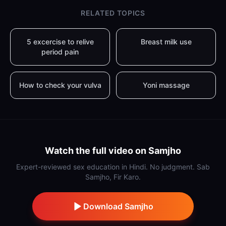
RELATED TOPICS
5 excercise to relive
Breast milk use
period pain
How to check your vulva
Yoni massage
Watch the full video on Samjho
Expert-reviewed sex education in Hindi. No judgment. Sab
Samjho, Fir Karo.
Download Samjho