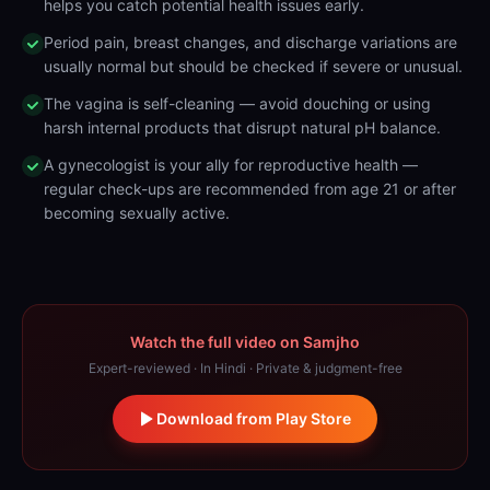
helps you catch potential health issues early.
Period pain, breast changes, and discharge variations are
usually normal but should be checked if severe or unusual.
The vagina is self-cleaning — avoid douching or using
harsh internal products that disrupt natural pH balance.
A gynecologist is your ally for reproductive health —
regular check-ups are recommended from age 21 or after
becoming sexually active.
Watch the full video on Samjho
Expert-reviewed · In Hindi · Private & judgment-free
Download from Play Store