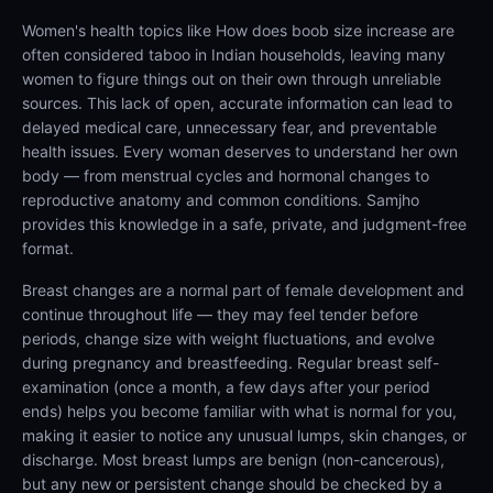
Women's health topics like How does boob size increase are
often considered taboo in Indian households, leaving many
women to figure things out on their own through unreliable
sources. This lack of open, accurate information can lead to
delayed medical care, unnecessary fear, and preventable
health issues. Every woman deserves to understand her own
body — from menstrual cycles and hormonal changes to
reproductive anatomy and common conditions. Samjho
provides this knowledge in a safe, private, and judgment-free
format.
Breast changes are a normal part of female development and
continue throughout life — they may feel tender before
periods, change size with weight fluctuations, and evolve
during pregnancy and breastfeeding. Regular breast self-
examination (once a month, a few days after your period
ends) helps you become familiar with what is normal for you,
making it easier to notice any unusual lumps, skin changes, or
discharge. Most breast lumps are benign (non-cancerous),
but any new or persistent change should be checked by a