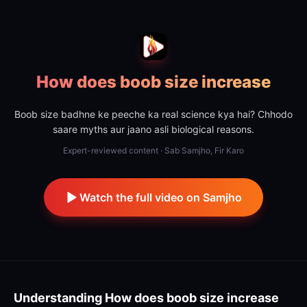
How does boob size increase
Boob size badhne ke peeche ka real science kya hai? Chhodo
saare myths aur jaano asli biological reasons.
Expert-reviewed content · Sab Samjho, Fir Karo
Watch the full video on Samjho
Understanding
How does boob size increase