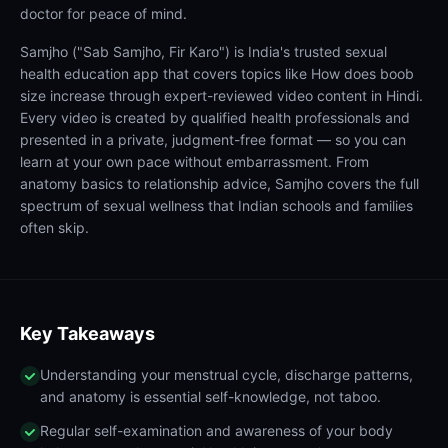
doctor for peace of mind.
Samjho ("Sab Samjho, Fir Karo") is India's trusted sexual
health education app that covers topics like How does boob
size increase through expert-reviewed video content in Hindi.
Every video is created by qualified health professionals and
presented in a private, judgment-free format — so you can
learn at your own pace without embarrassment. From
anatomy basics to relationship advice, Samjho covers the full
spectrum of sexual wellness that Indian schools and families
often skip.
Key Takeaways
Understanding your menstrual cycle, discharge patterns,
and anatomy is essential self-knowledge, not taboo.
Regular self-examination and awareness of your body