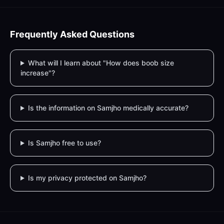
Frequently Asked Questions
What will I learn about "How does boob size
increase"?
Is the information on Samjho medically accurate?
Is Samjho free to use?
Is my privacy protected on Samjho?