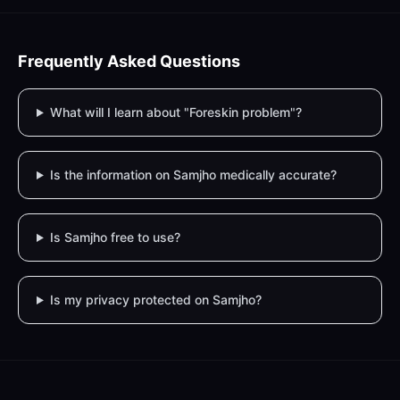
Frequently Asked Questions
What will I learn about "Foreskin problem"?
Is the information on Samjho medically accurate?
Is Samjho free to use?
Is my privacy protected on Samjho?