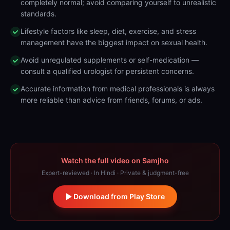
completely normal; avoid comparing yourself to unrealistic
standards.
Lifestyle factors like sleep, diet, exercise, and stress
management have the biggest impact on sexual health.
Avoid unregulated supplements or self-medication —
consult a qualified urologist for persistent concerns.
Accurate information from medical professionals is always
more reliable than advice from friends, forums, or ads.
Watch the full video on Samjho
Expert-reviewed · In Hindi · Private & judgment-free
Download from Play Store