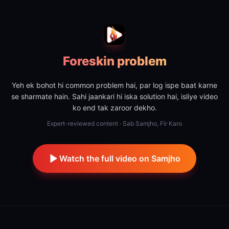
Foreskin problem
Yeh ek bohot hi common problem hai, par log ispe baat karne
se sharmate hain. Sahi jaankari hi iska solution hai, isliye video
ko end tak zaroor dekho.
Expert-reviewed content · Sab Samjho, Fir Karo
Watch the full video on Samjho