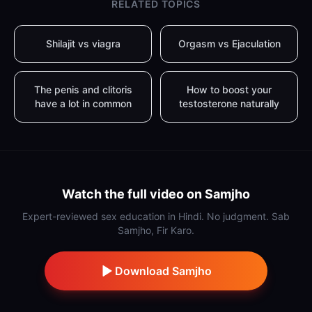
RELATED TOPICS
Shilajit vs viagra
Orgasm vs Ejaculation
The penis and clitoris
How to boost your
have a lot in common
testosterone naturally
Watch the full video on Samjho
Expert-reviewed sex education in Hindi. No judgment. Sab
Samjho, Fir Karo.
Download Samjho