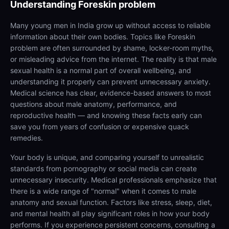
Understanding
Foreskin problem
Many young men in India grow up without access to reliable
information about their own bodies. Topics like Foreskin
problem are often surrounded by shame, locker-room myths,
or misleading advice from the internet. The reality is that male
sexual health is a normal part of overall wellbeing, and
understanding it properly can prevent unnecessary anxiety.
Medical science has clear, evidence-based answers to most
questions about male anatomy, performance, and
reproductive health — and knowing these facts early can
save you from years of confusion or expensive quack
remedies.
Your body is unique, and comparing yourself to unrealistic
standards from pornography or social media can create
unnecessary insecurity. Medical professionals emphasize that
there is a wide range of "normal" when it comes to male
anatomy and sexual function. Factors like stress, sleep, diet,
and mental health all play significant roles in how your body
performs. If you experience persistent concerns, consulting a