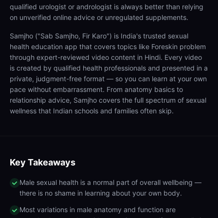
qualified urologist or andrologist is always better than relying
on unverified online advice or unregulated supplements.
Samjho ("Sab Samjho, Fir Karo") is India's trusted sexual
health education app that covers topics like Foreskin problem
through expert-reviewed video content in Hindi. Every video
is created by qualified health professionals and presented in a
private, judgment-free format — so you can learn at your own
pace without embarrassment. From anatomy basics to
relationship advice, Samjho covers the full spectrum of sexual
wellness that Indian schools and families often skip.
Key Takeaways
Male sexual health is a normal part of overall wellbeing —
there is no shame in learning about your own body.
Most variations in male anatomy and function are