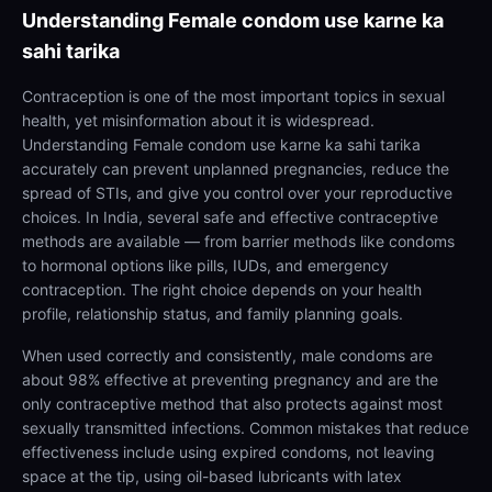
Understanding
Female condom use karne ka
sahi tarika
Contraception is one of the most important topics in sexual
health, yet misinformation about it is widespread.
Understanding Female condom use karne ka sahi tarika
accurately can prevent unplanned pregnancies, reduce the
spread of STIs, and give you control over your reproductive
choices. In India, several safe and effective contraceptive
methods are available — from barrier methods like condoms
to hormonal options like pills, IUDs, and emergency
contraception. The right choice depends on your health
profile, relationship status, and family planning goals.
When used correctly and consistently, male condoms are
about 98% effective at preventing pregnancy and are the
only contraceptive method that also protects against most
sexually transmitted infections. Common mistakes that reduce
effectiveness include using expired condoms, not leaving
space at the tip, using oil-based lubricants with latex