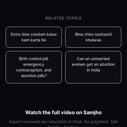
RELATED TOPICS
Extra time condom kaise
Bina chira nasbandi
kam karta he
khulwae
Birth control pill,
Can an unmarried
emergency
women get an abortion
contraception, and
in India
abortion pills?
Watch the full video on Samjho
Expert-reviewed sex education in Hindi. No judgment. Sab