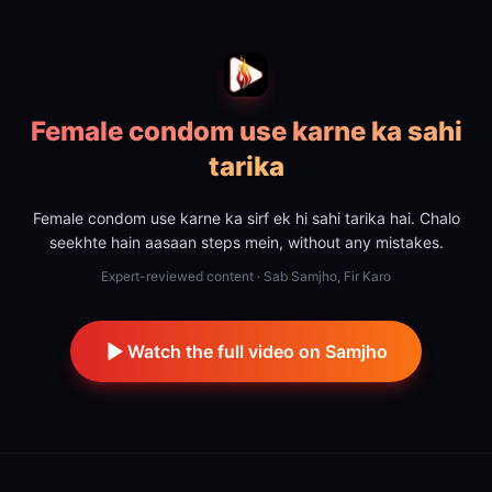
Female condom use karne ka sahi
tarika
Female condom use karne ka sirf ek hi sahi tarika hai. Chalo
seekhte hain aasaan steps mein, without any mistakes.
Expert-reviewed content · Sab Samjho, Fir Karo
Watch the full video on Samjho