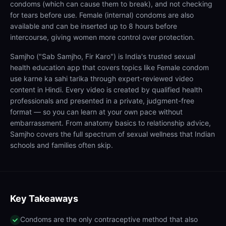
condoms (which can cause them to break), and not checking
for tears before use. Female (internal) condoms are also
available and can be inserted up to 8 hours before
intercourse, giving women more control over protection.
Samjho ("Sab Samjho, Fir Karo") is India's trusted sexual
health education app that covers topics like Female condom
use karne ka sahi tarika through expert-reviewed video
content in Hindi. Every video is created by qualified health
professionals and presented in a private, judgment-free
format — so you can learn at your own pace without
embarrassment. From anatomy basics to relationship advice,
Samjho covers the full spectrum of sexual wellness that Indian
schools and families often skip.
Key Takeaways
Condoms are the only contraceptive method that also