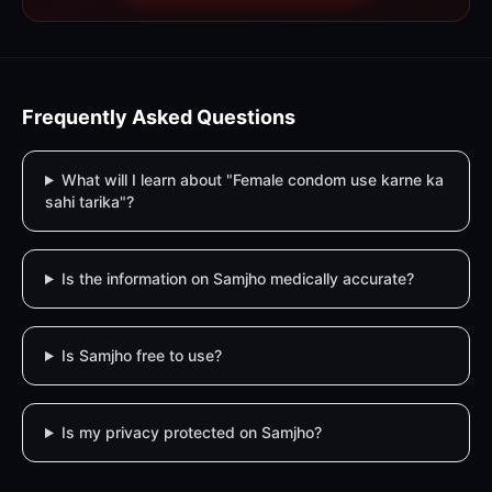
Frequently Asked Questions
What will I learn about "Female condom use karne ka
sahi tarika"?
Is the information on Samjho medically accurate?
Is Samjho free to use?
Is my privacy protected on Samjho?