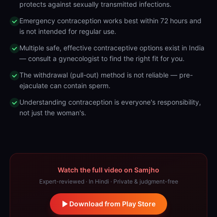
protects against sexually transmitted infections.
Emergency contraception works best within 72 hours and
is not intended for regular use.
Multiple safe, effective contraceptive options exist in India
— consult a gynecologist to find the right fit for you.
The withdrawal (pull-out) method is not reliable — pre-
ejaculate can contain sperm.
Understanding contraception is everyone's responsibility,
not just the woman's.
Watch the full video on Samjho
Expert-reviewed · In Hindi · Private & judgment-free
Download from Play Store